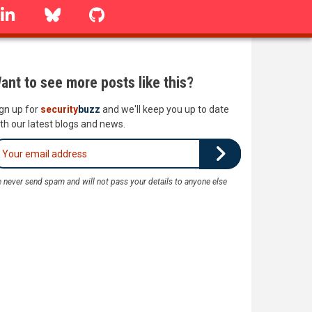
linkedin
Bluesky
GitHub
ant to see more posts like this?
gn up for
security
buzz
and we'll keep you up to date
th our latest blogs and news.
 never send spam and will not pass your details to anyone else