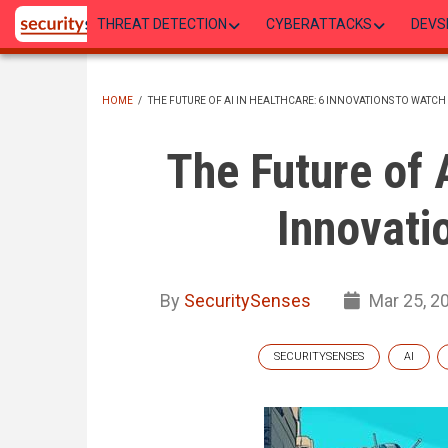
Skip
THREAT DETECTION
CYBERATTACKS
DEVS
to
main
content
HOME
/
THE FUTURE OF AI IN HEALTHCARE: 6 INNOVATIONS TO WATCH
BREADCRUMB
The Future of 
Innovati
By
SecuritySenses
Mar 25, 2
SECURITYSENSES
AI