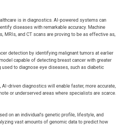
ealthcare is in diagnostics. AI-powered systems can
dentify diseases with remarkable accuracy. Machine
s, MRIs, and CT scans are proving to be as effective as,
cer detection by identifying malignant tumors at earlier
odel capable of detecting breast cancer with greater
ng used to diagnose eye diseases, such as diabetic
I-driven diagnostics will enable faster, more accurate,
emote or underserved areas where specialists are scarce.
d on an individual’s genetic profile, lifestyle, and
analyzing vast amounts of genomic data to predict how