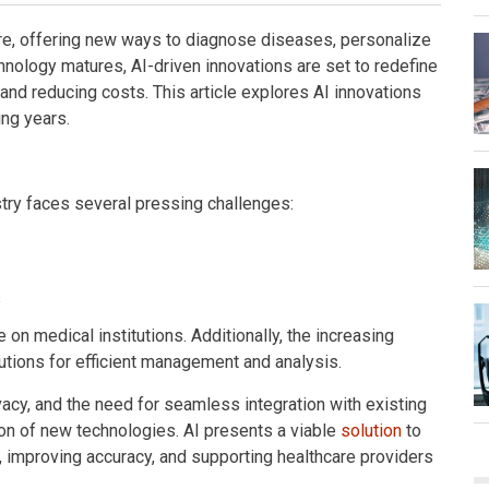
hcare, offering new ways to diagnose diseases, personalize
hnology matures, AI-driven innovations are set to redefine
nd reducing costs. This article explores AI innovations
ing years.
try faces several pressing challenges:
s
n medical institutions. Additionally, the increasing
utions for efficient management and analysis.
acy, and the need for seamless integration with existing
on of new technologies. AI presents a viable
solution
to
, improving accuracy, and supporting healthcare providers