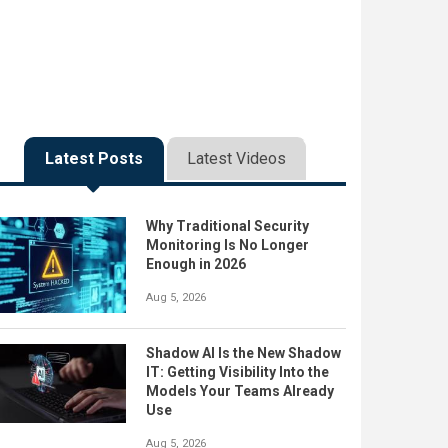
Latest Posts
Latest Videos
Why Traditional Security
Monitoring Is No Longer
Enough in 2026
Aug 5, 2026
Shadow AI Is the New Shadow
IT: Getting Visibility Into the
Models Your Teams Already
Use
Aug 5, 2026