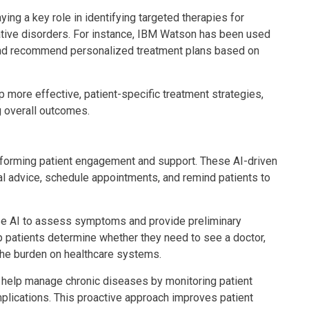
ing a key role in identifying targeted therapies for
tive disorders. For instance, IBM Watson has been used
 and recommend personalized treatment plans based on
p more effective, patient-specific treatment strategies,
g overall outcomes.
nsforming patient engagement and support. These AI-driven
l advice, schedule appointments, and remind patients to
use AI to assess symptoms and provide preliminary
 patients determine whether they need to see a doctor,
the burden on healthcare systems.
 help manage chronic diseases by monitoring patient
omplications. This proactive approach improves patient