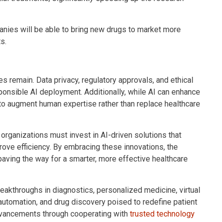
nies will be able to bring new drugs to market more
s.
es remain. Data privacy, regulatory approvals, and ethical
onsible AI deployment. Additionally, while AI can enhance
l to augment human expertise rather than replace healthcare
organizations must invest in AI-driven solutions that
ove efficiency. By embracing these innovations, the
paving the way for a smarter, more effective healthcare
breakthroughs in diagnostics, personalized medicine, virtual
 automation, and drug discovery poised to redefine patient
advancements through cooperating with
trusted technology