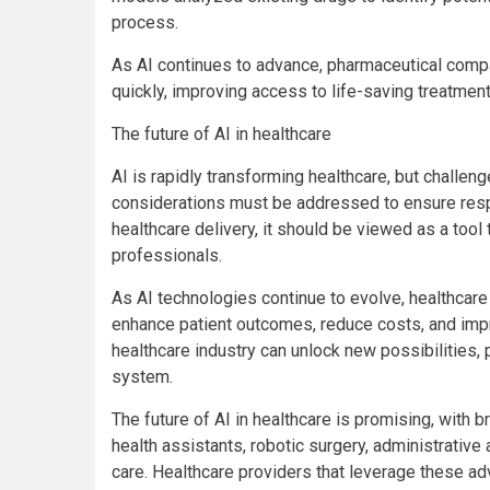
process.
As AI continues to advance, pharmaceutical compa
quickly, improving access to life-saving treatment
The future of AI in healthcare
AI is rapidly transforming healthcare, but challeng
considerations must be addressed to ensure resp
healthcare delivery, it should be viewed as a too
professionals.
As AI technologies continue to evolve, healthcare 
enhance patient outcomes, reduce costs, and impr
healthcare industry can unlock new possibilities, 
system.
The future of AI in healthcare is promising, with 
health assistants, robotic surgery, administrative
care. Healthcare providers that leverage these 