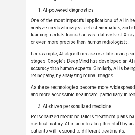
AI-powered diagnostics
One of the most impactful applications of AI in h
analyze medical images, detect anomalies, and i
learning models trained on vast datasets of X-ray
or even more precise than, human radiologists.
For example, AI algorithms are revolutionizing can
stages. Google’s DeepMind has developed an AI m
accuracy than human experts. Similarly, AI is bei
retinopathy, by analyzing retinal images.
As these technologies become more widespread, A
and more accessible healthcare, particularly in r
AI-driven personalized medicine
Personalized medicine tailors treatment plans base
medical history. AI is accelerating this shift by 
patients will respond to different treatments.