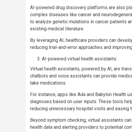
AI-powered drug discovery platforms are also play
complex diseases like cancer and neurodegenera
to analyze genetic mutations in cancer patients
existing medical literature.
By leveraging AI, healthcare providers can develo
reducing trial-and-error approaches and improvin
AI-powered virtual health assistants
Virtual health assistants, powered by AI, are tra
chatbots and voice assistants can provide medica
take medications.
For instance, apps like Ada and Babylon Health 
diagnoses based on user inputs. These tools help
reducing unnecessary hospital visits and easing 
Beyond symptom checking, virtual assistants can
health data and alerting providers to potential c