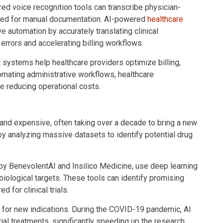
red voice recognition tools can transcribe physician-
 need for manual documentation. AI-powered
healthcare
e automation by accurately translating clinical
rrors and accelerating billing workflows.
 systems help healthcare providers optimize billing,
omating administrative workflows, healthcare
e reducing operational costs.
 and expensive, often taking over a decade to bring a new
by analyzing massive datasets to identify potential drug
y BenevolentAI and Insilico Medicine, use deep learning
biological targets. These tools can identify promising
 for clinical trials.
s for new indications. During the COVID-19 pandemic, AI
ial treatments, significantly speeding up the research