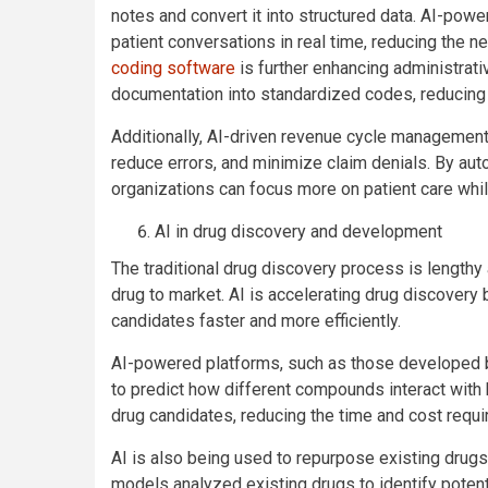
notes and convert it into structured data. AI-powe
patient conversations in real time, reducing the
coding software
is further enhancing administrativ
documentation into standardized codes, reducing e
Additionally, AI-driven revenue cycle management
reduce errors, and minimize claim denials. By aut
organizations can focus more on patient care whil
AI in drug discovery and development
The traditional drug discovery process is lengthy
drug to market. AI is accelerating drug discovery 
candidates faster and more efficiently.
AI-powered platforms, such as those developed b
to predict how different compounds interact with 
drug candidates, reducing the time and cost required
AI is also being used to repurpose existing drug
models analyzed existing drugs to identify potent