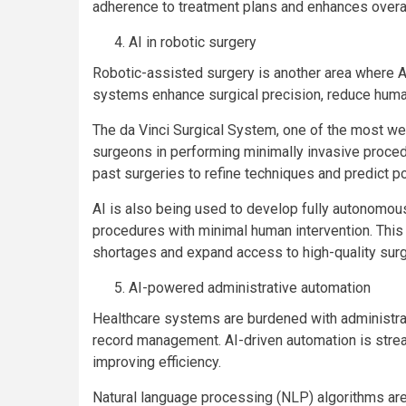
adherence to treatment plans and enhances overal
AI in robotic surgery
Robotic-assisted surgery is another area where AI
systems enhance surgical precision, reduce human
The da Vinci Surgical System, one of the most we
surgeons in performing minimally invasive proce
past surgeries to refine techniques and predict po
AI is also being used to develop fully autonomou
procedures with minimal human intervention. This
shortages and expand access to high-quality surgi
AI-powered administrative automation
Healthcare systems are burdened with administrati
record management. AI-driven automation is stre
improving efficiency.
Natural language processing (NLP) algorithms are