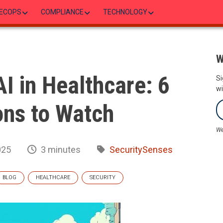
ECOPS
COMPLIANCE
TECHNOLOGY
W
AI in Healthcare: 6
Si
wi
ons to Watch
We
025
3 minutes
SecuritySenses
BLOG
HEALTHCARE
SECURITY