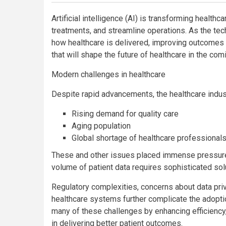
Artificial intelligence (AI) is transforming healt
treatments, and streamline operations. As the tec
how healthcare is delivered, improving outcomes a
that will shape the future of healthcare in the com
Modern challenges in healthcare
Despite rapid advancements, the healthcare indus
Rising demand for quality care
Aging population
Global shortage of healthcare professional
These and other issues placed immense pressure o
volume of patient data requires sophisticated sol
Regulatory complexities, concerns about data priv
healthcare systems further complicate the adopti
many of these challenges by enhancing efficiency
in delivering better patient outcomes.