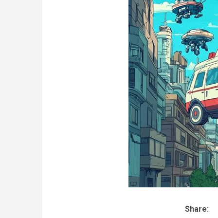
Share: