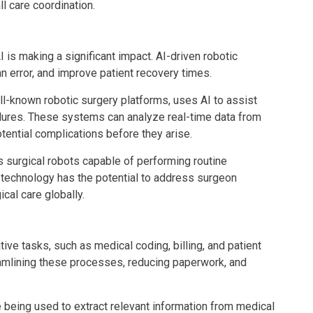
l care coordination.
 is making a significant impact. AI-driven robotic
 error, and improve patient recovery times.
ll-known robotic surgery platforms, uses AI to assist
dures. These systems can analyze real-time data from
tential complications before they arise.
s surgical robots capable of performing routine
 technology has the potential to address surgeon
cal care globally.
ve tasks, such as medical coding, billing, and patient
amlining these processes, reducing paperwork, and
 being used to extract relevant information from medical