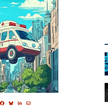
Share on Facebook
Share on Bluesky
Share on LinkedIn
Share through email