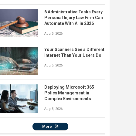
6 Administrative Tasks Every
Personal Injury Law Firm Can
Automate With AI in 2026
Aug 5, 2026
Your Scanners See a Different
Internet Than Your Users Do
Aug 5, 2026
Deploying Microsoft 365
Policy Management in
Complex Environments
Aug 3, 2026
More