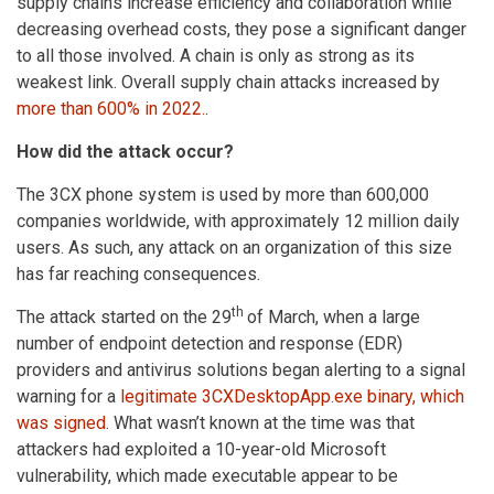
supply chains increase efficiency and collaboration while
decreasing overhead costs, they pose a significant danger
to all those involved. A chain is only as strong as its
weakest link. Overall supply chain attacks increased by
more than 600% in 2022.
.
How did the attack occur?
The 3CX phone system is used by more than 600,000
companies worldwide, with approximately 12 million daily
users. As such, any attack on an organization of this size
has far reaching consequences.
th
The attack started on the 29
of March, when a large
number of endpoint detection and response (EDR)
providers and antivirus solutions began alerting to a signal
warning for a
legitimate 3CXDesktopApp.exe binary, which
was signed
. What wasn’t known at the time was that
attackers had exploited a 10-year-old Microsoft
vulnerability, which made executable appear to be