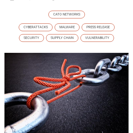
CATO NETWORKS
CYBERATTACKS
MALWARE
PRESS RELEASE
SECURITY
SUPPLY CHAIN
VULNERABILITY