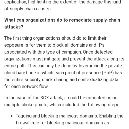
application, highlighting the extent of the damage this kind
of supply chain causes.
What can organizations do to remediate supply-chain
attacks?
The first thing organizations should do to limit their
exposure is for them to block all domains and IPs
associated with this type of campaign. Once detected,
organizations must mitigate and prevent the attack along its
entire path. This can only be done by leveraging the private
cloud backbone in which each point of presence (PoP) has
the entire security stack sharing and contextualizing data
for each network flow.
In the case of the 3CX attack, it could be mitigated using
multiple choke points, which included the following steps:
Tagging and blocking malicious domains. Enabling the
firewall rule for blocking malicious domains as