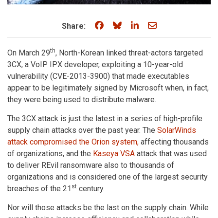
Share on Facebook
Share on Bluesky
Share on LinkedIn
Share through e
Share:
th
On March 29
, North-Korean linked threat-actors targeted
3CX, a VoIP IPX developer, exploiting a 10-year-old
vulnerability (CVE-2013-3900) that made executables
appear to be legitimately signed by Microsoft when, in fact,
they were being used to distribute malware.
The 3CX attack is just the latest in a series of high-profile
supply chain attacks over the past year. The
SolarWinds
attack compromised the Orion system,
affecting thousands
of organizations, and the
Kaseya VSA
attack that was used
to deliver REvil ransomware also to thousands of
organizations and is considered one of the largest security
st
breaches of the 21
century.
Nor will those attacks be the last on the supply chain. While