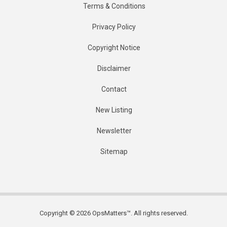
Terms & Conditions
Privacy Policy
Copyright Notice
Disclaimer
Contact
New Listing
Newsletter
Sitemap
Copyright © 2026 OpsMatters™. All rights reserved.