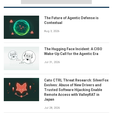
The Future of Agentic Defense is
Contextual
Aug 3, 2026
The Hugging Face Incident: A CISO
Wake-Up Call for the Agentic Era
Jul 31, 2026
Cato CTRL Threat Research: SilverFox
Evolves: Abuse of New Drivers and
Trusted Software Hijacking Enable
Remote Access with ValleyRAT in
Japan
Jul 28, 2026