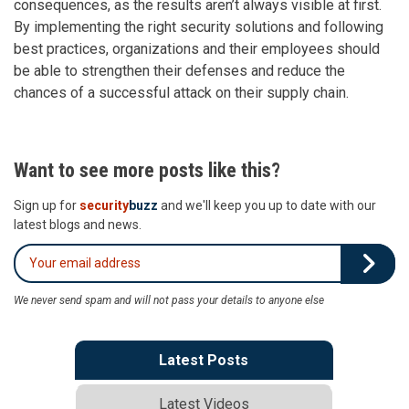
consequences, as the results aren’t always visible at first.
By implementing the right security solutions and following
best practices, organizations and their employees should
be able to strengthen their defenses and reduce the
chances of a successful attack on their supply chain.
Want to see more posts like this?
Sign up for
security
buzz
and we'll keep you up to date with our
latest blogs and news.
We never send spam and will not pass your details to anyone else
Latest Posts
Latest Videos