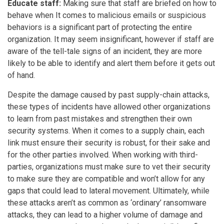
Educate staff:
Making sure that staff are briefed on how to
behave when It comes to malicious emails or suspicious
behaviors is a significant part of protecting the entire
organization. It may seem insignificant, however if staff are
aware of the tell-tale signs of an incident, they are more
likely to be able to identify and alert them before it gets out
of hand.
Despite the damage caused by past supply-chain attacks,
these types of incidents have allowed other organizations
to learn from past mistakes and strengthen their own
security systems. When it comes to a supply chain, each
link must ensure their security is robust, for their sake and
for the other parties involved. When working with third-
parties, organizations must make sure to vet their security
to make sure they are compatible and won’t allow for any
gaps that could lead to lateral movement. Ultimately, while
these attacks aren’t as common as ‘ordinary’ ransomware
attacks, they can lead to a higher volume of damage and