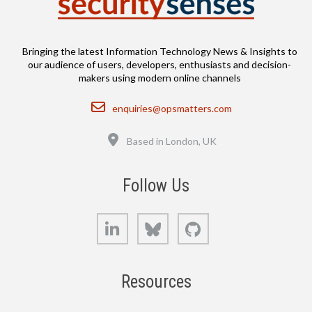
Bringing the latest Information Technology News & Insights to
our audience of users, developers, enthusiasts and decision-
makers using modern online channels
Email
enquiries@opsmatters.com
Location
Based in London, UK
Follow Us
LinkedIn
Bluesky
GitHub
Resources