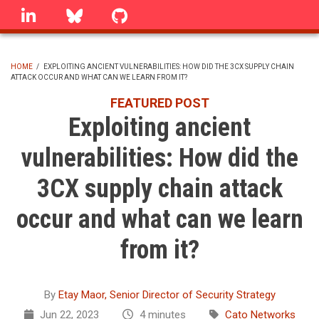
Skip
linkedin
Bluesky
GitHub
to
main
content
HOME
/
EXPLOITING ANCIENT VULNERABILITIES: HOW DID THE 3CX SUPPLY CHAIN
ATTACK OCCUR AND WHAT CAN WE LEARN FROM IT?
BREADCRUMB
FEATURED POST
Exploiting ancient
vulnerabilities: How did the
3CX supply chain attack
occur and what can we learn
from it?
By
Etay Maor, Senior Director of Security Strategy
Jun 22, 2023
4 minutes
Cato Networks