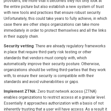
providers, the more vital it becomes they not only look at
the entire picture but also establish a new system of trust
with new tools and practices that ensure robust security.
Unfortunately, this could take years to fully achieve, in which
case there are other steps organizations can take more
immediately in order to protect themselves and all the links
in their supply chain.
Security vetting
: There are already regulatory frameworks
in place that require third-party risk testing or other
standards that vendors must comply with, which
automatically improve their security posture. Otherwise,
organizations should be vetting third-parties that they work
with, to ensure their security is compatible with their
standards and avoid vulnerabilities or gaps.
Implement ZTNA:
Zero trust network access (ZTNA)
enables organizations to restrict access at a granular level.
Essentially it approaches authorization with a basis of not
inherently trusting that a user will have access. As a result it