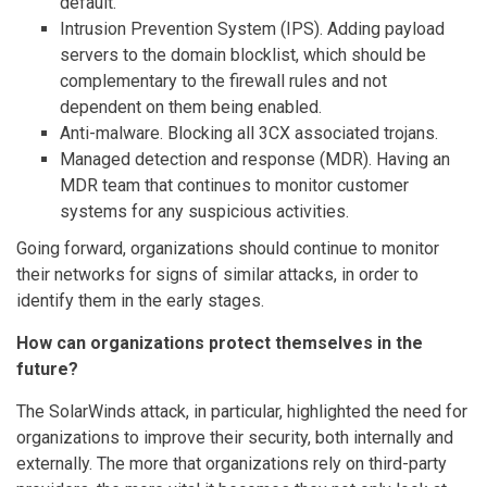
default.
Intrusion Prevention System (IPS). Adding payload
servers to the domain blocklist, which should be
complementary to the firewall rules and not
dependent on them being enabled.
Anti-malware. Blocking all 3CX associated trojans.
Managed detection and response (MDR). Having an
MDR team that continues to monitor customer
systems for any suspicious activities.
Going forward, organizations should continue to monitor
their networks for signs of similar attacks, in order to
identify them in the early stages.
How can organizations protect themselves in the
future?
The SolarWinds attack, in particular, highlighted the need for
organizations to improve their security, both internally and
externally. The more that organizations rely on third-party