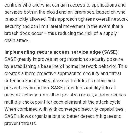
controls who and what can gain access to applications and
services both in the cloud and on-premises, based on who
is explicitly allowed. This approach tightens overall network
security and can limit lateral movement in the event that a
breach does occur – thus reducing the risk of a supply
chain attack.
Implementing secure access service edge (SASE):
SASE greatly improves an organization’s security posture
by establishing a baseline of normal network behavior. This
creates a more proactive approach to security and threat
detection and it makes it easier to detect, contain and
prevent any breaches. SASE provides visibility into all
network activity from all edges. As a result, a defender has
multiple chokepoint for each element of the attack cycle.
When combined with with converged security capabilities,
SASE allows organizations to better detect, mitigate and
prevent threats.