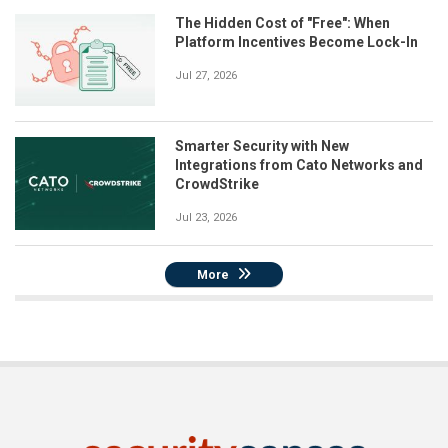
The Hidden Cost of "Free": When
Platform Incentives Become Lock-In
Jul 27, 2026
Smarter Security with New
Integrations from Cato Networks and
CrowdStrike
Jul 23, 2026
More