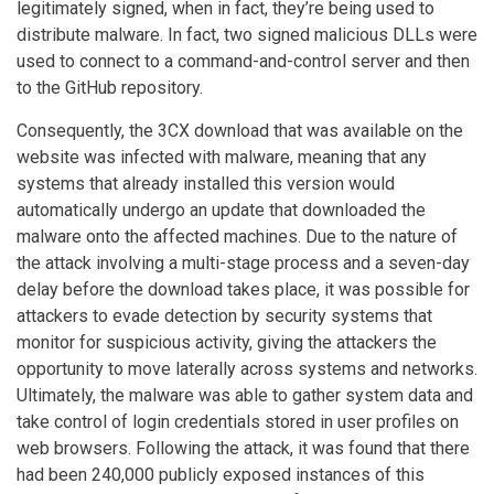
legitimately signed, when in fact, they’re being used to
distribute malware. In fact, two signed malicious DLLs were
used to connect to a command-and-control server and then
to the GitHub repository.
Consequently, the 3CX download that was available on the
website was infected with malware, meaning that any
systems that already installed this version would
automatically undergo an update that downloaded the
malware onto the affected machines. Due to the nature of
the attack involving a multi-stage process and a seven-day
delay before the download takes place, it was possible for
attackers to evade detection by security systems that
monitor for suspicious activity, giving the attackers the
opportunity to move laterally across systems and networks.
Ultimately, the malware was able to gather system data and
take control of login credentials stored in user profiles on
web browsers. Following the attack, it was found that there
had been 240,000 publicly exposed instances of this