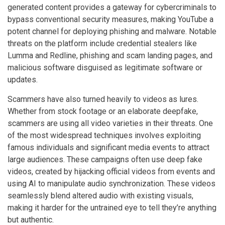
generated content provides a gateway for cybercriminals to
bypass conventional security measures, making YouTube a
potent channel for deploying phishing and malware. Notable
threats on the platform include credential stealers like
Lumma and Redline, phishing and scam landing pages, and
malicious software disguised as legitimate software or
updates.
Scammers have also turned heavily to videos as lures.
Whether from stock footage or an elaborate deepfake,
scammers are using all video varieties in their threats. One
of the most widespread techniques involves exploiting
famous individuals and significant media events to attract
large audiences. These campaigns often use deep fake
videos, created by hijacking official videos from events and
using AI to manipulate audio synchronization. These videos
seamlessly blend altered audio with existing visuals,
making it harder for the untrained eye to tell they’re anything
but authentic.