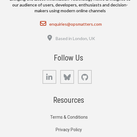
our audience of users, developers, enthusiasts and decision-
makers using modern online channels
Email
enquiries@opsmatters.com
Location
Based in London, UK
Follow Us
LinkedIn
Bluesky
GitHub
Resources
Terms & Conditions
Privacy Policy