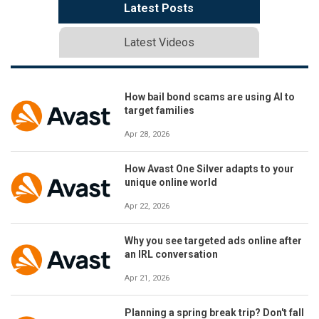
Latest Posts
Latest Videos
How bail bond scams are using AI to
target families
Apr 28, 2026
How Avast One Silver adapts to your
unique online world
Apr 22, 2026
Why you see targeted ads online after
an IRL conversation
Apr 21, 2026
Planning a spring break trip? Don't fall