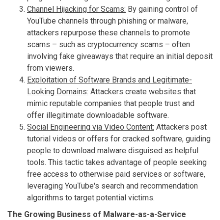
Channel Hijacking for Scams:
By gaining control of
YouTube channels through phishing or malware,
attackers repurpose these channels to promote
scams – such as cryptocurrency scams – often
involving fake giveaways that require an initial deposit
from viewers.
Exploitation of Software Brands and Legitimate-
Looking Domains:
Attackers create websites that
mimic reputable companies that people trust and
offer illegitimate downloadable software.
Social Engineering via Video Content:
Attackers post
tutorial videos or offers for cracked software, guiding
people to download malware disguised as helpful
tools. This tactic takes advantage of people seeking
free access to otherwise paid services or software,
leveraging YouTube's search and recommendation
algorithms to target potential victims.
The Growing Business of Malware-as-a-Service