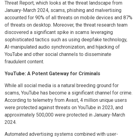
Threat Report, which looks at the threat landscape from
January-March 2024, scams, phishing and malvertising
accounted for 90% of all threats on mobile devices and 87%
of threats on desktop. Moreover, the threat research team
discovered a significant spike in scams leveraging
sophisticated tactics such as using deepfake technology,
AI-manipulated audio synchronization, and hijacking of
YouTube and other social channels to disseminate
fraudulent content.
YouTube: A Potent Gateway for Criminals
While all social media is a natural breeding ground for
scams, YouTube has become a significant channel for crime.
According to telemetry from Avast, 4 million unique users
were protected against threats on YouTube in 2023, and
approximately 500,000 were protected in January-March
2024.
Automated advertising systems combined with user-