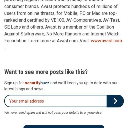
consumer brands. Avast protects hundreds of millions of
users from online threats, for Mobile, PC or Mac are top-
ranked and certified by VB100, AV-Comparatives, AV-Test,
SE Labs and others. Avast is a member of the Coalition
Against Stalkerware, No More Ransom and Internet Watch
Foundation. Learn more at Avast.com. Visit:
www.avast.com
.
Want to see more posts like this?
Sign up for
security
buzz
and we'll keep you up to date with our
latest blogs and news.
We never send spam and will not pass your details to anyone else