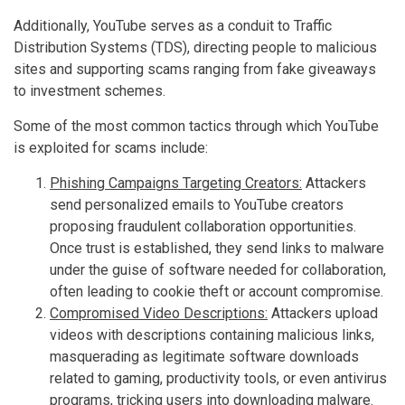
Additionally, YouTube serves as a conduit to Traffic
Distribution Systems (TDS), directing people to malicious
sites and supporting scams ranging from fake giveaways
to investment schemes.
Some of the most common tactics through which YouTube
is exploited for scams include:
Phishing Campaigns Targeting Creators:
Attackers
send personalized emails to YouTube creators
proposing fraudulent collaboration opportunities.
Once trust is established, they send links to malware
under the guise of software needed for collaboration,
often leading to cookie theft or account compromise.
Compromised Video Descriptions:
Attackers upload
videos with descriptions containing malicious links,
masquerading as legitimate software downloads
related to gaming, productivity tools, or even antivirus
programs, tricking users into downloading malware.