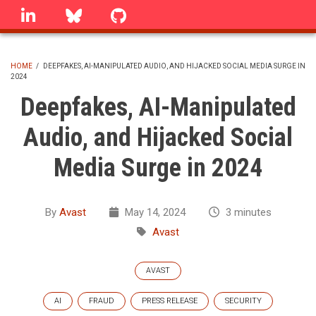
Skip
linkedin
Bluesky
GitHub
to
main
content
HOME
/
DEEPFAKES, AI-MANIPULATED AUDIO, AND HIJACKED SOCIAL MEDIA SURGE IN
2024
BREADCRUMB
Deepfakes, AI-Manipulated
Audio, and Hijacked Social
Media Surge in 2024
By
Avast
May 14, 2024
3 minutes
Avast
AVAST
AI
FRAUD
PRESS RELEASE
SECURITY