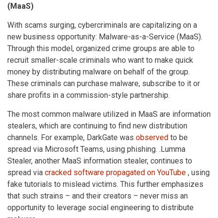
(MaaS)
With scams surging, cybercriminals are capitalizing on a
new business opportunity: Malware-as-a-Service (MaaS).
Through this model, organized crime groups are able to
recruit smaller-scale criminals who want to make quick
money by distributing malware on behalf of the group.
These criminals can purchase malware, subscribe to it or
share profits in a commission-style partnership.
The most common malware utilized in MaaS are information
stealers, which are continuing to find new distribution
channels. For example, DarkGate was
observed
to be
spread via Microsoft Teams, using phishing. .Lumma
Stealer, another MaaS information stealer, continues to
spread via
cracked software propagated on YouTube
, using
fake tutorials to mislead victims. This further emphasizes
that such strains – and their creators – never miss an
opportunity to leverage social engineering to distribute