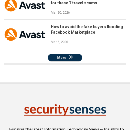
for these 7 travel scams
Mar 30, 2026
How to avoid the fake buyers flooding
Facebook Marketplace
Mar 5, 2026
More
Bringing the latest Information Technology News & Insights to