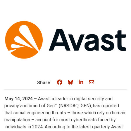
Share on Facebook
Share on Bluesky
Share on LinkedIn
Share through e
Share:
May 14, 2024
– Avast, a leader in digital security and
privacy and brand of Gen™ (NASDAQ: GEN), has reported
that social engineering threats – those which rely on human
manipulation – account for most cyberthreats faced by
individuals in 2024. According to the latest quarterly Avast