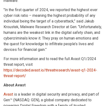
malware.
"In the first quarter of 2024, we reported the highest ever
cyber risk ratio – meaning the highest probability of any
individual being the target of a cyberattack," said Jakub
Kroustek, Malware Research Director at Gen. “Unfortunately,
humans are the weakest link in the digital safety chain, and
cybercriminals know it. They pray on human emotions and
the quest for knowledge to infiltrate people’s lives and
devices for financial gain.”
For more information and to read the full Avast Q1/2024
threat report, visit
https://decoded.avast.io/threatresearch/avast-q1-2024-
threat-report/
About Avast
Avast
is a leader in digital security and privacy, and part of
Gen™ (NASDAQ: GEN), a global company dedicated to
powering Digital Freedom with a family of trusted