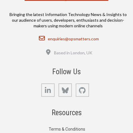
Bringing the latest Information Technology News & Insights to
our audience of users, developers, enthusiasts and decision-
makers using modern online channels
Email
enquiries@opsmatters.com
Location
Based in London, UK
Follow Us
LinkedIn
Bluesky
GitHub
Resources
Terms & Conditions