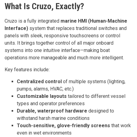
What Is Cruzo, Exactly?
Cruzo is a fully integrated
marine HMI (Human-Machine
Interface)
system that replaces traditional switches and
panels with sleek, responsive touchscreens or control
units. It brings together control of all major onboard
systems into one intuitive interface—making boat
operations more manageable and much more intelligent.
Key features include:
Centralized control
of multiple systems (lighting,
pumps, alarms, HVAC, etc.)
Customizable layouts
tailored to different vessel
types and operator preferences
Durable, waterproof hardware
designed to
withstand harsh marine conditions
Touch-sensitive, glove-friendly screens
that work
even in wet environments