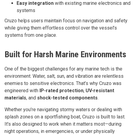
Easy integration
with existing marine electronics and
systems
Cruzo helps users maintain focus on navigation and safety
while giving them effortless control over the vessel’s
systems from one place.
Built for Harsh Marine Environments
One of the biggest challenges for any marine tech is the
environment. Water, salt, sun, and vibration are relentless
enemies to sensitive electronics. That’s why Cruzo was
engineered with
IP-rated protection
,
UV-resistant
materials
, and
shock-tested components
.
Whether you’re navigating stormy waters or dealing with
splash zones on a sportfishing boat, Cruzo is built to last.
It's also designed to work when it matters most—during
night operations, in emergencies, or under physically