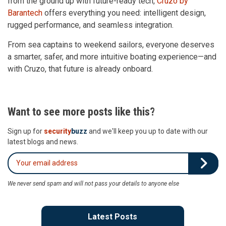
from the ground up with future-ready tech,
Cruzo by
Barantech
offers everything you need: intelligent design,
rugged performance, and seamless integration.
From sea captains to weekend sailors, everyone deserves
a smarter, safer, and more intuitive boating experience—and
with Cruzo, that future is already onboard.
Want to see more posts like this?
Sign up for
security
buzz
and we'll keep you up to date with our
latest blogs and news.
We never send spam and will not pass your details to anyone else
Latest Posts