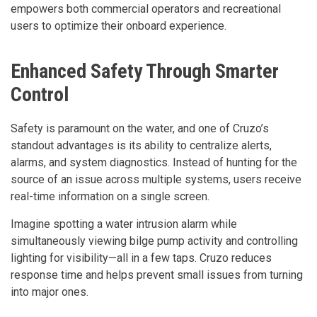
empowers both commercial operators and recreational
users to optimize their onboard experience.
Enhanced Safety Through Smarter
Control
Safety is paramount on the water, and one of Cruzo’s
standout advantages is its ability to centralize alerts,
alarms, and system diagnostics. Instead of hunting for the
source of an issue across multiple systems, users receive
real-time information on a single screen.
Imagine spotting a water intrusion alarm while
simultaneously viewing bilge pump activity and controlling
lighting for visibility—all in a few taps. Cruzo reduces
response time and helps prevent small issues from turning
into major ones.