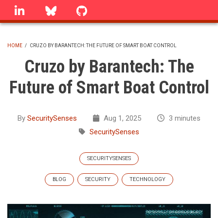
Skip
linkedin
Bluesky
GitHub
to
main
content
HOME
/
CRUZO BY BARANTECH: THE FUTURE OF SMART BOAT CONTROL
BREADCRUMB
Cruzo by Barantech: The
Future of Smart Boat Control
By
SecuritySenses
Aug 1, 2025
3 minutes
SecuritySenses
SECURITYSENSES
BLOG
SECURITY
TECHNOLOGY