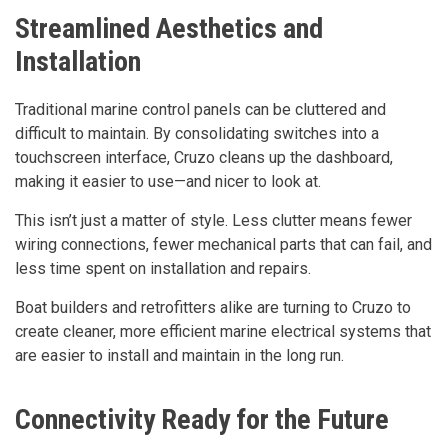
Streamlined Aesthetics and
Installation
Traditional marine control panels can be cluttered and
difficult to maintain. By consolidating switches into a
touchscreen interface, Cruzo cleans up the dashboard,
making it easier to use—and nicer to look at.
This isn’t just a matter of style. Less clutter means fewer
wiring connections, fewer mechanical parts that can fail, and
less time spent on installation and repairs.
Boat builders and retrofitters alike are turning to Cruzo to
create cleaner, more efficient marine electrical systems that
are easier to install and maintain in the long run.
Connectivity Ready for the Future