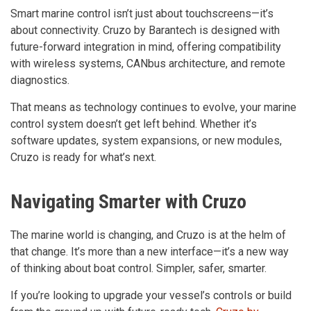
Smart marine control isn’t just about touchscreens—it’s
about connectivity. Cruzo by Barantech is designed with
future-forward integration in mind, offering compatibility
with wireless systems, CANbus architecture, and remote
diagnostics.
That means as technology continues to evolve, your marine
control system doesn’t get left behind. Whether it’s
software updates, system expansions, or new modules,
Cruzo is ready for what’s next.
Navigating Smarter with Cruzo
The marine world is changing, and Cruzo is at the helm of
that change. It’s more than a new interface—it’s a new way
of thinking about boat control. Simpler, safer, smarter.
If you’re looking to upgrade your vessel’s controls or build