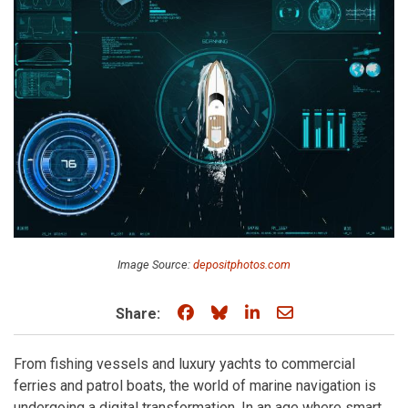
Image Source:
depositphotos.com
Share on Facebook
Share on Bluesky
Share on LinkedIn
Share through e
Share:
From fishing vessels and luxury yachts to commercial
ferries and patrol boats, the world of marine navigation is
undergoing a digital transformation. In an age where smart