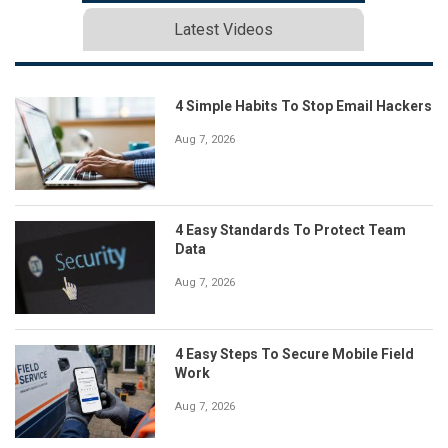
Latest Videos
4 Simple Habits To Stop Email Hackers
Aug 7, 2026
4 Easy Standards To Protect Team
Data
Aug 7, 2026
4 Easy Steps To Secure Mobile Field
Work
Aug 7, 2026