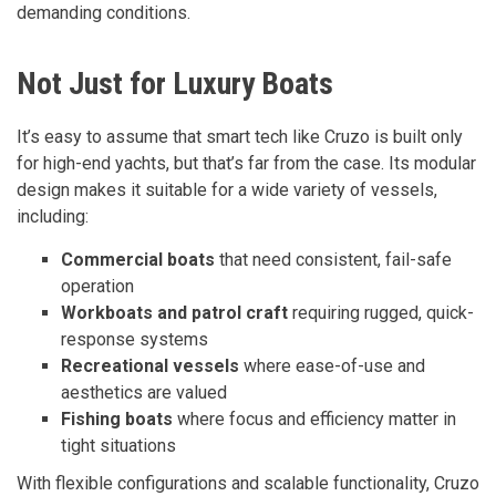
demanding conditions.
Not Just for Luxury Boats
It’s easy to assume that smart tech like Cruzo is built only
for high-end yachts, but that’s far from the case. Its modular
design makes it suitable for a wide variety of vessels,
including:
Commercial boats
that need consistent, fail-safe
operation
Workboats and patrol craft
requiring rugged, quick-
response systems
Recreational vessels
where ease-of-use and
aesthetics are valued
Fishing boats
where focus and efficiency matter in
tight situations
With flexible configurations and scalable functionality, Cruzo