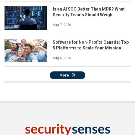
Is an AI SOC Better Than MDR? What
Security Teams Should Weigh
Aug 7, 2026
Software for Non-Profits Canada: Top
5 Platforms to Scale Your Mission
Aug 6, 2026
More