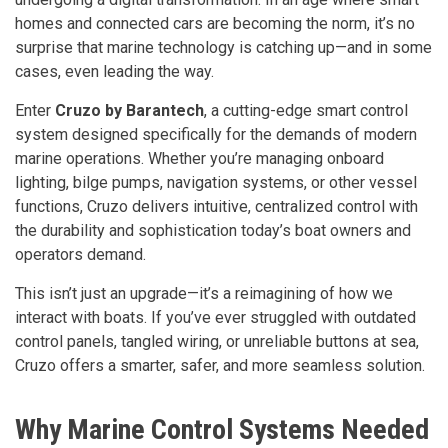
homes and connected cars are becoming the norm, it’s no
surprise that marine technology is catching up—and in some
cases, even leading the way.
Enter
Cruzo by Barantech
, a cutting-edge smart control
system designed specifically for the demands of modern
marine operations. Whether you’re managing onboard
lighting, bilge pumps, navigation systems, or other vessel
functions, Cruzo delivers intuitive, centralized control with
the durability and sophistication today’s boat owners and
operators demand.
This isn’t just an upgrade—it’s a reimagining of how we
interact with boats. If you’ve ever struggled with outdated
control panels, tangled wiring, or unreliable buttons at sea,
Cruzo offers a smarter, safer, and more seamless solution.
Why Marine Control Systems Needed