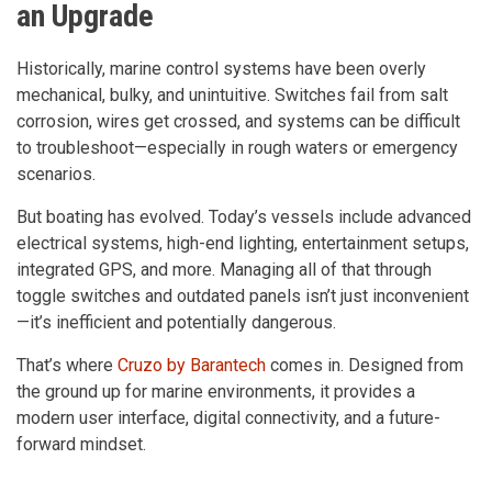
an Upgrade
Historically, marine control systems have been overly
mechanical, bulky, and unintuitive. Switches fail from salt
corrosion, wires get crossed, and systems can be difficult
to troubleshoot—especially in rough waters or emergency
scenarios.
But boating has evolved. Today’s vessels include advanced
electrical systems, high-end lighting, entertainment setups,
integrated GPS, and more. Managing all of that through
toggle switches and outdated panels isn’t just inconvenient
—it’s inefficient and potentially dangerous.
That’s where
Cruzo by Barantech
comes in. Designed from
the ground up for marine environments, it provides a
modern user interface, digital connectivity, and a future-
forward mindset.