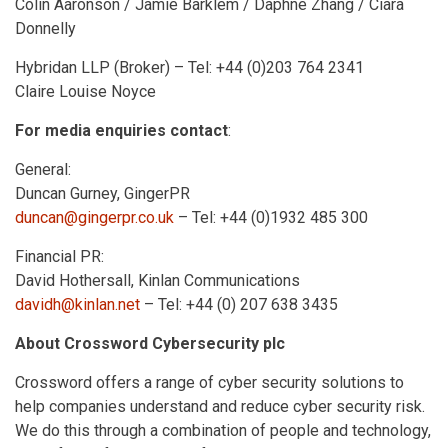
Colin Aaronson / Jamie Barklem / Daphne Zhang / Ciara
Donnelly
Hybridan LLP (Broker) – Tel: +44 (0)203 764 2341
Claire Louise Noyce
For media enquiries contact
:
General:
Duncan Gurney, GingerPR
duncan@gingerpr.co.uk
– Tel: +44 (0)1932 485 300
Financial PR:
David Hothersall, Kinlan Communications
davidh@kinlan.net
– Tel: +44 (0) 207 638 3435
About Crossword Cybersecurity plc
Crossword offers a range of cyber security solutions to
help companies understand and reduce cyber security risk.
We do this through a combination of people and technology,