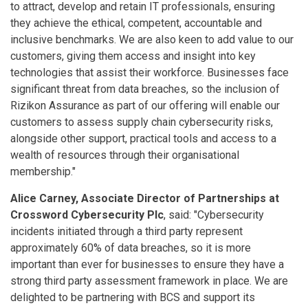
to attract, develop and retain IT professionals, ensuring
they achieve the ethical, competent, accountable and
inclusive benchmarks. We are also keen to add value to our
customers, giving them access and insight into key
technologies that assist their workforce. Businesses face
significant threat from data breaches, so the inclusion of
Rizikon Assurance as part of our offering will enable our
customers to assess supply chain cybersecurity risks,
alongside other support, practical tools and access to a
wealth of resources through their organisational
membership."
Alice Carney, Associate Director of Partnerships at
Crossword Cybersecurity Plc
, said: "Cybersecurity
incidents initiated through a third party represent
approximately 60% of data breaches, so it is more
important than ever for businesses to ensure they have a
strong third party assessment framework in place. We are
delighted to be partnering with BCS and support its