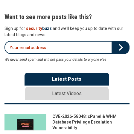
Want to see more posts like this?
Sign up for
security
buzz
and we'll keep you up to date with our
latest blogs and news.
We never send spam and will not pass your details to anyone else
Latest Posts
Latest Videos
CVE-2026-58048: cPanel & WHM
Database Privilege Escalation
Vulnerability