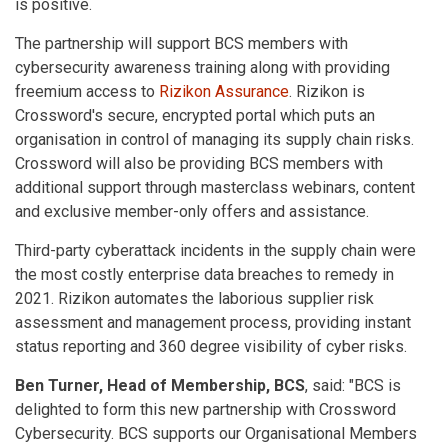
is positive.
The partnership will support BCS members with
cybersecurity awareness training along with providing
freemium access to
Rizikon Assurance
. Rizikon is
Crossword's secure, encrypted portal which puts an
organisation in control of managing its supply chain risks.
Crossword will also be providing BCS members with
additional support through masterclass webinars, content
and exclusive member-only offers and assistance.
Third-party cyberattack incidents in the supply chain were
the most costly enterprise data breaches to remedy in
2021. Rizikon automates the laborious supplier risk
assessment and management process, providing instant
status reporting and 360 degree visibility of cyber risks.
Ben Turner, Head of Membership, BCS
, said: "BCS is
delighted to form this new partnership with Crossword
Cybersecurity. BCS supports our Organisational Members