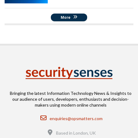
More
Bringing the latest Information Technology News & Insights to
our audience of users, developers, enthusiasts and decision-
makers using modern online channels
Email
enquiries@opsmatters.com
Location
Based in London, UK