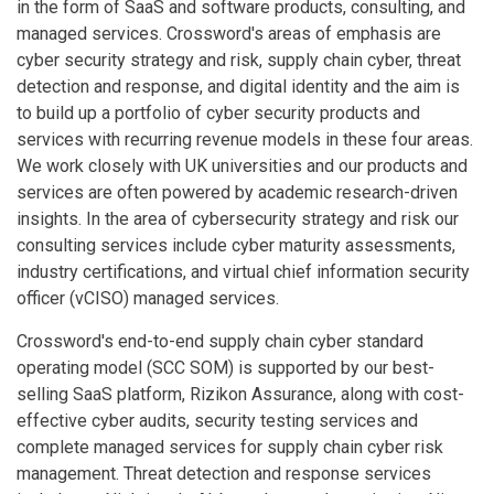
in the form of SaaS and software products, consulting, and
managed services. Crossword's areas of emphasis are
cyber security strategy and risk, supply chain cyber, threat
detection and response, and digital identity and the aim is
to build up a portfolio of cyber security products and
services with recurring revenue models in these four areas.
We work closely with UK universities and our products and
services are often powered by academic research-driven
insights. In the area of cybersecurity strategy and risk our
consulting services include cyber maturity assessments,
industry certifications, and virtual chief information security
officer (vCISO) managed services.
Crossword's end-to-end supply chain cyber standard
operating model (SCC SOM) is supported by our best-
selling SaaS platform, Rizikon Assurance, along with cost-
effective cyber audits, security testing services and
complete managed services for supply chain cyber risk
management. Threat detection and response services