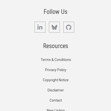
Follow Us
LinkedIn
Bluesky
GitHub
Resources
Terms & Conditions
Privacy Policy
Copyright Notice
Disclaimer
Contact
New Listing