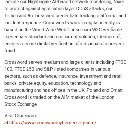
include our Nightingale AI-based network monitoring, Nixer
to protect against application layer DDoS attacks, our
Trillion and Arc breached credentials tracking platforms, and
incident response. Crossword's work in digital identity is
based on the World Wide Web Consortium W3C verifiable
credentials standard and our current solution, Identiproof,
enables secure digital verification of individuals to prevent
fraud.
Crossword serves medium and large clients including FTSE
100, FTSE 250 and S&P listed companies in various
sectors, such as defence, insurance, investment and retail
banks, private equity, education, technology and
manufacturing and has offices in the UK, Poland and Oman.
Crossword is traded on the AIM market of the London
Stock Exchange.
Visit Crossword
at
https://www.crosswordcybersecurity.com/