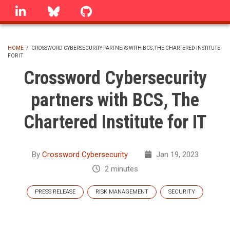
Skip
linkedin
Bluesky
GitHub
to
main
content
HOME
/
CROSSWORD CYBERSECURITY PARTNERS WITH BCS, THE CHARTERED INSTITUTE
FOR IT
BREADCRUMB
Crossword Cybersecurity
partners with BCS, The
Chartered Institute for IT
By
Crossword Cybersecurity
Jan 19, 2023
2 minutes
PRESS RELEASE
RISK MANAGEMENT
SECURITY