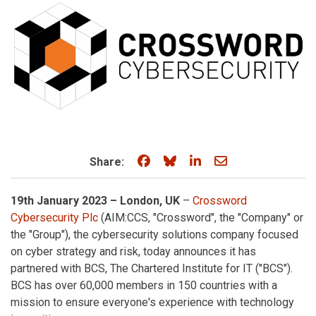
Share on Facebook
Share on Bluesky
Share on LinkedIn
Share through e
Share:
19th January 2023 – London, UK
–
Crossword
Cybersecurity Plc
(AIM:CCS, "Crossword", the "Company" or
the "Group"), the cybersecurity solutions company focused
on cyber strategy and risk, today announces it has
partnered with BCS, The Chartered Institute for IT ("BCS").
BCS has over 60,000 members in 150 countries with a
mission to ensure everyone's experience with technology