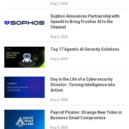
Aug 7, 2026
Sophos Announces Partnership with
OpenAI to Bring Frontier AI to the
Channel
Aug 6, 2026
Top 17 Agentic AI Security Solutions
Aug 6, 2026
Day in the Life of a Cybersecurity
Director: Turning Intelligence into
Action
Aug 6, 2026
Payroll Pirates: Strange New Tides in
Business Email Compromise
Aug 6, 2026