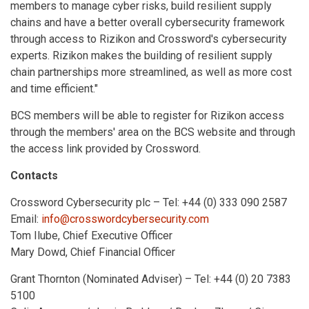
members to manage cyber risks, build resilient supply
chains and have a better overall cybersecurity framework
through access to Rizikon and Crossword's cybersecurity
experts. Rizikon makes the building of resilient supply
chain partnerships more streamlined, as well as more cost
and time efficient."
BCS members will be able to register for Rizikon access
through the members' area on the BCS website and through
the access link provided by Crossword.
Contacts
Crossword Cybersecurity plc – Tel: +44 (0) 333 090 2587
Email:
info@crosswordcybersecurity.com
Tom Ilube, Chief Executive Officer
Mary Dowd, Chief Financial Officer
Grant Thornton (Nominated Adviser) – Tel: +44 (0) 20 7383
5100