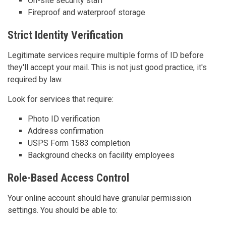
On-site security staff
Fireproof and waterproof storage
Strict Identity Verification
Legitimate services require multiple forms of ID before
they'll accept your mail. This is not just good practice, it's
required by law.
Look for services that require:
Photo ID verification
Address confirmation
USPS Form 1583 completion
Background checks on facility employees
Role-Based Access Control
Your online account should have granular permission
settings. You should be able to: