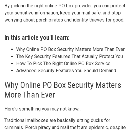
By picking the right online PO box provider, you can protect
your sensitive information, keep your mail safe, and stop
worrying about porch pirates and identity thieves for good.
In this article you'll learn:
Why Online PO Box Security Matters More Than Ever
The Key Security Features That Actually Protect You
How To Pick The Right Online PO Box Service
Advanced Security Features You Should Demand
Why Online PO Box Security Matters
More Than Ever
Here's something you may not know…
Traditional mailboxes are basically sitting ducks for
criminals. Porch piracy and mail theft are epidemic, despite