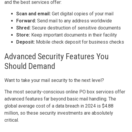
and the best services offer:
Scan and email:
Get digital copies of your mail
Forward:
Send mail to any address worldwide
Shred:
Secure destruction of sensitive documents
Store:
Keep important documents in their facility
Deposit:
Mobile check deposit for business checks
Advanced Security Features You
Should Demand
Want to take your mail security to the next level?
The most security-conscious online PO box services offer
advanced features far beyond basic mail handling. The
global average cost of a data breach in 2024 is $4.88
million, so these security investments are absolutely
critical.