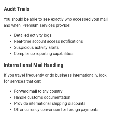
Audit Trails
You should be able to see exactly who accessed your mail
and when. Premium services provide:
Detailed activity logs
Real-time account access notifications
Suspicious activity alerts
Compliance reporting capabilities
International Mail Handling
If you travel frequently or do business internationally, look
for services that can:
Forward mail to any country
Handle customs documentation
Provide international shipping discounts
Offer currency conversion for foreign payments