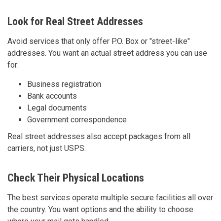
Look for Real Street Addresses
Avoid services that only offer P.O. Box or "street-like"
addresses. You want an actual street address you can use
for:
Business registration
Bank accounts
Legal documents
Government correspondence
Real street addresses also accept packages from all
carriers, not just USPS.
Check Their Physical Locations
The best services operate multiple secure facilities all over
the country. You want options and the ability to choose