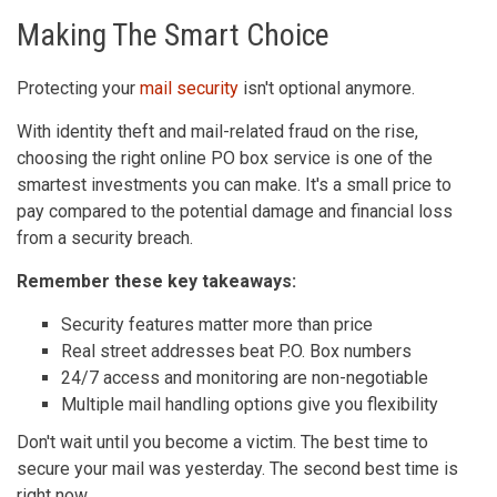
Making The Smart Choice
Protecting your
mail security
isn't optional anymore.
With identity theft and mail-related fraud on the rise,
choosing the right online PO box service is one of the
smartest investments you can make. It's a small price to
pay compared to the potential damage and financial loss
from a security breach.
Remember these key takeaways:
Security features matter more than price
Real street addresses beat P.O. Box numbers
24/7 access and monitoring are non-negotiable
Multiple mail handling options give you flexibility
Don't wait until you become a victim. The best time to
secure your mail was yesterday. The second best time is
right now.