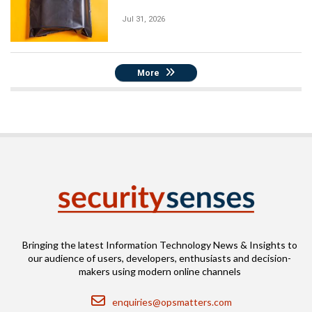
Jul 31, 2026
More
Bringing the latest Information Technology News & Insights to
our audience of users, developers, enthusiasts and decision-
makers using modern online channels
Email
enquiries@opsmatters.com