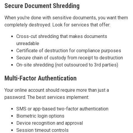
Secure Document Shredding
When you're done with sensitive documents, you want them
completely destroyed. Look for services that offer:
Cross-cut shredding that makes documents
unreadable
Certificate of destruction for compliance purposes
Secure chain of custody from receipt to destruction
On-site shredding (not outsourced to 3rd parties)
Multi-Factor Authentication
Your online account should require more than just a
password. The best services implement:
SMS or app-based two-factor authentication
Biometric login options
Device recognition and approval
Session timeout controls