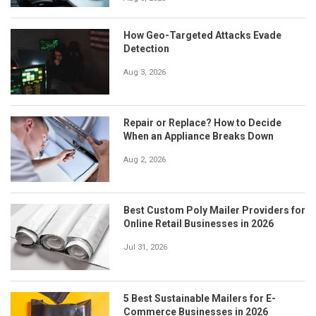
How Geo-Targeted Attacks Evade
Detection
Aug 3, 2026
Repair or Replace? How to Decide
When an Appliance Breaks Down
Aug 2, 2026
Best Custom Poly Mailer Providers for
Online Retail Businesses in 2026
Jul 31, 2026
5 Best Sustainable Mailers for E-
Commerce Businesses in 2026