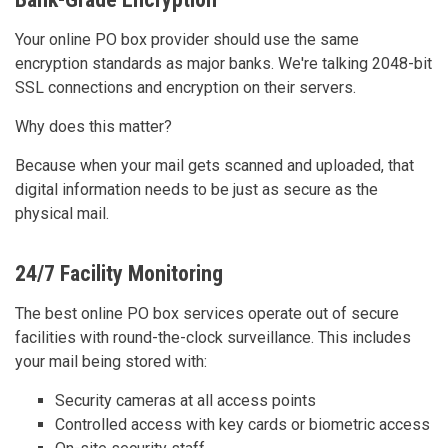
Your online PO box provider should use the same
encryption standards as major banks. We're talking 2048-bit
SSL connections and encryption on their servers.
Why does this matter?
Because when your mail gets scanned and uploaded, that
digital information needs to be just as secure as the
physical mail.
24/7 Facility Monitoring
The best online PO box services operate out of secure
facilities with round-the-clock surveillance. This includes
your mail being stored with:
Security cameras at all access points
Controlled access with key cards or biometric access