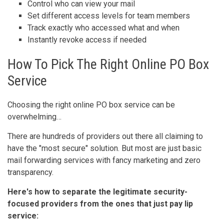
Control who can view your mail
Set different access levels for team members
Track exactly who accessed what and when
Instantly revoke access if needed
How To Pick The Right Online PO Box
Service
Choosing the right online PO box service can be
overwhelming…
There are hundreds of providers out there all claiming to
have the "most secure" solution. But most are just basic
mail forwarding services with fancy marketing and zero
transparency.
Here's how to separate the legitimate security-
focused providers from the ones that just pay lip
service: