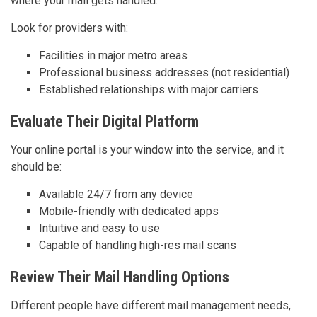
where your mail gets handled.
Look for providers with:
Facilities in major metro areas
Professional business addresses (not residential)
Established relationships with major carriers
Evaluate Their Digital Platform
Your online portal is your window into the service, and it
should be:
Available 24/7 from any device
Mobile-friendly with dedicated apps
Intuitive and easy to use
Capable of handling high-res mail scans
Review Their Mail Handling Options
Different people have different mail management needs,