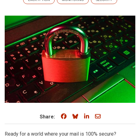
Share on Facebook
Share on Bluesky
Share on LinkedIn
Share through e
Share:
Ready for a world where your mail is 100% secure?