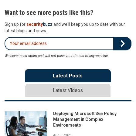
Want to see more posts like this?
Sign up for
security
buzz
and we'll keep you up to date with our
latest blogs and news.
We never send spam and will not pass your details to anyone else
Latest Posts
Latest Videos
Deploying Microsoft 365 Policy
Management in Complex
Environments
Aug 3, 2026