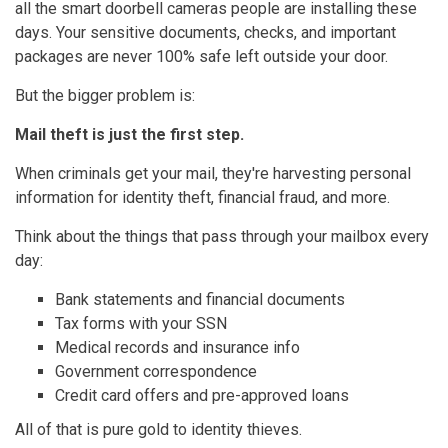
all the smart doorbell cameras people are installing these
days. Your sensitive documents, checks, and important
packages are never 100% safe left outside your door.
But the bigger problem is:
Mail theft is just the first step.
When criminals get your mail, they're harvesting personal
information for identity theft, financial fraud, and more.
Think about the things that pass through your mailbox every
day:
Bank statements and financial documents
Tax forms with your SSN
Medical records and insurance info
Government correspondence
Credit card offers and pre-approved loans
All of that is pure gold to identity thieves.