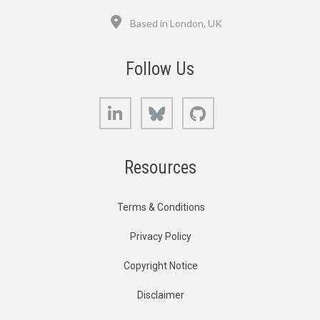
Location
Based in London, UK
Follow Us
LinkedIn
Bluesky
GitHub
Resources
Terms & Conditions
Privacy Policy
Copyright Notice
Disclaimer