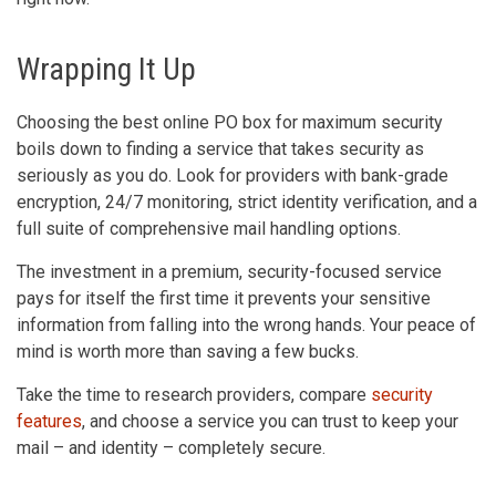
Wrapping It Up
Choosing the best online PO box for maximum security
boils down to finding a service that takes security as
seriously as you do. Look for providers with bank-grade
encryption, 24/7 monitoring, strict identity verification, and a
full suite of comprehensive mail handling options.
The investment in a premium, security-focused service
pays for itself the first time it prevents your sensitive
information from falling into the wrong hands. Your peace of
mind is worth more than saving a few bucks.
Take the time to research providers, compare
security
features
, and choose a service you can trust to keep your
mail – and identity – completely secure.