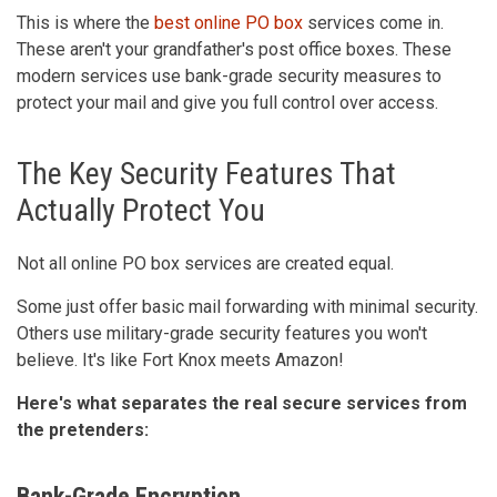
This is where the
best online PO box
services come in.
These aren't your grandfather's post office boxes. These
modern services use bank-grade security measures to
protect your mail and give you full control over access.
The Key Security Features That
Actually Protect You
Not all online PO box services are created equal.
Some just offer basic mail forwarding with minimal security.
Others use military-grade security features you won't
believe. It's like Fort Knox meets Amazon!
Here's what separates the real secure services from
the pretenders:
Bank-Grade Encryption