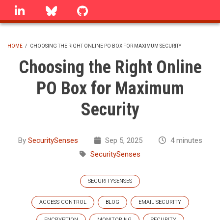
Skip
linkedin
Bluesky
GitHub
to
main
content
HOME
/
CHOOSING THE RIGHT ONLINE PO BOX FOR MAXIMUM SECURITY
BREADCRUMB
Choosing the Right Online
PO Box for Maximum
Security
By
SecuritySenses
Sep 5, 2025
4 minutes
SecuritySenses
SECURITYSENSES
ACCESS CONTROL
BLOG
EMAIL SECURITY
ENCRYPTION
MONITORING
SECURITY