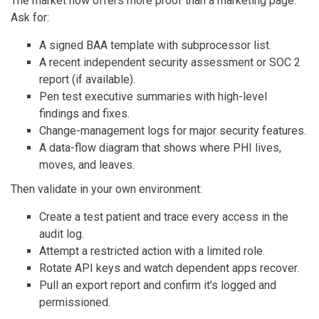
The market now offers more proof than a marketing page.
Ask for:
A signed BAA template with subprocessor list.
A recent independent security assessment or SOC 2
report (if available).
Pen test executive summaries with high-level
findings and fixes.
Change-management logs for major security features.
A data-flow diagram that shows where PHI lives,
moves, and leaves.
Then validate in your own environment:
Create a test patient and trace every access in the
audit log.
Attempt a restricted action with a limited role.
Rotate API keys and watch dependent apps recover.
Pull an export report and confirm it’s logged and
permissioned.