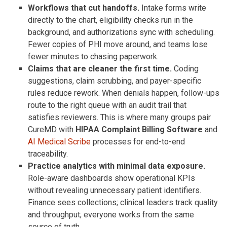
Workflows that cut handoffs.
Intake forms write
directly to the chart, eligibility checks run in the
background, and authorizations sync with scheduling.
Fewer copies of PHI move around, and teams lose
fewer minutes to chasing paperwork.
Claims that are cleaner the first time.
Coding
suggestions, claim scrubbing, and payer-specific
rules reduce rework. When denials happen, follow-ups
route to the right queue with an audit trail that
satisfies reviewers. This is where many groups pair
CureMD with
HIPAA Complaint Billing Software
and
AI Medical Scribe
processes for end-to-end
traceability.
Practice analytics with minimal data exposure.
Role-aware dashboards show operational KPIs
without revealing unnecessary patient identifiers.
Finance sees collections; clinical leaders track quality
and throughput; everyone works from the same
source of truth.