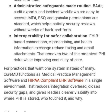
Administrative safeguards made routine.
BAAs,
audit exports, and incident workflows are easy to
access. MFA, SSO, and granular permissions are
standard, which helps satisfy security reviews
without weeks of back-and-forth.
Interoperability for safer collaboration.
FHIR-
based connections, e-prescribing, and health
information exchange reduce faxing and email
attachments. That removes two of the messiest PHI
risks while improving continuity of care.
For practices that want one system instead of many,
CureMD functions as Medical Practice Management
Software and
HIPAA Compliant EHR Software
in a single
environment. That reduces integration overhead, closes
security gaps, and gives leaders clearer visibility into
where PHI is stored, who touched it, and why.