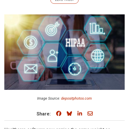
Image Source:
depositphotos.com
Share on Facebook
Share on Bluesky
Share on LinkedIn
Share through e
Share: