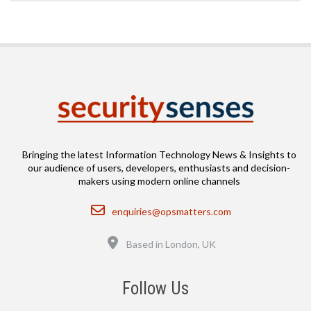
Bringing the latest Information Technology News & Insights to
our audience of users, developers, enthusiasts and decision-
makers using modern online channels
Email
enquiries@opsmatters.com
Location
Based in London, UK
Follow Us