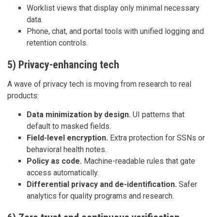
Worklist views that display only minimal necessary
data.
Phone, chat, and portal tools with unified logging and
retention controls.
5) Privacy-enhancing tech
A wave of privacy tech is moving from research to real
products:
Data minimization by design.
UI patterns that
default to masked fields.
Field-level encryption.
Extra protection for SSNs or
behavioral health notes.
Policy as code.
Machine-readable rules that gate
access automatically.
Differential privacy and de-identification.
Safer
analytics for quality programs and research.