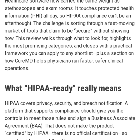
Healthcare software now carries the same weight as
stethoscopes and exam rooms. It touches protected health
information (PHI) all day, so HIPAA compliance can’t be an
afterthought. The challenge is sorting through a fast-moving
market of tools that claim to be “secure” without showing
how. This review walks through what to look for, highlights
the most promising categories, and closes with a practical
framework you can apply to any shortlist—plus a section on
how CureMD helps physicians run faster, safer clinical
operations.
What “HIPAA-ready” really means
HIPAA covers privacy, security, and breach notification. A
platform that supports compliance should give you the
controls to meet those rules and sign a Business Associate
Agreement (BAA). That does not make the product
“certified” by HIPAA—there is no official certification—so