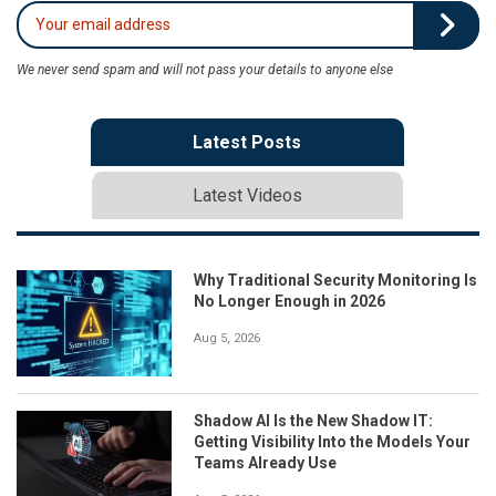
We never send spam and will not pass your details to anyone else
Latest Posts
Latest Videos
Why Traditional Security Monitoring Is
No Longer Enough in 2026
Aug 5, 2026
Shadow AI Is the New Shadow IT:
Getting Visibility Into the Models Your
Teams Already Use