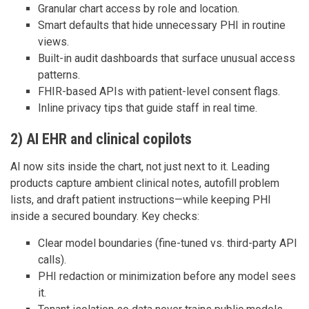
Granular chart access by role and location.
Smart defaults that hide unnecessary PHI in routine
views.
Built-in audit dashboards that surface unusual access
patterns.
FHIR-based APIs with patient-level consent flags.
Inline privacy tips that guide staff in real time.
2) AI EHR and clinical copilots
AI now sits inside the chart, not just next to it. Leading
products capture ambient clinical notes, autofill problem
lists, and draft patient instructions—while keeping PHI
inside a secured boundary. Key checks:
Clear model boundaries (fine-tuned vs. third-party API
calls).
PHI redaction or minimization before any model sees
it.