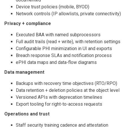
Device trust policies (mobile, BYOD)
Network controls (IP allowlists, private connectivity)
Privacy + compliance
Executed BAA with named subprocessors
Full audit trails (read + write), with retention settings
Configurable PHI minimization in UI and exports
Breach response SLAs and notification process
ePHI data maps and data-flow diagrams
Data management
Backups with recovery time objectives (RTO/RPO)
Data retention + deletion policies at the object level
Versioned APIs with deprecation timelines
Export tooling for right-to-access requests
Operations and trust
Staff security training cadence and attestation