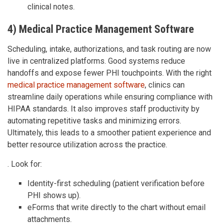
clinical notes.
4) Medical Practice Management Software
Scheduling, intake, authorizations, and task routing are now
live in centralized platforms. Good systems reduce
handoffs and expose fewer PHI touchpoints. With the right
medical practice management software
, clinics can
streamline daily operations while ensuring compliance with
HIPAA standards. It also improves staff productivity by
automating repetitive tasks and minimizing errors.
Ultimately, this leads to a smoother patient experience and
better resource utilization across the practice.
. Look for:
Identity-first scheduling (patient verification before
PHI shows up).
eForms that write directly to the chart without email
attachments.