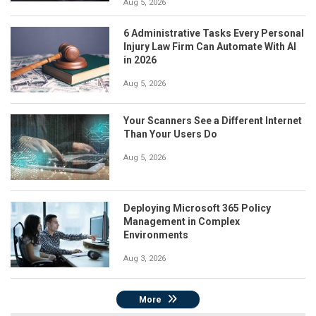
Aug 5, 2026
6 Administrative Tasks Every Personal
Injury Law Firm Can Automate With AI
in 2026
Aug 5, 2026
Your Scanners See a Different Internet
Than Your Users Do
Aug 5, 2026
Deploying Microsoft 365 Policy
Management in Complex
Environments
Aug 3, 2026
More