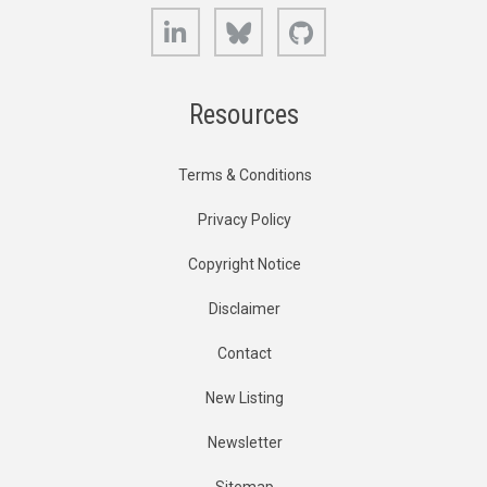
LinkedIn
Bluesky
GitHub
Resources
Terms & Conditions
Privacy Policy
Copyright Notice
Disclaimer
Contact
New Listing
Newsletter