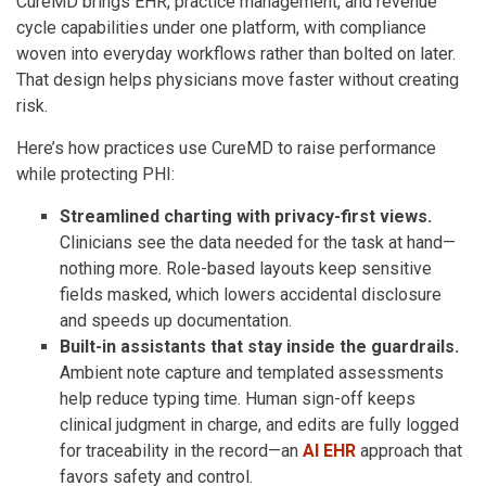
CureMD brings EHR, practice management, and revenue
cycle capabilities under one platform, with compliance
woven into everyday workflows rather than bolted on later.
That design helps physicians move faster without creating
risk.
Here’s how practices use CureMD to raise performance
while protecting PHI:
Streamlined charting with privacy-first views.
Clinicians see the data needed for the task at hand—
nothing more. Role-based layouts keep sensitive
fields masked, which lowers accidental disclosure
and speeds up documentation.
Built-in assistants that stay inside the guardrails.
Ambient note capture and templated assessments
help reduce typing time. Human sign-off keeps
clinical judgment in charge, and edits are fully logged
for traceability in the record—an
AI EHR
approach that
favors safety and control.