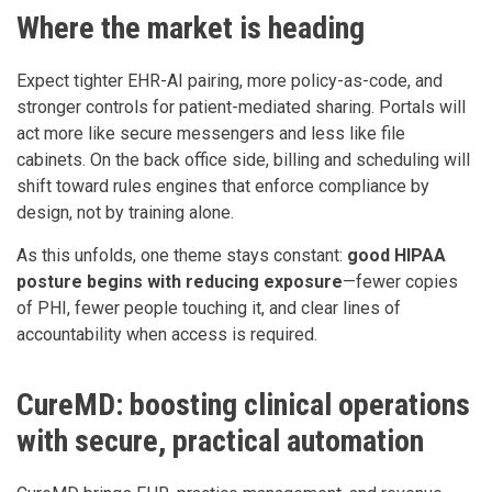
Where the market is heading
Expect tighter EHR-AI pairing, more policy-as-code, and
stronger controls for patient-mediated sharing. Portals will
act more like secure messengers and less like file
cabinets. On the back office side, billing and scheduling will
shift toward rules engines that enforce compliance by
design, not by training alone.
As this unfolds, one theme stays constant:
good HIPAA
posture begins with reducing exposure
—fewer copies
of PHI, fewer people touching it, and clear lines of
accountability when access is required.
CureMD: boosting clinical operations
with secure, practical automation