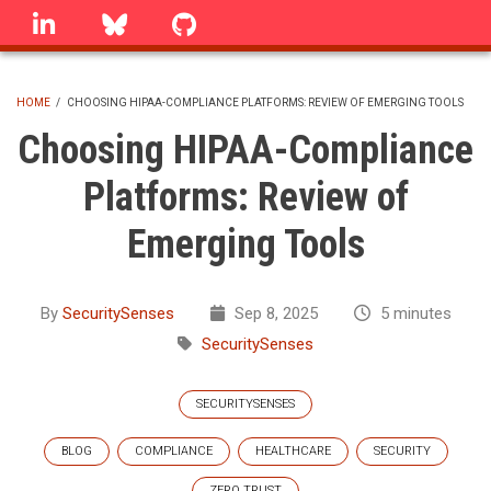
Skip
linkedin
Bluesky
GitHub
to
main
content
HOME
/
CHOOSING HIPAA-COMPLIANCE PLATFORMS: REVIEW OF EMERGING TOOLS
BREADCRUMB
Choosing HIPAA-Compliance
Platforms: Review of
Emerging Tools
By
SecuritySenses
Sep 8, 2025
5 minutes
SecuritySenses
SECURITYSENSES
BLOG
COMPLIANCE
HEALTHCARE
SECURITY
ZERO TRUST