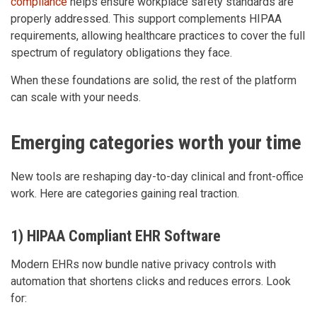
compliance
helps ensure workplace safety standards are
properly addressed. This support complements HIPAA
requirements, allowing healthcare practices to cover the full
spectrum of regulatory obligations they face.
When these foundations are solid, the rest of the platform
can scale with your needs.
Emerging categories worth your time
New tools are reshaping day-to-day clinical and front-office
work. Here are categories gaining real traction.
1) HIPAA Compliant EHR Software
Modern EHRs now bundle native privacy controls with
automation that shortens clicks and reduces errors. Look
for: