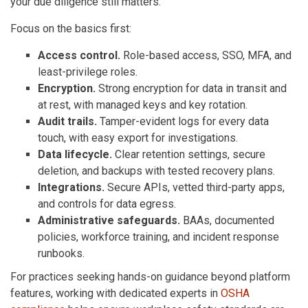
your due diligence still matters.
Focus on the basics first:
Access control.
Role-based access, SSO, MFA, and
least-privilege roles.
Encryption.
Strong encryption for data in transit and
at rest, with managed keys and key rotation.
Audit trails.
Tamper-evident logs for every data
touch, with easy export for investigations.
Data lifecycle.
Clear retention settings, secure
deletion, and backups with tested recovery plans.
Integrations.
Secure APIs, vetted third-party apps,
and controls for data egress.
Administrative safeguards.
BAAs, documented
policies, workforce training, and incident response
runbooks.
For practices seeking hands-on guidance beyond platform
features, working with dedicated experts in
OSHA