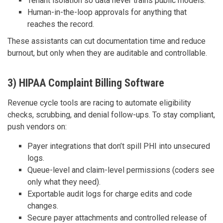
Tenant isolation so data never trains public models.
Human-in-the-loop approvals for anything that
reaches the record.
These assistants can cut documentation time and reduce
burnout, but only when they are auditable and controllable.
3) HIPAA Complaint Billing Software
Revenue cycle tools are racing to automate eligibility
checks, scrubbing, and denial follow-ups. To stay compliant,
push vendors on:
Payer integrations that don’t spill PHI into unsecured
logs.
Queue-level and claim-level permissions (coders see
only what they need).
Exportable audit logs for charge edits and code
changes.
Secure payer attachments and controlled release of