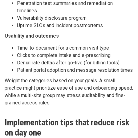
Penetration test summaries and remediation
timelines
Vulnerability disclosure program
Uptime SLOs and incident postmortems
Usability and outcomes
Time-to-document for a common visit type
Clicks to complete intake and e-prescribing
Denial rate deltas after go-live (for billing tools)
Patient portal adoption and message resolution times
Weight the categories based on your goals. A small
practice might prioritize ease of use and onboarding speed,
while a multi-site group may stress auditability and fine-
grained access rules.
Implementation tips that reduce risk
on day one