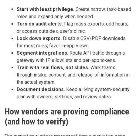
Start with least privilege.
Create narrow, task-based
roles and expand only when needed.
Turn on audit alerts.
Flag mass exports, odd hours,
or access outside a user’s clinic.
Lock down exports.
Disable CSV/PDF downloads
for most roles; favor in-app views.
Segment integrations.
Route API traffic through a
gateway with IP allowlists and per-app tokens.
Train with real flows, not slides.
Walk teams
through intake, consent, and release-of-information in
the actual system.
Document decisions.
Keep a living system-security
plan with owners, settings, and review dates.
How vendors are proving compliance
(and how to verify)