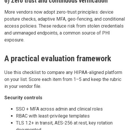
6) Zero trust and continuous verification
More vendors now adopt zero-trust principles: device
posture checks, adaptive MFA, geo-fencing, and conditional
access policies. These reduce risk from stolen credentials
and unmanaged endpoints, a common source of PHI
exposure.
A practical evaluation framework
Use this checklist to compare any HIPAA-aligned platform
on your list. Score each item from 1–5 and keep the rubric
in your vendor file.
Security controls
SSO + MFA across admin and clinical roles
RBAC with least-privilege templates
TLS 1.2+ in transit, AES-256 at rest, key rotation
documented