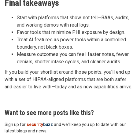
Final takeaways
Start with platforms that show, not tell—BAAs, audits,
and working demos with real logs.
Favor tools that minimize PHI exposure by design.
Treat AI features as power tools within a controlled
boundary, not black boxes.
Measure outcomes you can feel: faster notes, fewer
denials, shorter intake cycles, and cleaner audits.
If you build your shortlist around those points, you’ll end up
with a set of HIPAA-aligned platforms that are both safer
and easier to live with—today and as new capabilities arrive.
Want to see more posts like this?
Sign up for
security
buzz
and we'll keep you up to date with our
latest blogs and news.