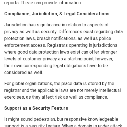
reports. These can provide information
Compliance, Jurisdiction, & Legal Considerations
Jurisdiction has significance in relation to aspects of
privacy as well as security. Differences exist regarding data
protection laws, breach notifications, as well as police
enforcement access. Registrars operating in jurisdictions
where good data protection laws exist can offer stronger
levels of customer privacy as a starting point; however,
their own corresponding legal obligations have to be
considered as well.
For global organizations, the place data is stored by the
registrar and the applicable laws are not merely intellectual
exercises, as they affect risk as well as compliance.
Support as a Security Feature
It might sound pedestrian, but responsive knowledgeable
support is a security feature. When a domain is under attack