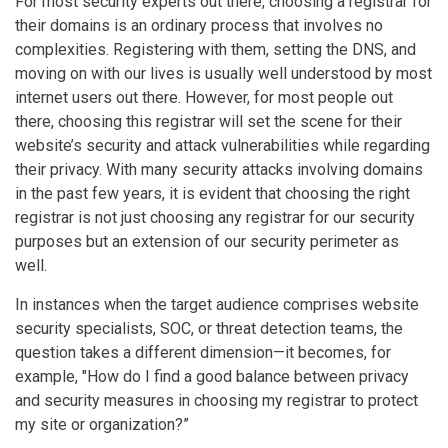
For most security experts out there, choosing a registrar for
their domains is an ordinary process that involves no
complexities. Registering with them, setting the DNS, and
moving on with our lives is usually well understood by most
internet users out there. However, for most people out
there, choosing this registrar will set the scene for their
website’s security and attack vulnerabilities while regarding
their privacy. With many security attacks involving domains
in the past few years, it is evident that choosing the right
registrar is not just choosing any registrar for our security
purposes but an extension of our security perimeter as
well.
In instances when the target audience comprises website
security specialists, SOC, or threat detection teams, the
question takes a different dimension—it becomes, for
example, "How do I find a good balance between privacy
and security measures in choosing my registrar to protect
my site or organization?”