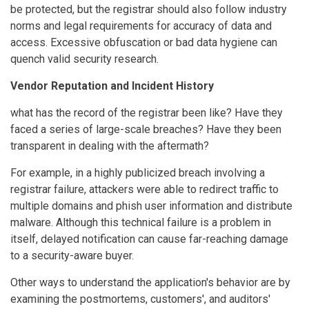
be protected, but the registrar should also follow industry
norms and legal requirements for accuracy of data and
access. Excessive obfuscation or bad data hygiene can
quench valid security research.
Vendor Reputation and Incident History
what has the record of the registrar been like? Have they
faced a series of large-scale breaches? Have they been
transparent in dealing with the aftermath?
For example, in a highly publicized breach involving a
registrar failure, attackers were able to redirect traffic to
multiple domains and phish user information and distribute
malware. Although this technical failure is a problem in
itself, delayed notification can cause far-reaching damage
to a security-aware buyer.
Other ways to understand the application's behavior are by
examining the postmortems, customers', and auditors'