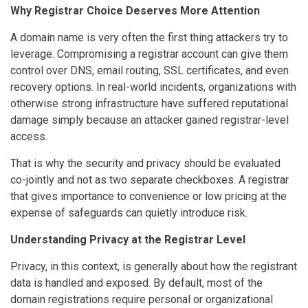
Why Registrar Choice Deserves More Attention
A domain name is very often the first thing attackers try to
leverage. Compromising a registrar account can give them
control over DNS, email routing, SSL certificates, and even
recovery options. In real-world incidents, organizations with
otherwise strong infrastructure have suffered reputational
damage simply because an attacker gained registrar-level
access.
That is why the security and privacy should be evaluated
co-jointly and not as two separate checkboxes. A registrar
that gives importance to convenience or low pricing at the
expense of safeguards can quietly introduce risk.
Understanding Privacy at the Registrar Level
Privacy, in this context, is generally about how the registrant
data is handled and exposed. By default, most of the
domain registrations require personal or organizational