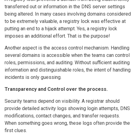
transferred out or information in the DNS server settings
being altered. In many cases involving domains considered
to be extremely valuable, a registry lock was effective at
putting an end to a hijack attempt. Yes, a registry lock
imposes an additional effort. That is the purpose!
Another aspect is the access control mechanism. Handling
several domains is accessible when the teams can control
roles, permissions, and auditing. Without sufficient auditing
information and distinguishable roles, the intent of handling
incidents is only guessing.
Transparency and Control over the process.
Security teams depend on visibility. A registrar should
provide detailed activity logs showing login attempts, DNS
modifications, contact changes, and transfer requests.
When something goes wrong, these logs often provide the
first clues.