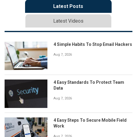
Latest Posts
Latest Videos
4 Simple Habits To Stop Email Hackers
Aug 7, 2026
4 Easy Standards To Protect Team
Data
Aug 7, 2026
4 Easy Steps To Secure Mobile Field
Work
Aug 7, 2026