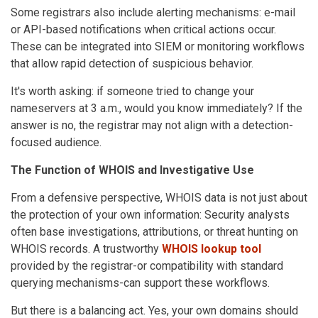
Some registrars also include alerting mechanisms: e-mail
or API-based notifications when critical actions occur.
These can be integrated into SIEM or monitoring workflows
that allow rapid detection of suspicious behavior.
It's worth asking: if someone tried to change your
nameservers at 3 a.m., would you know immediately? If the
answer is no, the registrar may not align with a detection-
focused audience.
The Function of WHOIS and Investigative Use
From a defensive perspective, WHOIS data is not just about
the protection of your own information: Security analysts
often base investigations, attributions, or threat hunting on
WHOIS records. A trustworthy
WHOIS lookup tool
provided by the registrar-or compatibility with standard
querying mechanisms-can support these workflows.
But there is a balancing act. Yes, your own domains should