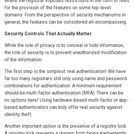
where the registrar imposes restrictions in the form of fees
for the provision of the features on some top-level
domains. From the perspective of security mechanisms in
general, the features can be considered all-encompassing.
Security Controls That Actually Matter
While the role of privacy is to conceal or hide information,
the role of security is to prevent unauthorized modification
of the information
The first step is the simplest: real authentication! We have
far too many registrars still only using name and password
combinations for authentication. A minimum requirement
should be multi-factor authentication (MFA). There can be
no options here! Using hardware-based multi-factor or app-
based authenticators can truly offer real security against
identity theft.
Another important option is the presence of a registry lock.
A registry lock prevents a domain from being inadvertently