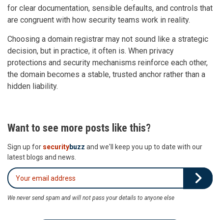
for clear documentation, sensible defaults, and controls that
are congruent with how security teams work in reality.
Choosing a domain registrar may not sound like a strategic
decision, but in practice, it often is. When privacy
protections and security mechanisms reinforce each other,
the domain becomes a stable, trusted anchor rather than a
hidden liability.
Want to see more posts like this?
Sign up for
security
buzz
and we'll keep you up to date with our
latest blogs and news.
We never send spam and will not pass your details to anyone else