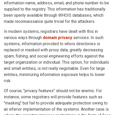
information-name, address, email, and phone number-to be
supplied to the registry. This information has traditionally
been openly available through WHOIS databases, which
made reconnaissance quite trivial for the attackers.
In modern systems, registrars have dealt with this in
various ways through
domain privacy
services. In such
systems, information provided to whois directories is
replaced or masked with proxy data, greatly decreasing
spam, fishing, and social engineering efforts against the
target organization or individual. This option, for individuals
and small entities, is not really negotiable. Even for large
entities, minimizing information exposure helps to lower
risk.
Of course, "privacy features" should not be anemic. For
instance, some registrars will provide features such as
"masking" but fail to provide adequate protection owing to
an inferior implementation of the systems. Another case is