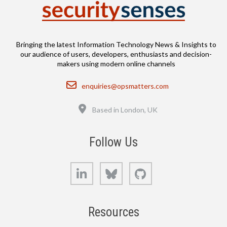
Bringing the latest Information Technology News & Insights to
our audience of users, developers, enthusiasts and decision-
makers using modern online channels
Email
enquiries@opsmatters.com
Location
Based in London, UK
Follow Us
LinkedIn
Bluesky
GitHub
Resources