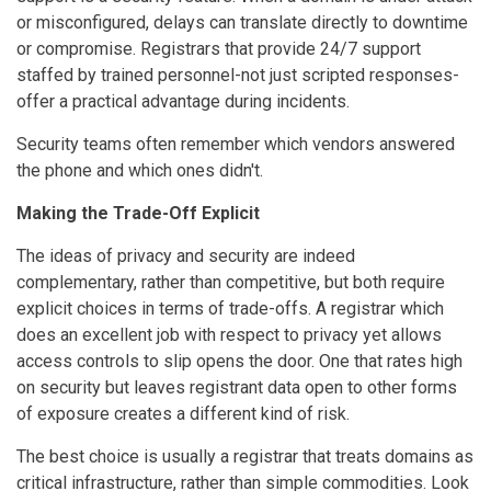
or misconfigured, delays can translate directly to downtime
or compromise. Registrars that provide 24/7 support
staffed by trained personnel-not just scripted responses-
offer a practical advantage during incidents.
Security teams often remember which vendors answered
the phone and which ones didn't.
Making the Trade-Off Explicit
The ideas of privacy and security are indeed
complementary, rather than competitive, but both require
explicit choices in terms of trade-offs. A registrar which
does an excellent job with respect to privacy yet allows
access controls to slip opens the door. One that rates high
on security but leaves registrant data open to other forms
of exposure creates a different kind of risk.
The best choice is usually a registrar that treats domains as
critical infrastructure, rather than simple commodities. Look