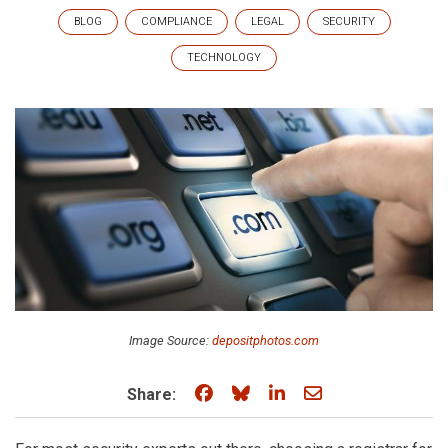
BLOG
COMPLIANCE
LEGAL
SECURITY
TECHNOLOGY
Image Source:
depositphotos.com
Share on Facebook
Share on Bluesky
Share on LinkedIn
Share through e
Share: