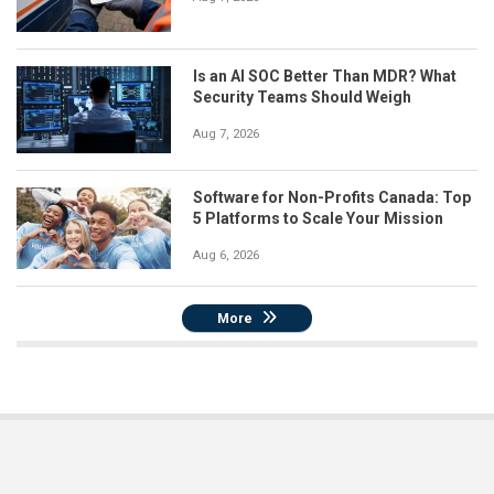
Is an AI SOC Better Than MDR? What
Security Teams Should Weigh
Aug 7, 2026
Software for Non-Profits Canada: Top
5 Platforms to Scale Your Mission
Aug 6, 2026
More