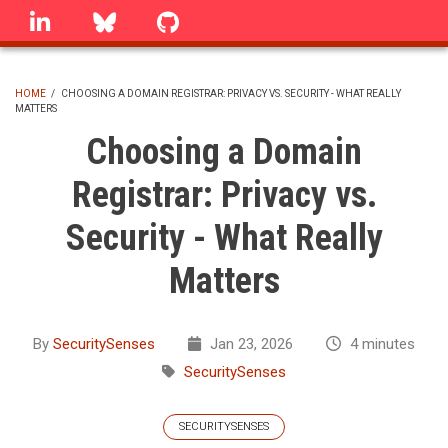
Skip
linkedin
Bluesky
GitHub
to
main
content
HOME
/
CHOOSING A DOMAIN REGISTRAR: PRIVACY VS. SECURITY - WHAT REALLY
MATTERS
BREADCRUMB
Choosing a Domain
Registrar: Privacy vs.
Security - What Really
Matters
By
SecuritySenses
Jan 23, 2026
4 minutes
SecuritySenses
SECURITYSENSES