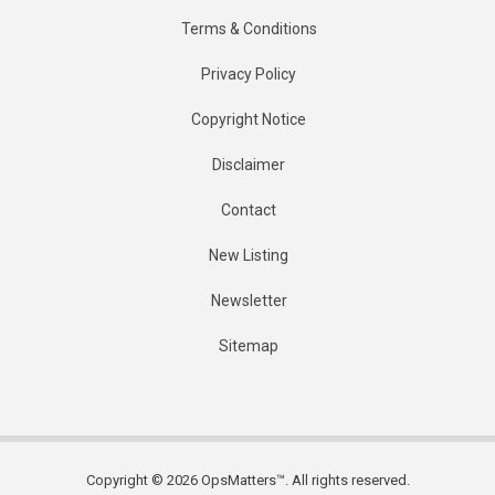
Terms & Conditions
Privacy Policy
Copyright Notice
Disclaimer
Contact
New Listing
Newsletter
Sitemap
Copyright © 2026 OpsMatters™. All rights reserved.