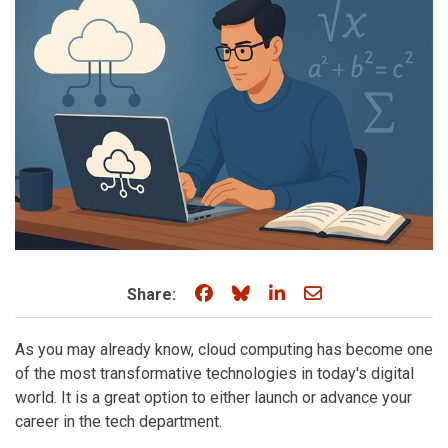
Share on Facebook
Share on Bluesky
Share on LinkedIn
Share through e
Share:
As you may already know, cloud computing has become one
of the most transformative technologies in today's digital
world. It is a great option to either launch or advance your
career in the tech department.