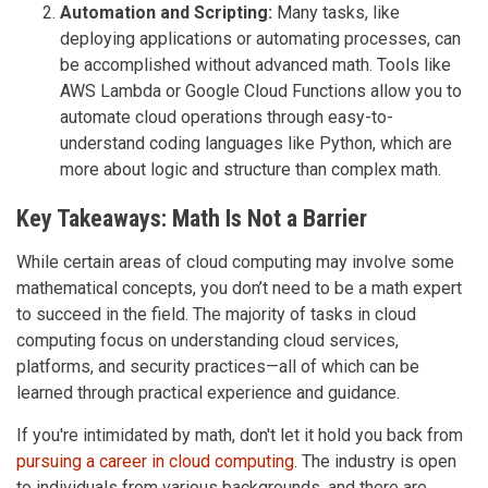
Automation and Scripting:
Many tasks, like
deploying applications or automating processes, can
be accomplished without advanced math. Tools like
AWS Lambda or Google Cloud Functions allow you to
automate cloud operations through easy-to-
understand coding languages like Python, which are
more about logic and structure than complex math.
Key Takeaways: Math Is Not a Barrier
While certain areas of cloud computing may involve some
mathematical concepts, you don’t need to be a math expert
to succeed in the field. The majority of tasks in cloud
computing focus on understanding cloud services,
platforms, and security practices—all of which can be
learned through practical experience and guidance.
If you're intimidated by math, don't let it hold you back from
pursuing a career in cloud computing
. The industry is open
to individuals from various backgrounds, and there are