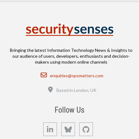
Bringing the latest Information Technology News & Insights to
our audience of users, developers, enthusiasts and decision-
makers using modern online channels
Email
enquiries@opsmatters.com
Location
Based in London, UK
Follow Us
LinkedIn
Bluesky
GitHub