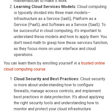
mathematician to make it work.
Learning Cloud Services Models:
Cloud computing
is typically divided into three main models—
Infrastructure as a Service (IaaS), Platform as a
Service (PaaS), and Software as a Service (SaaS). To
be successful in cloud computing, it’s important to
understand these models and how to apply them. You
don’t need math to grasp how these services function,
as they focus more on user interface and cloud
operations.
You can learn them by enrolling yourself in a
trusted online
cloud computing course.
Cloud Security and Best Practices:
Cloud security
is more about understanding how to configure
firewalls, manage access controls, and implement
best practices in data protection. It’s about applying
the right security tools and understanding how to
monitor and protect your cloud infrastructure.