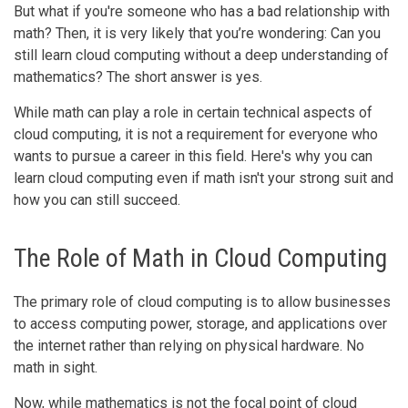
But what if you're someone who has a bad relationship with
math? Then, it is very likely that you’re wondering: Can you
still learn cloud computing without a deep understanding of
mathematics? The short answer is yes.
While math can play a role in certain technical aspects of
cloud computing, it is not a requirement for everyone who
wants to pursue a career in this field. Here's why you can
learn cloud computing even if math isn't your strong suit and
how you can still succeed.
The Role of Math in Cloud Computing
The primary role of cloud computing is to allow businesses
to access computing power, storage, and applications over
the internet rather than relying on physical hardware. No
math in sight.
Now, while mathematics is not the focal point of cloud