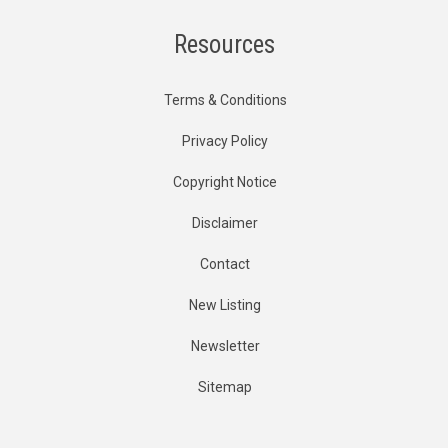
Resources
Terms & Conditions
Privacy Policy
Copyright Notice
Disclaimer
Contact
New Listing
Newsletter
Sitemap