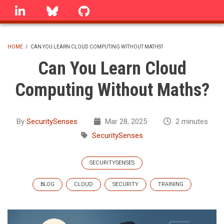
Skip
linkedin
Bluesky
GitHub
to
main
content
HOME
/
CAN YOU LEARN CLOUD COMPUTING WITHOUT MATHS?
BREADCRUMB
Can You Learn Cloud
Computing Without Maths?
By
SecuritySenses
Mar 28, 2025
2 minutes
SecuritySenses
SECURITYSENSES
BLOG
CLOUD
SECURITY
TRAINING