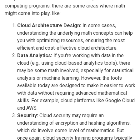
computing programs, there are some areas where math
might come into play, like:
Cloud Architecture Design:
In some cases,
understanding the underlying math concepts can help
you with optimizing resources, ensuring the most
efficient and cost-effective cloud architecture.
Data Analytics:
If you're working with data in the
cloud (e.g., using cloud-based analytics tools), there
may be some math involved, especially for statistical
analysis or machine learning. However, the tools
available today are designed to make it easier to work
with data without requiring advanced mathematical
skills. For example, cloud platforms like Google Cloud
and AWS.
Security:
Cloud security may require an
understanding of encryption and hashing algorithms,
which do involve some level of mathematics. But
once again, cloud security training programs typically