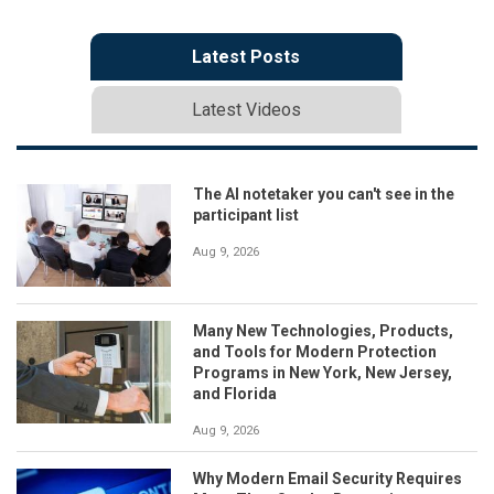
Latest Posts
Latest Videos
The AI notetaker you can't see in the
participant list
Aug 9, 2026
Many New Technologies, Products,
and Tools for Modern Protection
Programs in New York, New Jersey,
and Florida
Aug 9, 2026
Why Modern Email Security Requires