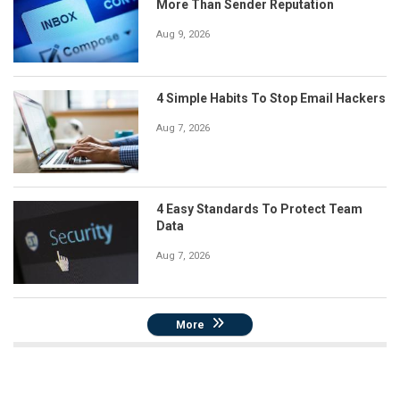
More Than Sender Reputation
Aug 9, 2026
4 Simple Habits To Stop Email Hackers
Aug 7, 2026
4 Easy Standards To Protect Team
Data
Aug 7, 2026
More