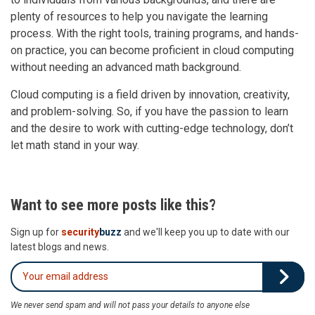
plenty of resources to help you navigate the learning
process. With the right tools, training programs, and hands-
on practice, you can become proficient in cloud computing
without needing an advanced math background.
Cloud computing is a field driven by innovation, creativity,
and problem-solving. So, if you have the passion to learn
and the desire to work with cutting-edge technology, don’t
let math stand in your way.
Want to see more posts like this?
Sign up for
security
buzz
and we'll keep you up to date with our
latest blogs and news.
We never send spam and will not pass your details to anyone else