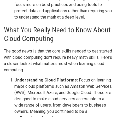
focus more on best practices and using tools to
protect data and applications rather than requiring you
to understand the math at a deep level.
What You Really Need to Know About
Cloud Computing
The good news is that the core skills needed to get started
with cloud computing don't require heavy math skills. Here’s
a closer look at what matters most when learning cloud
computing:
Understanding Cloud Platforms:
Focus on learning
major cloud platforms such as Amazon Web Services
(AWS), Microsoft Azure, and Google Cloud. These are
designed to make cloud services accessible to a
wide range of users, from developers to business
owners. Meaning, you don’t need to be a