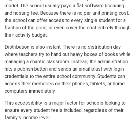
model. The school usually pays a flat software licensing
and hosting fee. Because there is no per-unit printing cost,
the school can offer access to every single student for a
fraction of the price, or even cover the cost entirely through
their activity budget.
Distribution is also instant. There is no distribution day
where teachers try to hand out heavy boxes of books while
managing a chaotic classroom. Instead, the administration
hits a publish button and sends an email blast with login
credentials to the entire school community. Students can
access their memories on their phones, tablets, or home
computers immediately.
This accessibility is a major factor for schools looking to
ensure every student feels included, regardless of their
family's income level.