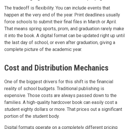
The tradeoff is flexibility. You can include events that
happen at the very end of the year. Print deadlines usually
force schools to submit their final files in March or April.
That means spring sports, prom, and graduation rarely make
it into the book. A digital format can be updated right up until
the last day of school, or even after graduation, giving a
complete picture of the academic year.
Cost and Distribution Mechanics
One of the biggest drivers for this shift is the financial
reality of school budgets. Traditional publishing is
expensive. Those costs are always passed down to the
families. A high-quality hardcover book can easily cost a
student eighty dollars or more. That prices out a significant
portion of the student body.
Digital formats operate on a completely different pricing