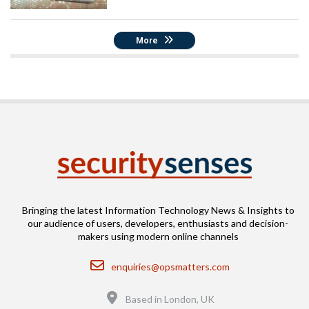
More
Bringing the latest Information Technology News & Insights to
our audience of users, developers, enthusiasts and decision-
makers using modern online channels
Email
enquiries@opsmatters.com
Location
Based in London, UK