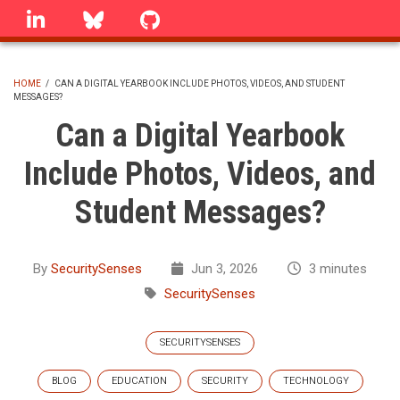
Skip
linkedin
Bluesky
GitHub
to
main
content
HOME
/
CAN A DIGITAL YEARBOOK INCLUDE PHOTOS, VIDEOS, AND STUDENT
MESSAGES?
BREADCRUMB
Can a Digital Yearbook
Include Photos, Videos, and
Student Messages?
By
SecuritySenses
Jun 3, 2026
3 minutes
SecuritySenses
SECURITYSENSES
BLOG
EDUCATION
SECURITY
TECHNOLOGY