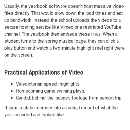
Usually, the yearbook software doesn't host massive video
files directly. That would slow down the load times and eat
up bandwidth. Instead, the school uploads the videos to a
secure hosting service like Vimeo or a restricted YouTube
channel. The yearbook then embeds these links. When a
student turns to the spring musical page, they can click a
play button and watch a two-minute highlight reel right there
on the screen.
Practical Applications of Video
Valedictorian speech highlights.
Homecoming game winning plays.
Candid, behind-the-scenes footage from seniort trip.
It turns a static memory into an actual record of what the
year sounded and looked like.