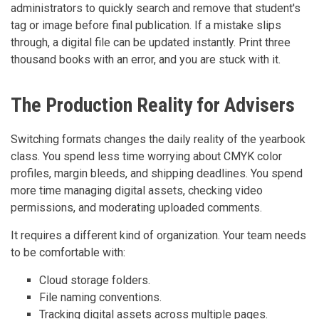
administrators to quickly search and remove that student's
tag or image before final publication. If a mistake slips
through, a digital file can be updated instantly. Print three
thousand books with an error, and you are stuck with it.
The Production Reality for Advisers
Switching formats changes the daily reality of the yearbook
class. You spend less time worrying about CMYK color
profiles, margin bleeds, and shipping deadlines. You spend
more time managing digital assets, checking video
permissions, and moderating uploaded comments.
It requires a different kind of organization. Your team needs
to be comfortable with:
Cloud storage folders.
File naming conventions.
Tracking digital assets across multiple pages.