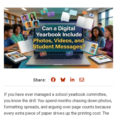
Share on Facebook
Share on Bluesky
Share on LinkedIn
Share through e
Share:
If you have ever managed a school yearbook committee,
you know the drill. You spend months chasing down photos,
formatting spreads, and arguing over page counts because
every extra piece of paper drives up the printing cost. The