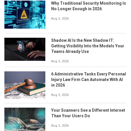
Why Traditional Security Monitoring Is
No Longer Enough in 2026
Aug 5, 2026
Shadow AI Is the New Shadow IT:
Getting Visibility Into the Models Your
Teams Already Use
Aug 5, 2026
6 Administrative Tasks Every Personal
Injury Law Firm Can Automate With AI
in 2026
Aug 5, 2026
Your Scanners See a Different Internet
Than Your Users Do
Aug 5, 2026