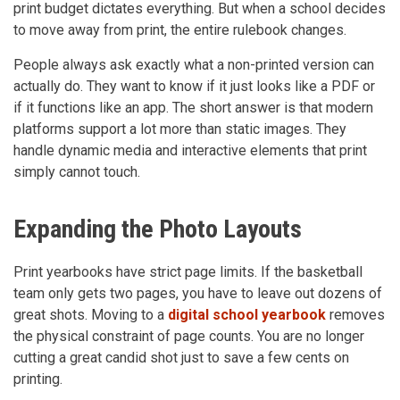
print budget dictates everything. But when a school decides
to move away from print, the entire rulebook changes.
People always ask exactly what a non-printed version can
actually do. They want to know if it just looks like a PDF or
if it functions like an app. The short answer is that modern
platforms support a lot more than static images. They
handle dynamic media and interactive elements that print
simply cannot touch.
Expanding the Photo Layouts
Print yearbooks have strict page limits. If the basketball
team only gets two pages, you have to leave out dozens of
great shots. Moving to a
digital school yearbook
removes
the physical constraint of page counts. You are no longer
cutting a great candid shot just to save a few cents on
printing.