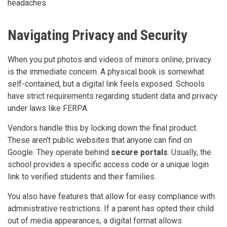
headaches.
Navigating Privacy and Security
When you put photos and videos of minors online, privacy
is the immediate concern. A physical book is somewhat
self-contained, but a digital link feels exposed. Schools
have strict requirements regarding student data and privacy
under laws like FERPA.
Vendors handle this by locking down the final product.
These aren't public websites that anyone can find on
Google. They operate behind
secure portals
. Usually, the
school provides a specific access code or a unique login
link to verified students and their families.
You also have features that allow for easy compliance with
administrative restrictions. If a parent has opted their child
out of media appearances, a digital format allows