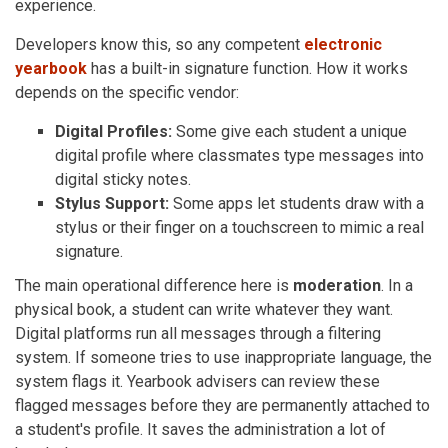
experience.
Developers know this, so any competent
electronic
yearbook
has a built-in signature function. How it works
depends on the specific vendor:
Digital Profiles:
Some give each student a unique
digital profile where classmates type messages into
digital sticky notes.
Stylus Support:
Some apps let students draw with a
stylus or their finger on a touchscreen to mimic a real
signature.
The main operational difference here is
moderation
. In a
physical book, a student can write whatever they want.
Digital platforms run all messages through a filtering
system. If someone tries to use inappropriate language, the
system flags it. Yearbook advisers can review these
flagged messages before they are permanently attached to
a student's profile. It saves the administration a lot of