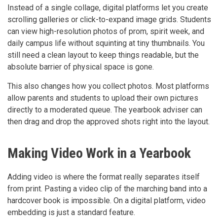
Instead of a single collage, digital platforms let you create
scrolling galleries or click-to-expand image grids. Students
can view high-resolution photos of prom, spirit week, and
daily campus life without squinting at tiny thumbnails. You
still need a clean layout to keep things readable, but the
absolute barrier of physical space is gone.
This also changes how you collect photos. Most platforms
allow parents and students to upload their own pictures
directly to a moderated queue. The yearbook adviser can
then drag and drop the approved shots right into the layout.
Making Video Work in a Yearbook
Adding video is where the format really separates itself
from print. Pasting a video clip of the marching band into a
hardcover book is impossible. On a digital platform, video
embedding is just a standard feature.