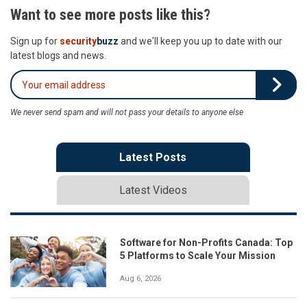
Want to see more posts like this?
Sign up for
security
buzz
and we'll keep you up to date with our
latest blogs and news.
We never send spam and will not pass your details to anyone else
Latest Posts
Latest Videos
Software for Non-Profits Canada: Top
5 Platforms to Scale Your Mission
Aug 6, 2026