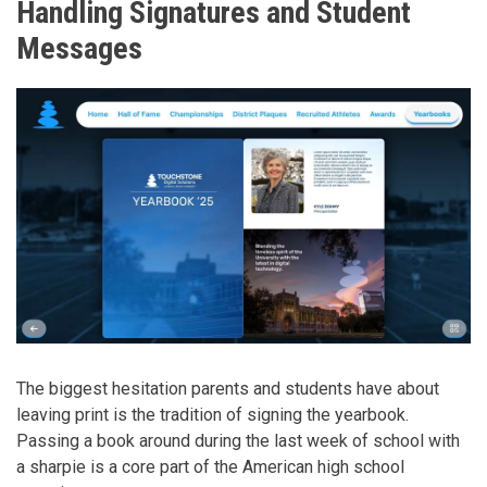
Handling Signatures and Student
Messages
The biggest hesitation parents and students have about
leaving print is the tradition of signing the yearbook.
Passing a book around during the last week of school with
a sharpie is a core part of the American high school