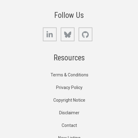
Follow Us
LinkedIn
Bluesky
GitHub
Resources
Terms & Conditions
Privacy Policy
Copyright Notice
Disclaimer
Contact