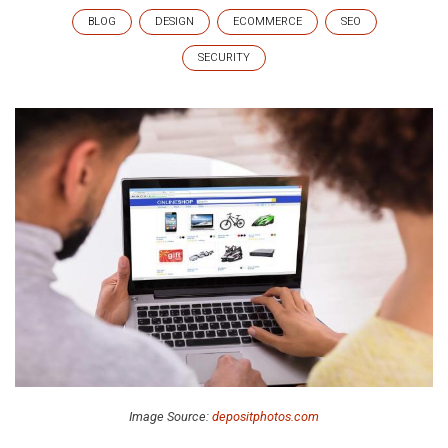
BLOG
DESIGN
ECOMMERCE
SEO
SECURITY
Image Source:
depositphotos.com