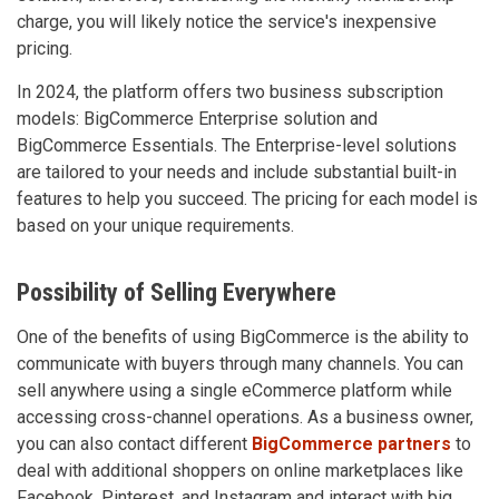
charge, you will likely notice the service's inexpensive
pricing.
In 2024, the platform offers two business subscription
models: BigCommerce Enterprise solution and
BigCommerce Essentials. The Enterprise-level solutions
are tailored to your needs and include substantial built-in
features to help you succeed. The pricing for each model is
based on your unique requirements.
Possibility of Selling Everywhere
One of the benefits of using BigCommerce is the ability to
communicate with buyers through many channels. You can
sell anywhere using a single eCommerce platform while
accessing cross-channel operations. As a business owner,
you can also contact different
BigCommerce partners
to
deal with additional shoppers on online marketplaces like
Facebook, Pinterest, and Instagram and interact with big