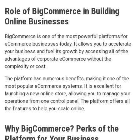
Role of BigCommerce in Building
Online Businesses
BigCommerce is one of the most powerful platforms for
eCommerce businesses today. It allows you to accelerate
your business and fuel its growth by accessing all of the
advantages of corporate eCommerce without the
complexity or cost.
The platform has numerous benefits, making it one of the
most popular eCommerce systems. It is excellent for
launching a new online store, allowing you to manage your
operations from one control panel. The platform offers all
the features to help you scale online.
Why BigCommerce? Perks of the
Platform for Your Business