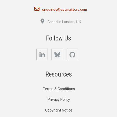
Email
enquiries@opsmatters.com
Location
Based in London, UK
Follow Us
LinkedIn
Bluesky
GitHub
Resources
Terms & Conditions
Privacy Policy
Copyright Notice