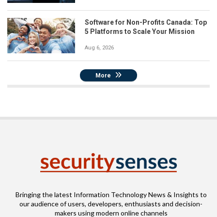
Software for Non-Profits Canada: Top
5 Platforms to Scale Your Mission
Aug 6, 2026
More
Bringing the latest Information Technology News & Insights to
our audience of users, developers, enthusiasts and decision-
makers using modern online channels