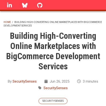
Skip
linkedin
Bluesky
GitHub
to
main
content
HOME
/
BUILDING HIGH-CONVERTING ONLINE MARKETPLACES WITH BIGCOMMERCE
DEVELOPMENT SERVICES
BREADCRUMB
Building High-Converting
Online Marketplaces with
BigCommerce Development
Services
By
SecuritySenses
Jun 26, 2025
3 minutes
SecuritySenses
SECURITYSENSES