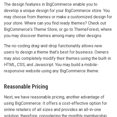
The design features in BigCommerce enable you to
develop a unique design for your BigCommerce store. You
may choose from themes or make a customized design for
your store. Where can you find ready themes? Check out
BigCommerce's Theme Store, or go to ThemeForest, where
you may discover themes among many other designs.
The no-coding drag-and-drop functionality allows new
users to design a theme that’s best for business. Owners
may also completely modify their themes using the built-in
HTML, CSS, and Javascript. You may build a mobile-
responsive website using any BigCommerce theme.
Reasonable Pricing
Next, we have reasonable pricing, another advantage of
using BigCommerce. It offers a cost-effective option for
online retailers of all sizes and provides an all-in-one
solution; therefore, considering the monthly membership