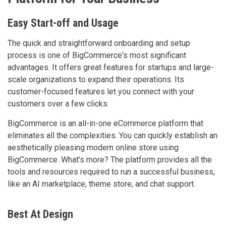
Easy Start-off and Usage
The quick and straightforward onboarding and setup
process is one of BigCommerce's most significant
advantages. It offers great features for startups and large-
scale organizations to expand their operations. Its
customer-focused features let you connect with your
customers over a few clicks.
BigCommerce is an all-in-one eCommerce platform that
eliminates all the complexities. You can quickly establish an
aesthetically pleasing modern online store using
BigCommerce. What’s more? The platform provides all the
tools and resources required to run a successful business,
like an AI marketplace, theme store, and chat support.
Best At Design