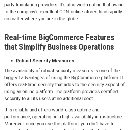
party translation providers. It's also worth noting that owing
to the company's excellent CDN, online stores load rapidly
no matter where you are in the globe.
Real-time BigCommerce Features
that Simplify Business Operations
Robust Security Measures:
The availability of robust security measures is one of the
biggest advantages of using the BigCommerce platform. It
offers real-time security that adds to the security aspect of
using an online platform. The platform provides certified
security to all its users at no additional cost.
It is reliable and offers world-class uptime and
performance, operating on a high-availability infrastructure.
Moreover, once you use the platform, you don’t have to