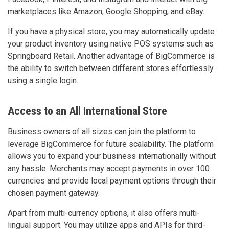
marketplaces like Amazon, Google Shopping, and eBay.
If you have a physical store, you may automatically update
your product inventory using native POS systems such as
Springboard Retail. Another advantage of BigCommerce is
the ability to switch between different stores effortlessly
using a single login.
Access to an All International Store
Business owners of all sizes can join the platform to
leverage BigCommerce for future scalability. The platform
allows you to expand your business internationally without
any hassle. Merchants may accept payments in over 100
currencies and provide local payment options through their
chosen payment gateway.
Apart from multi-currency options, it also offers multi-
lingual support. You may utilize apps and APIs for third-