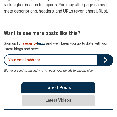
rank higher in search engines. You may alter page names,
meta descriptions, headers, and URLs (even short URLs).
Want to see more posts like this?
Sign up for
security
buzz
and we'll keep you up to date with our
latest blogs and news.
We never send spam and will not pass your details to anyone else
Latest Posts
Latest Videos