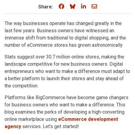
Share on Facebook
Share on Bluesky
Share on LinkedIn
Share through e
Share:
The way businesses operate has changed greatly in the
last few years. Business owners have witnessed an
immense shift from traditional to digital shopping, and the
number of eCommerce stores has grown astronomically.
Stats suggest over 30.7 million online stores, making the
landscape competitive for new business owners. Digital
entrepreneurs who want to make a difference must adapt to
a better platform to launch their stores and stay ahead of
the competition.
Platforms like BigCommerce have become game changers
for business owners who want to make a difference. This
blog examines the perks of developing a high-converting
online marketplace using
eCommerce development
agency
services. Let’s get started!