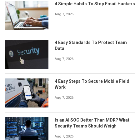
4 Simple Habits To Stop Email Hackers
Aug 7, 2026
4 Easy Standards To Protect Team
Data
Aug 7, 2026
4 Easy Steps To Secure Mobile Field
Work
Aug 7, 2026
Is an AI SOC Better Than MDR? What
Security Teams Should Weigh
Aug 7, 2026