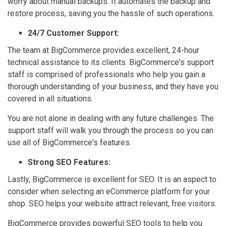
worry about manual backups. It automates the backup and
restore process, saving you the hassle of such operations.
24/7 Customer Support:
The team at BigCommerce provides excellent, 24-hour
technical assistance to its clients. BigCommerce's support
staff is comprised of professionals who help you gain a
thorough understanding of your business, and they have you
covered in all situations.
You are not alone in dealing with any future challenges. The
support staff will walk you through the process so you can
use all of BigCommerce's features.
Strong SEO Features:
Lastly, BigCommerce is excellent for SEO. It is an aspect to
consider when selecting an eCommerce platform for your
shop. SEO helps your website attract relevant, free visitors.
BigCommerce provides powerful SEO tools to help you