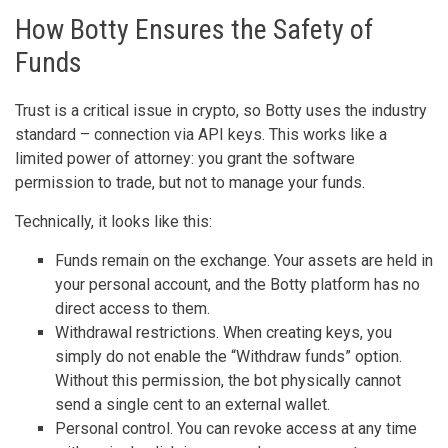
How Botty Ensures the Safety of
Funds
Trust is a critical issue in crypto, so Botty uses the industry
standard – connection via API keys. This works like a
limited power of attorney: you grant the software
permission to trade, but not to manage your funds.
Technically, it looks like this:
Funds remain on the exchange. Your assets are held in
your personal account, and the Botty platform has no
direct access to them.
Withdrawal restrictions. When creating keys, you
simply do not enable the “Withdraw funds” option.
Without this permission, the bot physically cannot
send a single cent to an external wallet.
Personal control. You can revoke access at any time