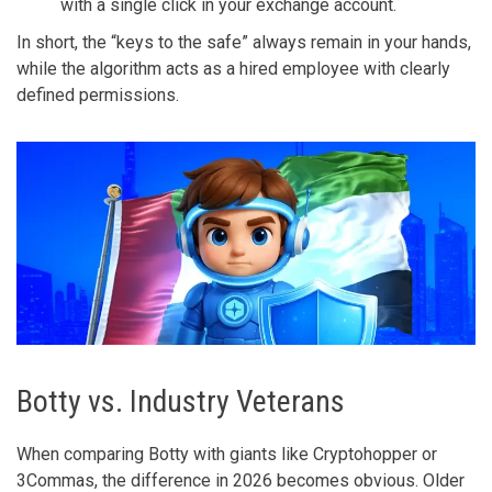
with a single click in your exchange account.
In short, the “keys to the safe” always remain in your hands,
while the algorithm acts as a hired employee with clearly
defined permissions.
Botty vs. Industry Veterans
When comparing Botty with giants like Cryptohopper or
3Commas, the difference in 2026 becomes obvious. Older