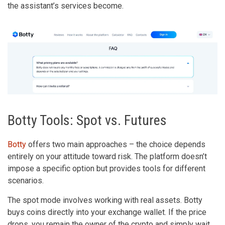
the assistant’s services become.
Botty Tools: Spot vs. Futures
Botty
offers two main approaches – the choice depends
entirely on your attitude toward risk. The platform doesn’t
impose a specific option but provides tools for different
scenarios.
The spot mode involves working with real assets. Botty
buys coins directly into your exchange wallet. If the price
drops, you remain the owner of the crypto and simply wait