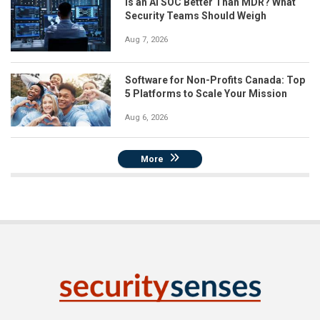
Is an AI SOC Better Than MDR? What
Security Teams Should Weigh
Aug 7, 2026
Software for Non-Profits Canada: Top
5 Platforms to Scale Your Mission
Aug 6, 2026
More