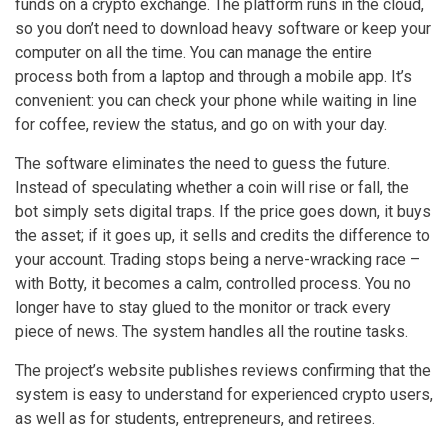
funds on a crypto exchange. The platform runs in the cloud,
so you don’t need to download heavy software or keep your
computer on all the time. You can manage the entire
process both from a laptop and through a mobile app. It’s
convenient: you can check your phone while waiting in line
for coffee, review the status, and go on with your day.
The software eliminates the need to guess the future.
Instead of speculating whether a coin will rise or fall, the
bot simply sets digital traps. If the price goes down, it buys
the asset; if it goes up, it sells and credits the difference to
your account. Trading stops being a nerve-wracking race –
with Botty, it becomes a calm, controlled process. You no
longer have to stay glued to the monitor or track every
piece of news. The system handles all the routine tasks.
The project’s website publishes reviews confirming that the
system is easy to understand for experienced crypto users,
as well as for students, entrepreneurs, and retirees.