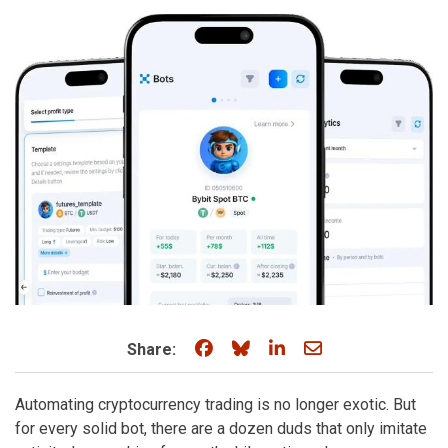
Share on Facebook
Share on Bluesky
Share on LinkedIn
Share through e
Share:
Automating cryptocurrency trading is no longer exotic. But
for every solid bot, there are a dozen duds that only imitate