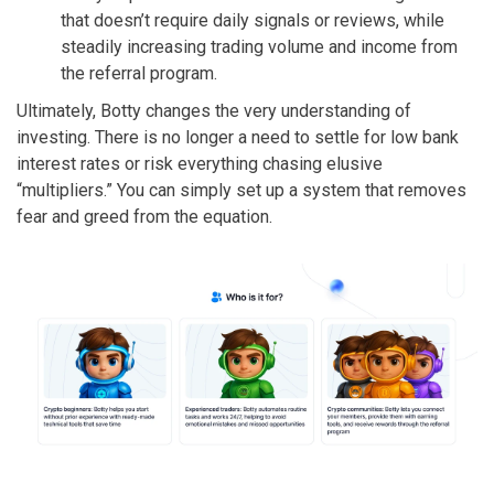
that doesn’t require daily signals or reviews, while
steadily increasing trading volume and income from
the referral program.
Ultimately, Botty changes the very understanding of
investing. There is no longer a need to settle for low bank
interest rates or risk everything chasing elusive
“multipliers.” You can simply set up a system that removes
fear and greed from the equation.