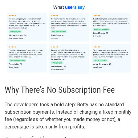
Why There’s No Subscription Fee
The developers took a bold step: Botty has no standard
subscription payments. Instead of charging a fixed monthly
fee (regardless of whether you made money or not), a
percentage is taken only from profits.