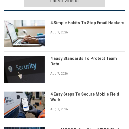
Latest Videos
4 Simple Habits To Stop Email Hackers
Aug 7, 2026
4 Easy Standards To Protect Team
Data
Aug 7, 2026
4 Easy Steps To Secure Mobile Field
Work
Aug 7, 2026