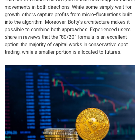
movements in both directions. While some simply wait for
growth, others capture profits from micro-fluctuations built
into the algorithm. Moreover, Botty’s architecture makes it
possible to combine both approaches. Experienced users
share in reviews that the “80/20” formula is an excellent
option: the majority of capital works in conservative spot
trading, while a smaller portion is allocated to futures.