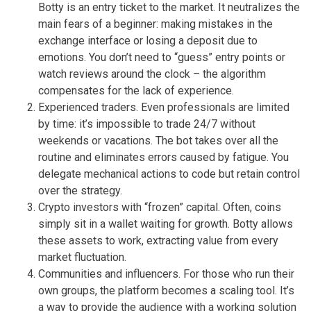
Botty is an entry ticket to the market. It neutralizes the
main fears of a beginner: making mistakes in the
exchange interface or losing a deposit due to
emotions. You don’t need to “guess” entry points or
watch reviews around the clock – the algorithm
compensates for the lack of experience.
Experienced traders. Even professionals are limited
by time: it’s impossible to trade 24/7 without
weekends or vacations. The bot takes over all the
routine and eliminates errors caused by fatigue. You
delegate mechanical actions to code but retain control
over the strategy.
Crypto investors with “frozen” capital. Often, coins
simply sit in a wallet waiting for growth. Botty allows
these assets to work, extracting value from every
market fluctuation.
Communities and influencers. For those who run their
own groups, the platform becomes a scaling tool. It’s
a way to provide the audience with a working solution