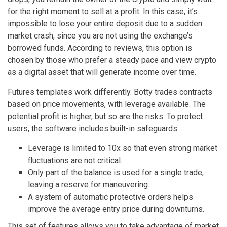
for the right moment to sell at a profit. In this case, it’s
impossible to lose your entire deposit due to a sudden
market crash, since you are not using the exchange’s
borrowed funds. According to reviews, this option is
chosen by those who prefer a steady pace and view crypto
as a digital asset that will generate income over time.
Futures templates work differently. Botty trades contracts
based on price movements, with leverage available. The
potential profit is higher, but so are the risks. To protect
users, the software includes built-in safeguards:
Leverage is limited to 10x so that even strong market
fluctuations are not critical.
Only part of the balance is used for a single trade,
leaving a reserve for maneuvering.
A system of automatic protective orders helps
improve the average entry price during downturns.
This set of features allows you to take advantage of market