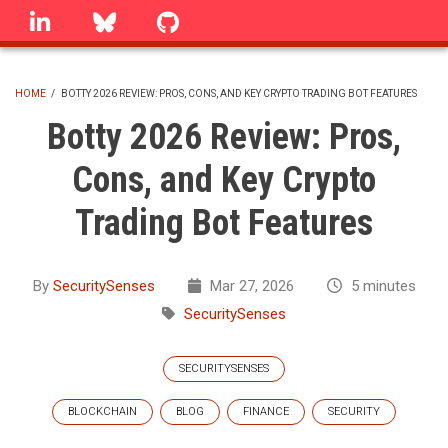
Skip
linkedin
Bluesky
GitHub
to
main
content
HOME
/
BOTTY 2026 REVIEW: PROS, CONS, AND KEY CRYPTO TRADING BOT FEATURES
BREADCRUMB
Botty 2026 Review: Pros,
Cons, and Key Crypto
Trading Bot Features
By
SecuritySenses
Mar 27, 2026
5 minutes
SecuritySenses
SECURITYSENSES
BLOCKCHAIN
BLOG
FINANCE
SECURITY