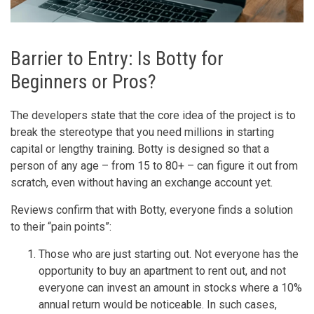
Barrier to Entry: Is Botty for
Beginners or Pros?
The developers state that the core idea of the project is to
break the stereotype that you need millions in starting
capital or lengthy training. Botty is designed so that a
person of any age – from 15 to 80+ – can figure it out from
scratch, even without having an exchange account yet.
Reviews confirm that with Botty, everyone finds a solution
to their “pain points”:
Those who are just starting out. Not everyone has the
opportunity to buy an apartment to rent out, and not
everyone can invest an amount in stocks where a 10%
annual return would be noticeable. In such cases,