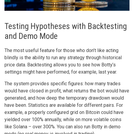
Testing Hypotheses with Backtesting
and Demo Mode
The most useful feature for those who don’t like acting
blindly is the ability to run any strategy through historical
price data. Backtesting allows you to see how Botty’s
settings might have performed, for example, last year.
The system provides specific figures: how many trades
would have closed in profit, what returns the bot would have
generated, and how deep the temporary drawdown would
have been. Statistics are available for different pairs. For
example, a properly configured grid on Bitcoin could have
yielded over 100% annually, while on more volatile coins
like Solana – over 300%. You can also run Botty in demo
mode (no real money is involved in trading).