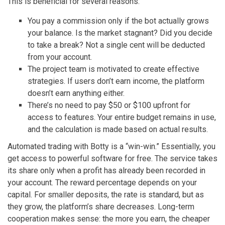
This is beneficial for several reasons:
You pay a commission only if the bot actually grows
your balance. Is the market stagnant? Did you decide
to take a break? Not a single cent will be deducted
from your account.
The project team is motivated to create effective
strategies. If users don’t earn income, the platform
doesn’t earn anything either.
There’s no need to pay $50 or $100 upfront for
access to features. Your entire budget remains in use,
and the calculation is made based on actual results.
Automated trading with Botty is a “win-win.” Essentially, you
get access to powerful software for free. The service takes
its share only when a profit has already been recorded in
your account. The reward percentage depends on your
capital. For smaller deposits, the rate is standard, but as
they grow, the platform’s share decreases. Long-term
cooperation makes sense: the more you earn, the cheaper