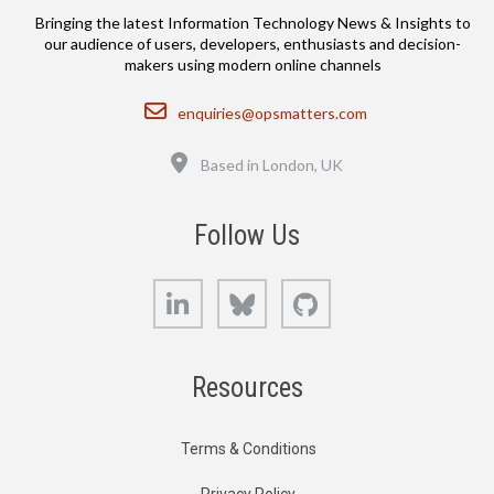
Bringing the latest Information Technology News & Insights to
our audience of users, developers, enthusiasts and decision-
makers using modern online channels
Email
enquiries@opsmatters.com
Location
Based in London, UK
Follow Us
LinkedIn
Bluesky
GitHub
Resources
Terms & Conditions