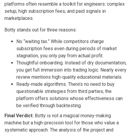
platforms often resemble a toolkit for engineers: complex
setup, high subscription fees, and paid signals in
marketplaces.
Botty stands out for three reasons:
No “waiting tax.” While competitors charge
subscription fees even during periods of market
stagnation, you only pay from actual profit.
Thoughtful onboarding. Instead of dry documentation,
you get full immersion into trading logic. Nearly every
review mentions high-quality educational materials.
Ready-made algorithms. There’s no need to buy
questionable strategies from third parties; the
platform offers solutions whose effectiveness can
be verified through backtesting.
Final Verdict:
Botty is not a magical money-making
machine but a high-precision tool for those who value a
systematic approach. The analysis of the project and