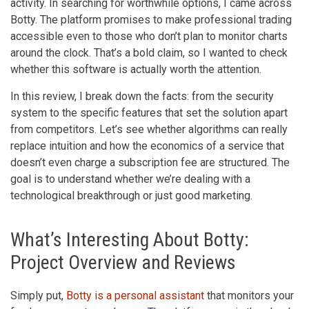
activity. In searching for worthwhile options, I came across
Botty. The platform promises to make professional trading
accessible even to those who don’t plan to monitor charts
around the clock. That’s a bold claim, so I wanted to check
whether this software is actually worth the attention.
In this review, I break down the facts: from the security
system to the specific features that set the solution apart
from competitors. Let’s see whether algorithms can really
replace intuition and how the economics of a service that
doesn’t even charge a subscription fee are structured. The
goal is to understand whether we’re dealing with a
technological breakthrough or just good marketing.
What’s Interesting About Botty:
Project Overview and Reviews
Simply put,
Botty is a personal assistant
that monitors your