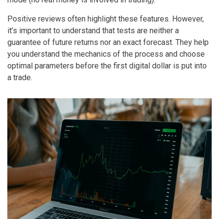
Positive reviews often highlight these features. However,
it’s important to understand that tests are neither a
guarantee of future returns nor an exact forecast. They help
you understand the mechanics of the process and choose
optimal parameters before the first digital dollar is put into
a trade.