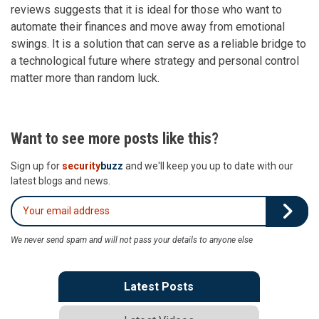
reviews suggests that it is ideal for those who want to
automate their finances and move away from emotional
swings. It is a solution that can serve as a reliable bridge to
a technological future where strategy and personal control
matter more than random luck.
Want to see more posts like this?
Sign up for
security
buzz
and we'll keep you up to date with our
latest blogs and news.
We never send spam and will not pass your details to anyone else
Latest Posts