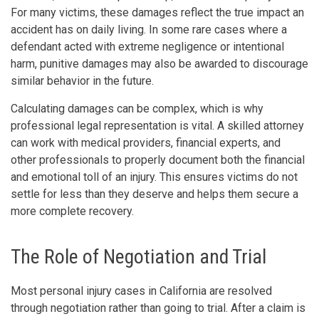
For many victims, these damages reflect the true impact an
accident has on daily living. In some rare cases where a
defendant acted with extreme negligence or intentional
harm, punitive damages may also be awarded to discourage
similar behavior in the future.
Calculating damages can be complex, which is why
professional legal representation is vital. A skilled attorney
can work with medical providers, financial experts, and
other professionals to properly document both the financial
and emotional toll of an injury. This ensures victims do not
settle for less than they deserve and helps them secure a
more complete recovery.
The Role of Negotiation and Trial
Most personal injury cases in California are resolved
through negotiation rather than going to trial. After a claim is