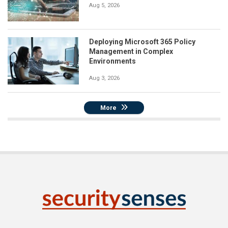
Aug 5, 2026
Deploying Microsoft 365 Policy
Management in Complex
Environments
Aug 3, 2026
More