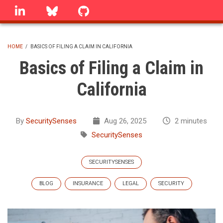
Skip
linkedin
Bluesky
GitHub
to
main
content
HOME
/
BASICS OF FILING A CLAIM IN CALIFORNIA
BREADCRUMB
Basics of Filing a Claim in
California
By
SecuritySenses
Aug 26, 2025
2 minutes
SecuritySenses
SECURITYSENSES
BLOG
INSURANCE
LEGAL
SECURITY