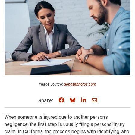
Image Source:
depositphotos.com
Share on Facebook
Share on Bluesky
Share on LinkedIn
Share through e
Share:
When someone is injured due to another person’s
negligence, the first step is usually filing a personal injury
claim. In California, the process begins with identifying who