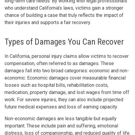
long-term care needs. By working with legal professionals
who understand California’s laws, victims gain a stronger
chance of building a case that truly reflects the impact of
their injuries and supports a fair recovery.
Types of Damages You Can Recover
In California, personal injury claims allow victims to recover
compensation, often referred to as damages. These
damages fall into two broad categories: economic and non-
economic. Economic damages cover measurable financial
losses such as hospital bills, rehabilitation costs,
medication, property damage, and lost wages from time off
work. For severe injuries, they can also include projected
future medical expenses and loss of earning capacity.
Non-economic damages are less tangible but equally
important. These include pain and suffering, emotional
distress, loss of companionship, and reduced quality of life.