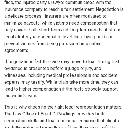
filed, the injured party’s lawyer communicates with the
insurance company to reach a fair settlement. Negotiation is
a delicate process—insurers are often motivated to
minimize payouts, while victims need compensation that
fully covers both short-term and long-term needs. A strong
legal strategy is essential to level the playing field and
prevent victims from being pressured into unfair
agreements.
If negotiations fail, the case may move to trial. During trial,
evidence is presented before a judge or jury, and
witnesses, including medical professionals and accident
experts, may testify. While trials take more time, they can
lead to higher compensation if the facts strongly support
the victim’s case.
This is why choosing the right legal representation matters.
The Law Office of Brent D. Rawlings provides both
negotiation skills and trial readiness, ensuring that clients
are fully protected regardless of how their case unfolds.