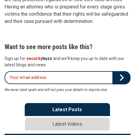
Having an attorney who is prepared for every stage gives
victims the confidence that their rights will be safeguarded
and their case pursued with determination.
Want to see more posts like this?
Sign up for
security
buzz
and we'll keep you up to date with our
latest blogs and news.
We never send spam and will not pass your details to anyone else
Latest Posts
Latest Videos