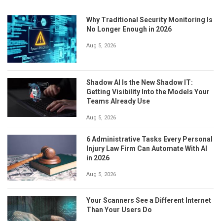
Why Traditional Security Monitoring Is
No Longer Enough in 2026
Aug 5, 2026
Shadow AI Is the New Shadow IT:
Getting Visibility Into the Models Your
Teams Already Use
Aug 5, 2026
6 Administrative Tasks Every Personal
Injury Law Firm Can Automate With AI
in 2026
Aug 5, 2026
Your Scanners See a Different Internet
Than Your Users Do