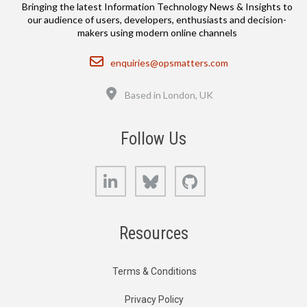
Bringing the latest Information Technology News & Insights to
our audience of users, developers, enthusiasts and decision-
makers using modern online channels
Email
enquiries@opsmatters.com
Location
Based in London, UK
Follow Us
LinkedIn
Bluesky
GitHub
Resources
Terms & Conditions
Privacy Policy