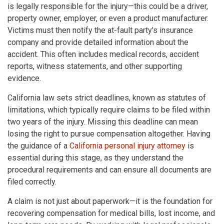
is legally responsible for the injury—this could be a driver,
property owner, employer, or even a product manufacturer.
Victims must then notify the at-fault party’s insurance
company and provide detailed information about the
accident. This often includes medical records, accident
reports, witness statements, and other supporting
evidence.
California law sets strict deadlines, known as statutes of
limitations, which typically require claims to be filed within
two years of the injury. Missing this deadline can mean
losing the right to pursue compensation altogether. Having
the guidance of a
California personal injury attorney
is
essential during this stage, as they understand the
procedural requirements and can ensure all documents are
filed correctly.
A claim is not just about paperwork—it is the foundation for
recovering compensation for medical bills, lost income, and