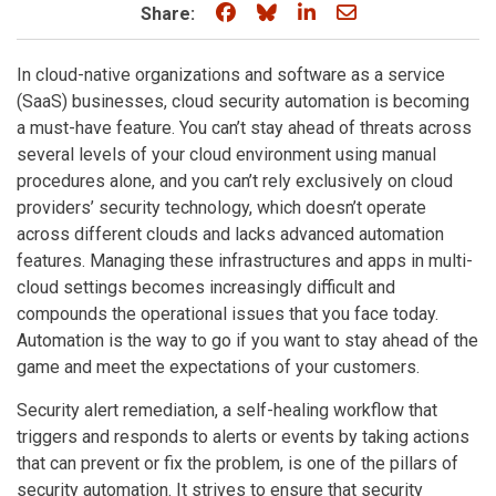
Share on Facebook
Share on Bluesky
Share on LinkedIn
Share through e
Share:
In cloud-native organizations and software as a service
(SaaS) businesses, cloud security automation is becoming
a must-have feature. You can’t stay ahead of threats across
several levels of your cloud environment using manual
procedures alone, and you can’t rely exclusively on cloud
providers’ security technology, which doesn’t operate
across different clouds and lacks advanced automation
features. Managing these infrastructures and apps in multi-
cloud settings becomes increasingly difficult and
compounds the operational issues that you face today.
Automation is the way to go if you want to stay ahead of the
game and meet the expectations of your customers.
Security alert remediation, a self-healing workflow that
triggers and responds to alerts or events by taking actions
that can prevent or fix the problem, is one of the pillars of
security automation. It strives to ensure that security