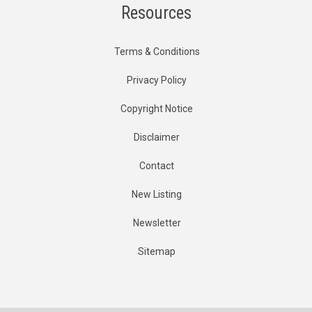
Resources
Terms & Conditions
Privacy Policy
Copyright Notice
Disclaimer
Contact
New Listing
Newsletter
Sitemap