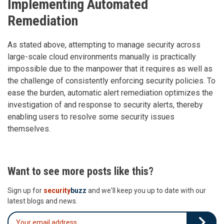
Implementing Automated
Remediation
As stated above, attempting to manage security across
large-scale cloud environments manually is practically
impossible due to the manpower that it requires as well as
the challenge of consistently enforcing security policies. To
ease the burden, automatic alert remediation optimizes the
investigation of and response to security alerts, thereby
enabling users to resolve some security issues
themselves.
Want to see more posts like this?
Sign up for
security
buzz
and we'll keep you up to date with our
latest blogs and news.