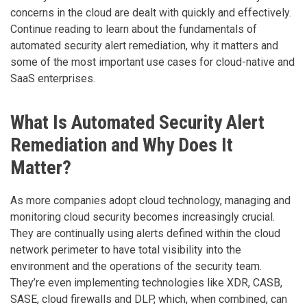
concerns in the cloud are dealt with quickly and effectively.
Continue reading to learn about the fundamentals of
automated security alert remediation, why it matters and
some of the most important use cases for cloud-native and
SaaS enterprises.
What Is Automated Security Alert
Remediation and Why Does It
Matter?
As more companies adopt cloud technology, managing and
monitoring cloud security becomes increasingly crucial.
They are continually using alerts defined within the cloud
network perimeter to have total visibility into the
environment and the operations of the security team.
They’re even implementing technologies like XDR, CASB,
SASE, cloud firewalls and DLP, which, when combined, can