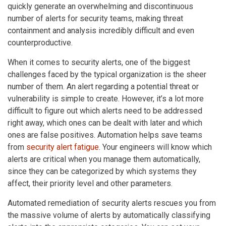
quickly generate an overwhelming and discontinuous
number of alerts for security teams, making threat
containment and analysis incredibly difficult and even
counterproductive.
When it comes to security alerts, one of the biggest
challenges faced by the typical organization is the sheer
number of them. An alert regarding a potential threat or
vulnerability is simple to create. However, it’s a lot more
difficult to figure out which alerts need to be addressed
right away, which ones can be dealt with later and which
ones are false positives. Automation helps save teams
from
security alert fatigue
. Your engineers will know which
alerts are critical when you manage them automatically,
since they can be categorized by which systems they
affect, their priority level and other parameters.
Automated remediation of security alerts rescues you from
the massive volume of alerts by automatically classifying