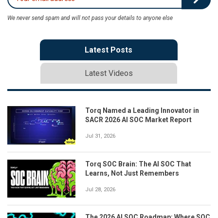
We never send spam and will not pass your details to anyone else
Latest Posts
Latest Videos
Torq Named a Leading Innovator in
SACR 2026 AI SOC Market Report
Jul 31, 2026
Torq SOC Brain: The AI SOC That
Learns, Not Just Remembers
Jul 28, 2026
The 2026 AI SOC Roadmap: Where SOC