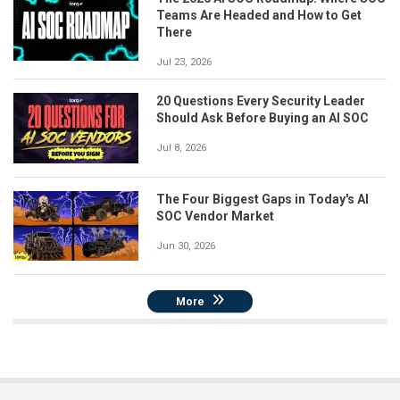
Teams Are Headed and How to Get
There
Jul 23, 2026
20 Questions Every Security Leader
Should Ask Before Buying an AI SOC
Jul 8, 2026
The Four Biggest Gaps in Today's AI
SOC Vendor Market
Jun 30, 2026
More