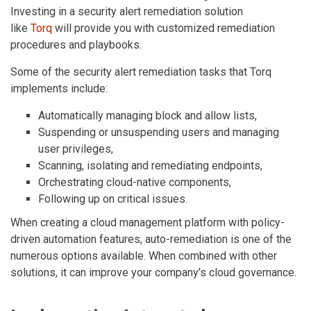
Investing in a security alert remediation solution
like
Torq
will provide you with customized remediation
procedures and playbooks.
Some of the security alert remediation tasks that Torq
implements include:
Automatically managing block and allow lists,
Suspending or unsuspending users and managing
user privileges,
Scanning, isolating and remediating endpoints,
Orchestrating cloud-native components,
Following up on critical issues.
When creating a cloud management platform with policy-
driven automation features, auto-remediation is one of the
numerous options available. When combined with other
solutions, it can improve your company’s cloud governance.