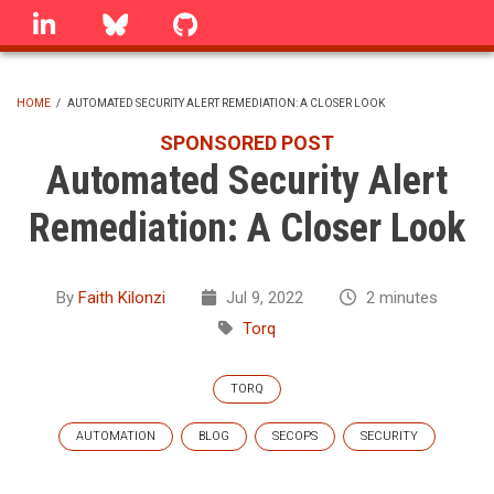
Skip
linkedin
Bluesky
GitHub
to
main
content
HOME
/
AUTOMATED SECURITY ALERT REMEDIATION: A CLOSER LOOK
BREADCRUMB
SPONSORED POST
Automated Security Alert
Remediation: A Closer Look
By
Faith Kilonzi
Jul 9, 2022
2 minutes
Torq
TORQ
AUTOMATION
BLOG
SECOPS
SECURITY