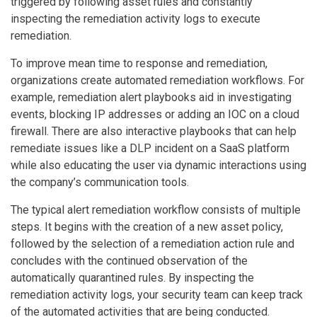
triggered by following asset rules and constantly
inspecting the remediation activity logs to execute
remediation.
To improve mean time to response and remediation,
organizations create automated remediation workflows. For
example, remediation alert playbooks aid in investigating
events, blocking IP addresses or adding an IOC on a cloud
firewall. There are also interactive playbooks that can help
remediate issues like a DLP incident on a SaaS platform
while also educating the user via dynamic interactions using
the company’s communication tools.
The typical alert remediation workflow consists of multiple
steps. It begins with the creation of a new asset policy,
followed by the selection of a remediation action rule and
concludes with the continued observation of the
automatically quarantined rules. By inspecting the
remediation activity logs, your security team can keep track
of the automated activities that are being conducted.