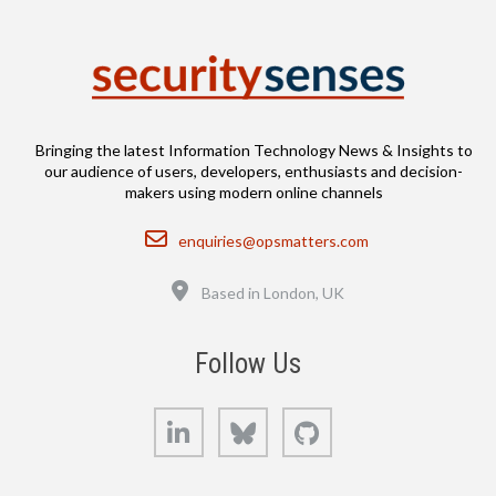
Bringing the latest Information Technology News & Insights to
our audience of users, developers, enthusiasts and decision-
makers using modern online channels
Email
enquiries@opsmatters.com
Location
Based in London, UK
Follow Us
LinkedIn
Bluesky
GitHub