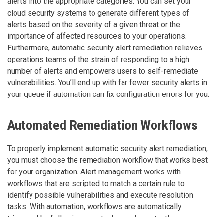
alerts into the appropriate categories. You can set your
cloud security systems to generate different types of
alerts based on the severity of a given threat or the
importance of affected resources to your operations.
Furthermore, automatic security alert remediation relieves
operations teams of the strain of responding to a high
number of alerts and empowers users to self-remediate
vulnerabilities. You’ll end up with far fewer security alerts in
your queue if automation can fix configuration errors for you.
Automated Remediation Workflows
To properly implement automatic security alert remediation,
you must choose the remediation workflow that works best
for your organization. Alert management works with
workflows that are scripted to match a certain rule to
identify possible vulnerabilities and execute resolution
tasks. With automation, workflows are automatically