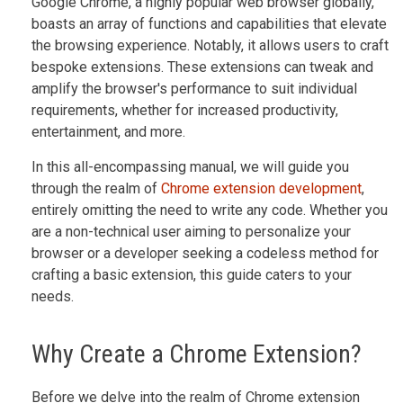
Google Chrome, a highly popular web browser globally,
boasts an array of functions and capabilities that elevate
the browsing experience. Notably, it allows users to craft
bespoke extensions. These extensions can tweak and
amplify the browser's performance to suit individual
requirements, whether for increased productivity,
entertainment, and more.
In this all-encompassing manual, we will guide you
through the realm of
Chrome extension development
,
entirely omitting the need to write any code. Whether you
are a non-technical user aiming to personalize your
browser or a developer seeking a codeless method for
crafting a basic extension, this guide caters to your
needs.
Why Create a Chrome Extension?
Before we delve into the realm of Chrome extension