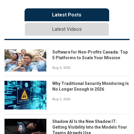
Latest Posts
Latest Videos
Software for Non-Profits Canada: Top
5 Platforms to Scale Your Mission
Aug 6, 2026
Why Traditional Security Monitoring Is
No Longer Enough in 2026
Aug 5, 2026
Shadow AI Is the New Shadow IT:
Getting Visibility Into the Models Your
Teams Already Use