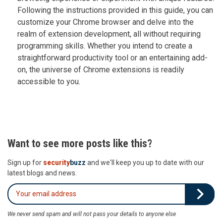
Following the instructions provided in this guide, you can
customize your Chrome browser and delve into the
realm of extension development, all without requiring
programming skills. Whether you intend to create a
straightforward productivity tool or an entertaining add-
on, the universe of Chrome extensions is readily
accessible to you.
Want to see more posts like this?
Sign up for
security
buzz
and we'll keep you up to date with our
latest blogs and news.
We never send spam and will not pass your details to anyone else