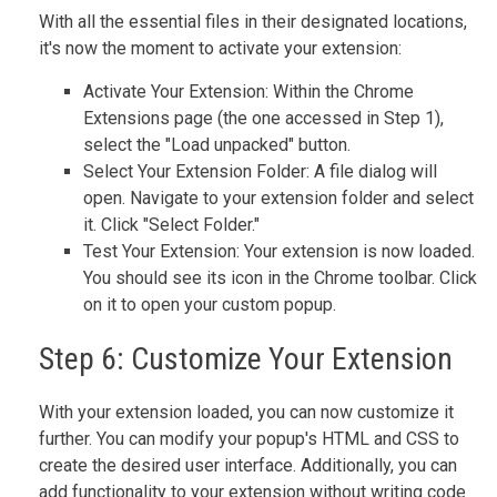
With all the essential files in their designated locations,
it's now the moment to activate your extension:
Activate Your Extension: Within the Chrome
Extensions page (the one accessed in Step 1),
select the "Load unpacked" button.
Select Your Extension Folder: A file dialog will
open. Navigate to your extension folder and select
it. Click "Select Folder."
Test Your Extension: Your extension is now loaded.
You should see its icon in the Chrome toolbar. Click
on it to open your custom popup.
Step 6: Customize Your Extension
With your extension loaded, you can now customize it
further. You can modify your popup's HTML and CSS to
create the desired user interface. Additionally, you can
add functionality to your extension without writing code