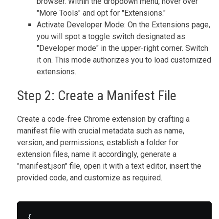
browser. Within the dropdown menu, hover over
"More Tools" and opt for "Extensions."
Activate Developer Mode: On the Extensions page,
you will spot a toggle switch designated as
"Developer mode" in the upper-right corner. Switch
it on. This mode authorizes you to load customized
extensions.
Step 2: Create a Manifest File
Create a code-free Chrome extension by crafting a
manifest file with crucial metadata such as name,
version, and permissions; establish a folder for
extension files, name it accordingly, generate a
"manifest.json" file, open it with a text editor, insert the
provided code, and customize as required.
{
