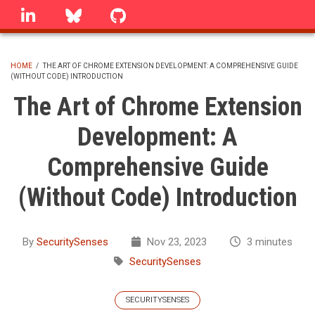
Skip
linkedin
Bluesky
GitHub
to
main
content
HOME
/
THE ART OF CHROME EXTENSION DEVELOPMENT: A COMPREHENSIVE GUIDE
(WITHOUT CODE) INTRODUCTION
BREADCRUMB
The Art of Chrome Extension
Development: A
Comprehensive Guide
(Without Code) Introduction
By
SecuritySenses
Nov 23, 2023
3 minutes
SecuritySenses
SECURITYSENSES