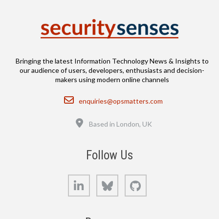
Bringing the latest Information Technology News & Insights to
our audience of users, developers, enthusiasts and decision-
makers using modern online channels
Email
enquiries@opsmatters.com
Location
Based in London, UK
Follow Us
LinkedIn
Bluesky
GitHub