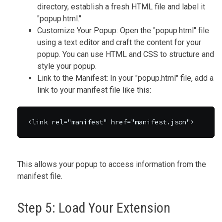
directory, establish a fresh HTML file and label it
"popup.html."
Customize Your Popup: Open the "popup.html" file
using a text editor and craft the content for your
popup. You can use HTML and CSS to structure and
style your popup.
Link to the Manifest: In your "popup.html" file, add a
link to your manifest file like this:
<link rel="manifest" href="manifest.json">
This allows your popup to access information from the
manifest file.
Step 5: Load Your Extension