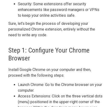
Security: Some extensions offer security
enhancements like password managers or VPNs
to keep your online activities safe.
Sure, let's begin the process of developing your
personalized Chrome extension, entirely without the
need to write any code.
Step 1: Configure Your Chrome
Browser
Install Google Chrome on your computer and then,
proceed with the following steps:
Launch Chrome: Go to the Chrome browser on your
computer.
Access Extensions: Click on the three vertical dots
(menu) positioned in the upper-right corner of the