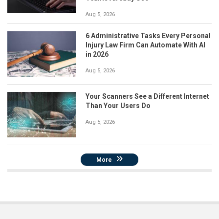
Aug 5, 2026
6 Administrative Tasks Every Personal
Injury Law Firm Can Automate With AI
in 2026
Aug 5, 2026
Your Scanners See a Different Internet
Than Your Users Do
Aug 5, 2026
More