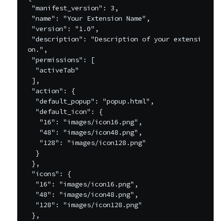
 "manifest_version": 3,

 "name": "Your Extension Name",

 "version": "1.0",

 "description": "Description of your extensi
on.",

 "permissions": [

  "activeTab"

 ],

 "action": {

  "default_popup": "popup.html",

  "default_icon": {

   "16": "images/icon16.png",

   "48": "images/icon48.png",

   "128": "images/icon128.png"

  }

 },

 "icons": {

  "16": "images/icon16.png",

  "48": "images/icon48.png",

  "128": "images/icon128.png"

 },
