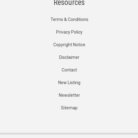
Resources
Terms & Conditions
Privacy Policy
Copyright Notice
Disclaimer
Contact
New Listing
Newsletter
Sitemap