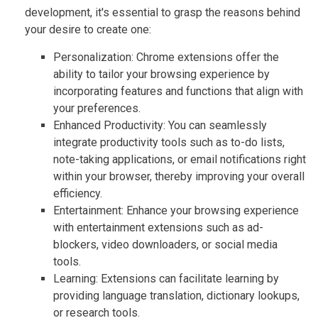
development, it's essential to grasp the reasons behind
your desire to create one:
Personalization: Chrome extensions offer the
ability to tailor your browsing experience by
incorporating features and functions that align with
your preferences.
Enhanced Productivity: You can seamlessly
integrate productivity tools such as to-do lists,
note-taking applications, or email notifications right
within your browser, thereby improving your overall
efficiency.
Entertainment: Enhance your browsing experience
with entertainment extensions such as ad-
blockers, video downloaders, or social media
tools.
Learning: Extensions can facilitate learning by
providing language translation, dictionary lookups,
or research tools.