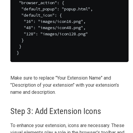
 "browser_action": {

  "default_popup": "popup.html",

  "default_icon": {

   "16": "images/icon16.png",

   "48": "images/icon48.png",

   "128": "images/icon128.png"

  }

 }

Make sure to replace "Your Extension Name" and
"Description of your extension" with your extension's
name and description.
Step 3: Add Extension Icons
To enhance your extension, icons are necessary. These
visual elements play a role in the browser's toolbar and