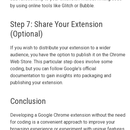
by using online tools like Glitch or Bubble.
Step 7: Share Your Extension
(Optional)
If you wish to distribute your extension to a wider
audience, you have the option to publish it on the Chrome
Web Store. This particular step does involve some
coding, but you can follow Google's official
documentation to gain insights into packaging and
publishing your extension.
Conclusion
Developing a Google Chrome extension without the need
for coding is a convenient approach to improve your
browsing experience or experiment with unique features.