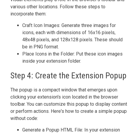
various other locations. Follow these steps to
incorporate them:
Craft Icon Images: Generate three images for
icons, each with dimensions of 16x16 pixels,
48x48 pixels, and 128x128 pixels. These should
be in PNG format.
Place Icons in the Folder: Put these icon images
inside your extension folder.
Step 4: Create the Extension Popup
The popup is a compact window that emerges upon
clicking your extension's icon located in the browser
toolbar. You can customize this popup to display content
or perform actions. Here's how to create a simple popup
without code:
Generate a Popup HTML File: In your extension