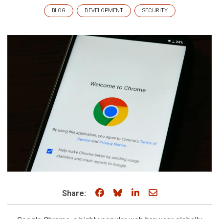
BLOG
DEVELOPMENT
SECURITY
Share on Facebook
Share on Bluesky
Share on LinkedIn
Share through e
Share: