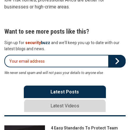
businesses or high-crime areas.
Want to see more posts like this?
Sign up for
security
buzz
and we'll keep you up to date with our
latest blogs and news.
We never send spam and will not pass your details to anyone else
Latest Posts
Latest Videos
4 Easy Standards To Protect Team