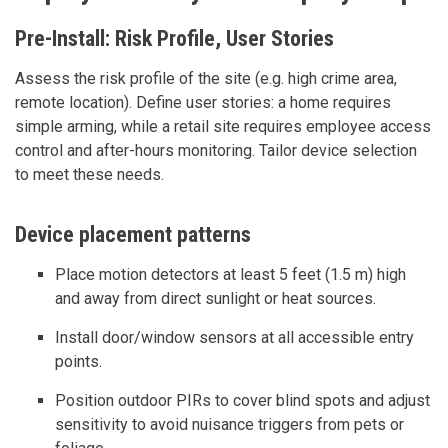
Pre-Install: Risk Profile, User Stories
Assess the risk profile of the site (e.g. high crime area,
remote location). Define user stories: a home requires
simple arming, while a retail site requires employee access
control and after-hours monitoring. Tailor device selection
to meet these needs.
Device placement patterns
Place motion detectors at least 5 feet (1.5 m) high
and away from direct sunlight or heat sources.
Install door/window sensors at all accessible entry
points.
Position outdoor PIRs to cover blind spots and adjust
sensitivity to avoid nuisance triggers from pets or