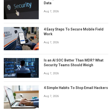
Data
Aug 7, 2026
4 Easy Steps To Secure Mobile Field
Work
Aug 7, 2026
Is an AI SOC Better Than MDR? What
Security Teams Should Weigh
Aug 7, 2026
4 Simple Habits To Stop Email Hackers
Aug 7, 2026