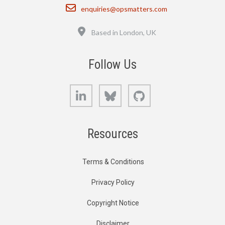
Email
enquiries@opsmatters.com
Location
Based in London, UK
Follow Us
LinkedIn
Bluesky
GitHub
Resources
Terms & Conditions
Privacy Policy
Copyright Notice
Disclaimer