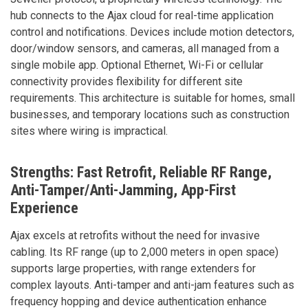
hub connects to the Ajax cloud for real-time application
control and notifications. Devices include motion detectors,
door/window sensors, and cameras, all managed from a
single mobile app. Optional Ethernet, Wi-Fi or cellular
connectivity provides flexibility for different site
requirements. This architecture is suitable for homes, small
businesses, and temporary locations such as construction
sites where wiring is impractical.
Strengths: Fast Retrofit, Reliable RF Range,
Anti-Tamper/Anti-Jamming, App-First
Experience
Ajax excels at retrofits without the need for invasive
cabling. Its RF range (up to 2,000 meters in open space)
supports large properties, with range extenders for
complex layouts. Anti-tamper and anti-jam features such as
frequency hopping and device authentication enhance