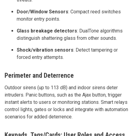
Door/Window Sensors
: Compact reed switches
monitor entry points.
Glass breakage detectors
: DualTone algorithms
distinguish shattering glass from other sounds.
Shock/vibration sensors
: Detect tampering or
forced entry attempts.
Perimeter and Deterrence
Outdoor sirens (up to 113 dB) and indoor sirens deter
intruders. Panic buttons, such as the Ajax button, trigger
instant alerts to users or monitoring stations. Smart relays
control lights, gates or locks and integrate with automation
scenarios for added deterrence.
Keypads, Tags/Cards; User Roles and Access