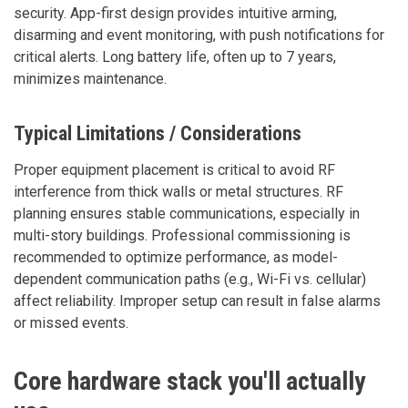
security. App-first design provides intuitive arming,
disarming and event monitoring, with push notifications for
critical alerts. Long battery life, often up to 7 years,
minimizes maintenance.
Typical Limitations / Considerations
Proper equipment placement is critical to avoid RF
interference from thick walls or metal structures. RF
planning ensures stable communications, especially in
multi-story buildings. Professional commissioning is
recommended to optimize performance, as model-
dependent communication paths (e.g., Wi-Fi vs. cellular)
affect reliability. Improper setup can result in false alarms
or missed events.
Core hardware stack you'll actually