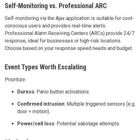
Self-Monitoring vs. Professional ARC
Self-monitoring via the Ajax application is suitable for cost-
conscious users and provides real-time alerts.
Professional Alarm Receiving Centers (ARCs) provide 24/7
response, ideal for businesses or high-risk locations.
Choose based on your response speed needs and budget.
Event Types Worth Escalating
Prioritize:
Duress
: Panic button activations.
Confirmed intrusion
: Multiple triggered sensors (e.g.
door + motion).
Power/cell loss
: Potential sabotage attempts.