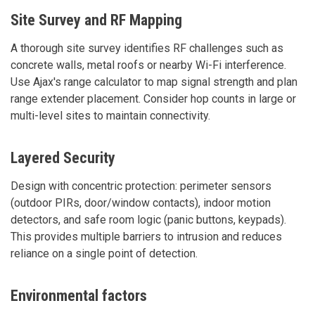
Site Survey and RF Mapping
A thorough site survey identifies RF challenges such as
concrete walls, metal roofs or nearby Wi-Fi interference.
Use Ajax's range calculator to map signal strength and plan
range extender placement. Consider hop counts in large or
multi-level sites to maintain connectivity.
Layered Security
Design with concentric protection: perimeter sensors
(outdoor PIRs, door/window contacts), indoor motion
detectors, and safe room logic (panic buttons, keypads).
This provides multiple barriers to intrusion and reduces
reliance on a single point of detection.
Environmental factors