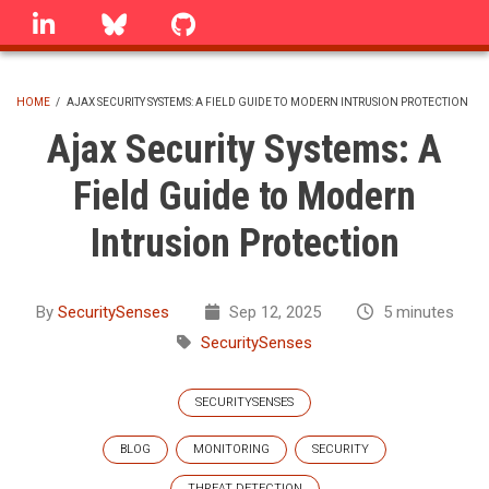
Skip
linkedin
Bluesky
GitHub
to
main
content
HOME
/
AJAX SECURITY SYSTEMS: A FIELD GUIDE TO MODERN INTRUSION PROTECTION
BREADCRUMB
Ajax Security Systems: A
Field Guide to Modern
Intrusion Protection
By
SecuritySenses
Sep 12, 2025
5 minutes
SecuritySenses
SECURITYSENSES
BLOG
MONITORING
SECURITY
THREAT DETECTION