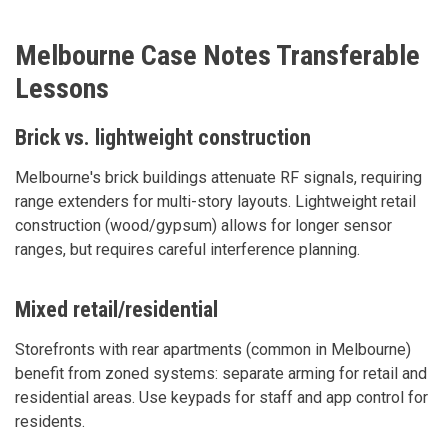
Melbourne Case Notes Transferable
Lessons
Brick vs. lightweight construction
Melbourne's brick buildings attenuate RF signals, requiring
range extenders for multi-story layouts. Lightweight retail
construction (wood/gypsum) allows for longer sensor
ranges, but requires careful interference planning.
Mixed retail/residential
Storefronts with rear apartments (common in Melbourne)
benefit from zoned systems: separate arming for retail and
residential areas. Use keypads for staff and app control for
residents.