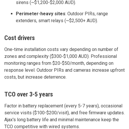
sirens (~$1,200-$2,000 AUD).
Perimeter-heavy sites
: Outdoor PIRs, range
extenders, smart relays (~$2,500+ AUD).
Cost drivers
One-time installation costs vary depending on number of
zones and complexity ($300-$1,000 AUD). Professional
monitoring ranges from $20-$50/month, depending on
response level. Outdoor PIRs and cameras increase upfront
costs, but increase deterrence.
TCO over 3-5 years
Factor in battery replacement (every 5-7 years), occasional
service visits ($100-$200/visit), and free firmware updates.
Ajax's long battery life and minimal maintenance keep the
TCO competitive with wired systems.