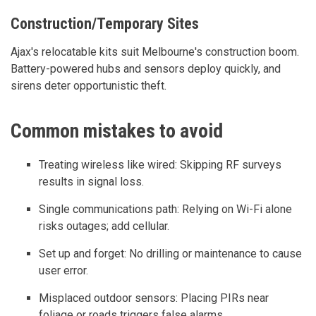
Construction/Temporary Sites
Ajax's relocatable kits suit Melbourne's construction boom.
Battery-powered hubs and sensors deploy quickly, and
sirens deter opportunistic theft.
Common mistakes to avoid
Treating wireless like wired: Skipping RF surveys
results in signal loss.
Single communications path: Relying on Wi-Fi alone
risks outages; add cellular.
Set up and forget: No drilling or maintenance to cause
user error.
Misplaced outdoor sensors: Placing PIRs near
foliage or roads triggers false alarms.