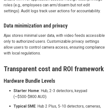
roles (e.g., employees can arm/disarm but not edit
settings). Audit logs track user actions for accountability.
Data minimization and privacy
Ajax stores minimal user data, with video feeds accessible
only to authorized users. Customizable privacy settings
allow users to control camera access, ensuring compliance
with local regulations.
Transparent cost and ROI framework
Hardware Bundle Levels
Starter Home
: Hub, 2-3 detectors, keypad
(~$500-$800 AUD).
Typical SME
: Hub 2 Plus, 5-10 detectors, cameras,