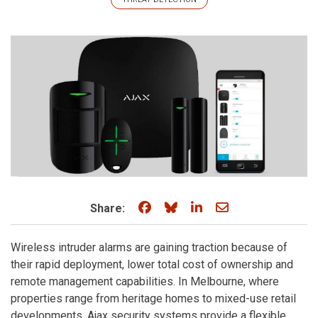
Share on Facebook
Share on Bluesky
Share on LinkedIn
Share through e
Share:
Wireless intruder alarms are gaining traction because of
their rapid deployment, lower total cost of ownership and
remote management capabilities. In Melbourne, where
properties range from heritage homes to mixed-use retail
developments, Ajax security systems provide a flexible,