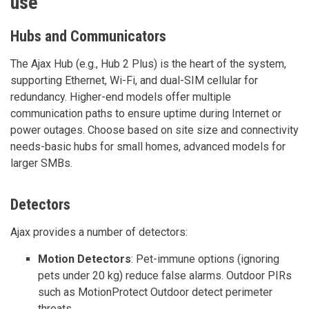
use
Hubs and Communicators
The Ajax Hub (e.g., Hub 2 Plus) is the heart of the system,
supporting Ethernet, Wi-Fi, and dual-SIM cellular for
redundancy. Higher-end models offer multiple
communication paths to ensure uptime during Internet or
power outages. Choose based on site size and connectivity
needs-basic hubs for small homes, advanced models for
larger SMBs.
Detectors
Ajax provides a number of detectors:
Motion Detectors
: Pet-immune options (ignoring
pets under 20 kg) reduce false alarms. Outdoor PIRs
such as MotionProtect Outdoor detect perimeter
threats.