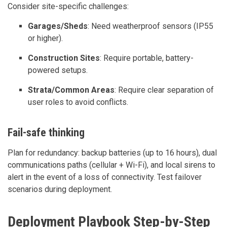
Consider site-specific challenges:
Garages/Sheds
: Need weatherproof sensors (IP55
or higher).
Construction Sites
: Require portable, battery-
powered setups.
Strata/Common Areas
: Require clear separation of
user roles to avoid conflicts.
Fail-safe thinking
Plan for redundancy: backup batteries (up to 16 hours), dual
communications paths (cellular + Wi-Fi), and local sirens to
alert in the event of a loss of connectivity. Test failover
scenarios during deployment.
Deployment Playbook Step-by-Step