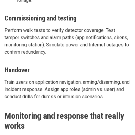
foliage.
Commissioning and testing
Perform walk tests to verify detector coverage. Test
tamper switches and alarm paths (app notifications, sirens,
monitoring station). Simulate power and Internet outages to
confirm redundancy.
Handover
Train users on application navigation, arming/disarming, and
incident response. Assign app roles (admin vs. user) and
conduct drills for duress or intrusion scenarios.
Monitoring and response that really
works