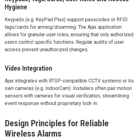
Hygiene
Keypads (e.g. KeyPad Plus) support passcodes or RFID
tags/cards for arming/disarming. The Ajax application
allows for granular user roles, ensuring that only authorized
users control specific functions. Regular audits of user
access prevent unauthorized changes.
Video Integration
Ajax integrates with RTSP-compatible CCTV systems or its
own cameras (e.g. IndoorCam). Installers often pair motion
sensors with cameras for visual verification, streamlining
event response without proprietary lock-in.
Design Principles for Reliable
Wireless Alarms