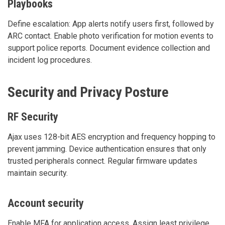
Playbooks
Define escalation: App alerts notify users first, followed by
ARC contact. Enable photo verification for motion events to
support police reports. Document evidence collection and
incident log procedures.
Security and Privacy Posture
RF Security
Ajax uses 128-bit AES encryption and frequency hopping to
prevent jamming. Device authentication ensures that only
trusted peripherals connect. Regular firmware updates
maintain security.
Account security
Enable MFA for application access. Assign least privilege