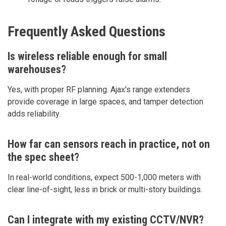
Frequently Asked Questions
Is wireless reliable enough for small
warehouses?
Yes, with proper RF planning. Ajax's range extenders
provide coverage in large spaces, and tamper detection
adds reliability.
How far can sensors reach in practice, not on
the spec sheet?
In real-world conditions, expect 500-1,000 meters with
clear line-of-sight, less in brick or multi-story buildings.
Can I integrate with my existing CCTV/NVR?