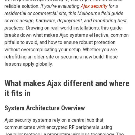
reliable solution.
If you're evaluating
Ajax security
for a
residential or commercial site, this Melbourne field guide
covers design, hardware, deployment, and monitoring best
practices.
Drawing on real-world installations, this guide
breaks down what makes Ajax systems effective, common
pitfalls to avoid, and how to ensure robust protection
without overcomplicating your setup. Whether you are
retrofitting an older site or securing a new build, these
lessons apply globally.
What makes Ajax different and where
it fits in
System Architecture Overview
Ajax security systems rely on a central hub that
communicates with encrypted RF peripherals using
Jeweller protocol, a proprietary wireless technology. The