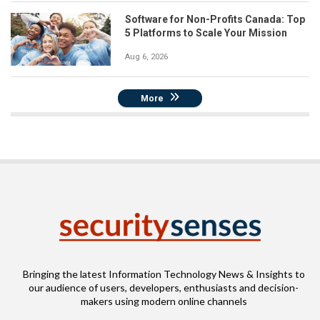
Software for Non-Profits Canada: Top
5 Platforms to Scale Your Mission
Aug 6, 2026
More
Bringing the latest Information Technology News & Insights to
our audience of users, developers, enthusiasts and decision-
makers using modern online channels