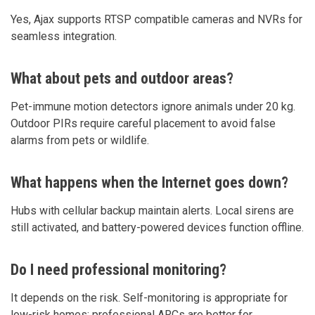
Yes, Ajax supports RTSP compatible cameras and NVRs for
seamless integration.
What about pets and outdoor areas?
Pet-immune motion detectors ignore animals under 20 kg.
Outdoor PIRs require careful placement to avoid false
alarms from pets or wildlife.
What happens when the Internet goes down?
Hubs with cellular backup maintain alerts. Local sirens are
still activated, and battery-powered devices function offline.
Do I need professional monitoring?
It depends on the risk. Self-monitoring is appropriate for
low-risk homes; professional ARCs are better for