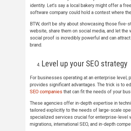
identity. Let’s say a local bakery might offer a f
software company could hold a contest where the 
BTW, don’t be shy about showcasing those five-st
website, share them on social media, and let the w
social proof is incredibly powerful and can attrac
brand.
Level up your SEO strategy
For businesses operating at an enterprise level, 
provides significant advantages. The trick is to e
SEO companies
that can fit the needs of your bus
These agencies offer in-depth expertise in techn
tailored explicitly to the needs of large-scale o
specialized services crucial for enterprise-level
migrations, international SEO, and in-depth compet