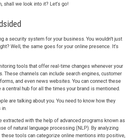
 shall we look into it? Let’s go!
ndsided
ng a security system for your business. You wouldn't just
ght? Well, the same goes for your online presence. It’s
oring tools that offer real-time changes whenever your
ls. These channels can include search engines, customer
atforms, and even news websites. You can connect these
e a central hub for all the times your brand is mentioned.
people are talking about you. You need to know how they
in.
be extracted with the help of advanced programs known as
se of natural language processing (NLP). By analyzing
 these tools can categorize online mentions into positive,