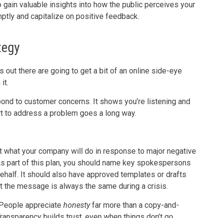
o gain valuable insights into how the public perceives your
ptly and capitalize on positive feedback.
tegy
 out there are going to get a bit of an online side-eye
 it.
pond to customer concerns. It shows you’re listening and
ort to address a problem goes a long way.
t what your company will do in response to major negative
 As part of this plan, you should name key spokespersons
behalf. It should also have approved templates or drafts
t the message is always the same during a crisis.
t. People appreciate
honesty
far more than a copy-and-
Transparency builds trust, even when things don’t go