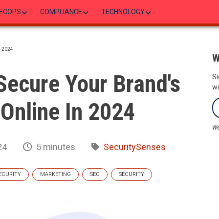
ECOPS
COMPLIANCE
TECHNOLOGY
 2024
W
Secure Your Brand's
Si
wi
Online In 2024
We
24
5 minutes
SecuritySenses
ECURITY
MARKETING
SEO
SECURITY