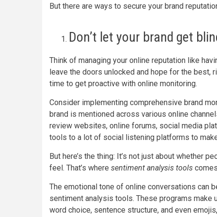
But there are ways to secure your brand reputation,
Don’t let your brand get bli
Think of managing your online reputation like havi
leave the doors unlocked and hope for the best, ri
time to get proactive with online monitoring.
Consider implementing comprehensive brand monit
brand is mentioned across various online channe
review websites, online forums, social media pl
tools to a lot of social listening platforms to mak
But here’s the thing: It’s not just about whether 
feel. That’s where
sentiment analysis tools
comes 
The emotional tone of online conversations can 
sentiment analysis tools. These programs make u
word choice, sentence structure, and even emojis,