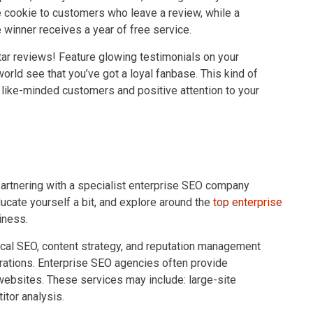
ree cookie to customers who leave a review, while a
winner receives a year of free service.
ar reviews! Feature glowing testimonials on your
orld see that you’ve got a loyal fanbase. This kind of
t like-minded customers and positive attention to your
partnering with a specialist enterprise SEO company
ducate yourself a bit, and explore around the
top enterprise
iness.
ical SEO, content strategy, and reputation management
perations. Enterprise SEO agencies often provide
 websites. These services may include: large-site
itor analysis.