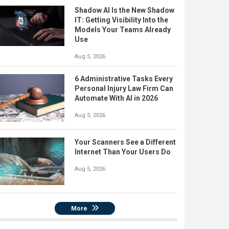
Shadow AI Is the New Shadow
IT: Getting Visibility Into the
Models Your Teams Already
Use
Aug 5, 2026
6 Administrative Tasks Every
Personal Injury Law Firm Can
Automate With AI in 2026
Aug 5, 2026
Your Scanners See a Different
Internet Than Your Users Do
Aug 5, 2026
More