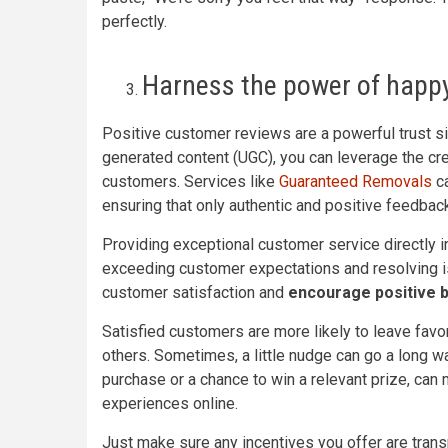
perfectly.
Harness the power of happ
Positive customer reviews are a powerful trust si
generated content (UGC), you can leverage the cre
customers. Services like
Guaranteed Removals
ca
ensuring that only authentic and positive feedbac
Providing exceptional customer service directly i
exceeding customer expectations and resolving i
customer satisfaction and
encourage positive 
Satisfied customers are more likely to leave favo
others. Sometimes, a little nudge can go a long way
purchase or a chance to win a relevant prize, can
experiences online.
Just make sure any incentives you offer are trans