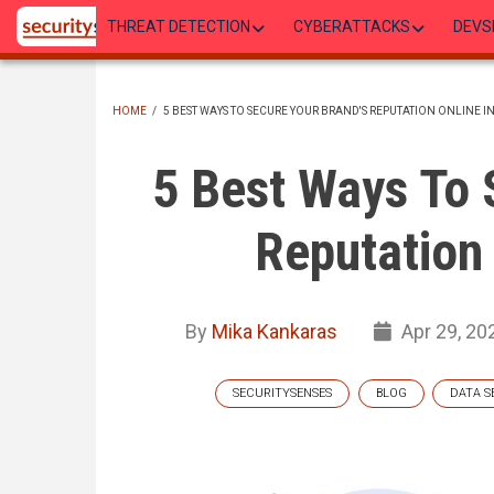
Skip
THREAT DETECTION
CYBERATTACKS
DEVS
to
main
content
HOME
/
5 BEST WAYS TO SECURE YOUR BRAND'S REPUTATION ONLINE IN
BREADCRUMB
5 Best Ways To 
Reputation 
By
Mika Kankaras
Apr 29, 20
SECURITYSENSES
BLOG
DATA S