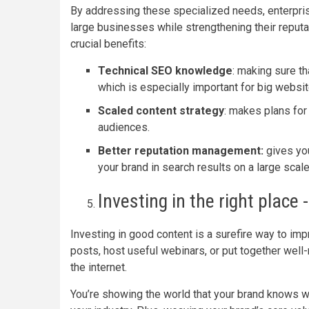
By addressing these specialized needs, enterpri
large businesses while strengthening their reput
crucial benefits:
Technical SEO knowledge
: making sure th
which is especially important for big websi
Scaled content strategy
: makes plans for
audiences.
Better reputation management:
gives yo
your brand in search results on a large scale
Investing in the right place 
Investing in good content is a surefire way to impr
posts, host useful webinars, or put together well
the internet.
You’re showing the world that your brand knows wha