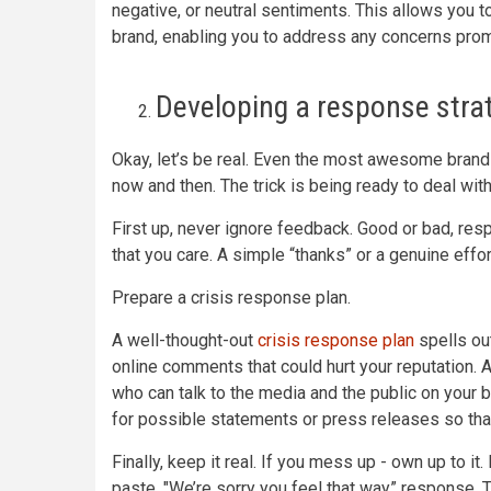
negative, or neutral sentiments. This allows you t
brand, enabling you to address any concerns prom
Developing a response stra
Okay, let’s be real. Even the most awesome brands
now and then. The trick is being ready to deal with
First up, never ignore feedback. Good or bad, res
that you care. A simple “thanks” or a genuine eff
Prepare a crisis response plan.
A well-thought-out
crisis response plan
spells ou
online comments that could hurt your reputation.
who can talk to the media and the public on your 
for possible statements or press releases so tha
Finally, keep it real. If you mess up - own up to i
paste, "We’re sorry you feel that way” response. 