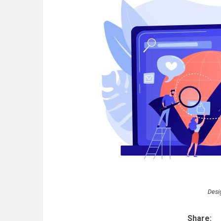
Desi
Share: