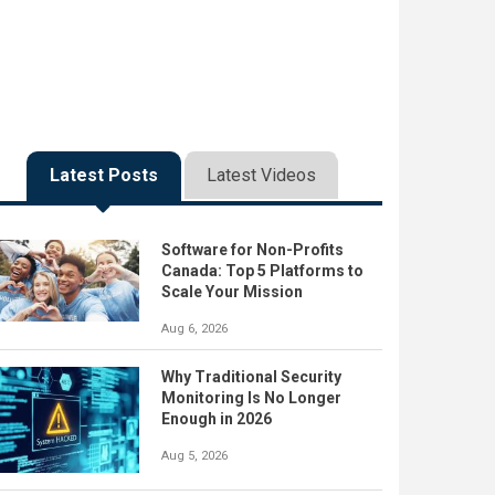
Latest Posts
Latest Videos
Software for Non-Profits
Canada: Top 5 Platforms to
Scale Your Mission
Aug 6, 2026
Why Traditional Security
Monitoring Is No Longer
Enough in 2026
Aug 5, 2026