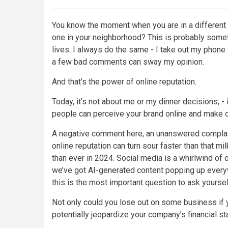
You know the moment when you are in a different c
one in your neighborhood? This is probably someth
lives. I always do the same - I take out my phon
a few bad comments can sway my opinion.
And that’s the power of online reputation.
Today, it’s not about me or my dinner decisions; - 
people can perceive your brand online and make o
A negative comment here, an unanswered complaint
online reputation can turn sour faster than that mil
than ever in 2024. Social media is a whirlwind of
we’ve got AI-generated content popping up every
this is the most important question to ask yoursel
Not only could you lose out on some business if y
potentially jeopardize your company’s financial st