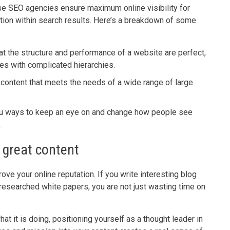
se SEO agencies ensure maximum online visibility for
ation within search results. Here’s a breakdown of some
at the structure and performance of a website are perfect,
tes with complicated hierarchies.
 content that meets the needs of a wide range of large
u ways to keep an eye on and change how people see
.
- great content
ove your online reputation. If you write interesting blog
-researched white papers, you are not just wasting time on
t it is doing, positioning yourself as a thought leader in