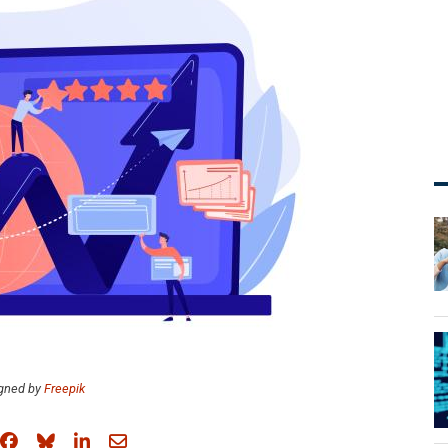
gned by
Freepik
Share on Facebook
Share on Bluesky
Share on LinkedIn
Share through email