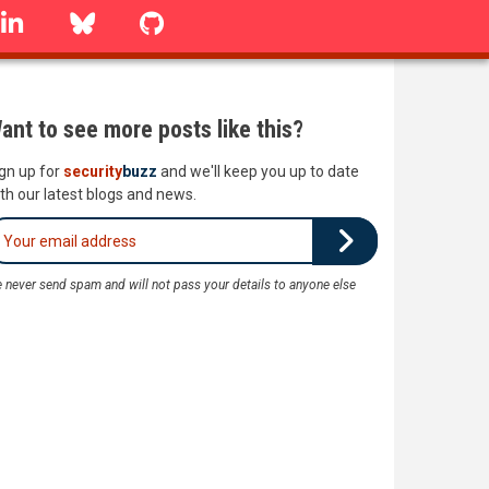
linkedin
Bluesky
GitHub
ant to see more posts like this?
gn up for
security
buzz
and we'll keep you up to date
th our latest blogs and news.
 never send spam and will not pass your details to anyone else