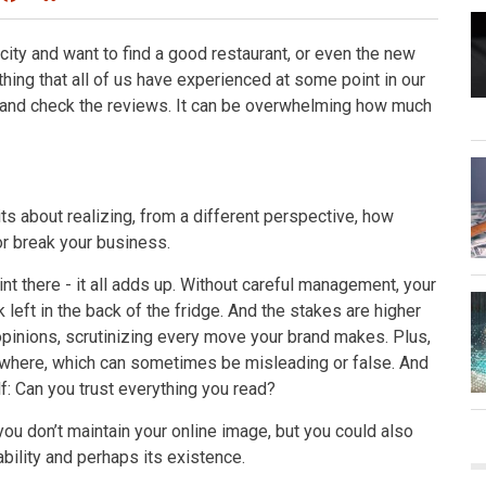
ity and want to find a good restaurant, or even the new
ing that all of us have experienced at some point in our
e and check the reviews. It can be overwhelming how much
its about realizing, from a different perspective, how
r break your business.
 there - it all adds up. Without careful management, your
k left in the back of the fridge. And the stakes are higher
 opinions, scrutinizing every move your brand makes. Plus,
where, which can sometimes be misleading or false. And
f: Can you trust everything you read?
ou don’t maintain your online image, but you could also
ability and perhaps its existence.