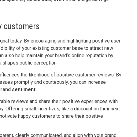
y customers
gnal today. By encouraging and highlighting positive user-
dibility of your existing customer base to attract new
n also help maintain your brand’s online reputation by
k shapes public perception.
nfluences the likelihood of positive customer reviews. By
ssues promptly and courteously, you can increase
brand sentiment.
rable reviews and share their positive experiences with
. Offering small incentives, like a discount on their next
 motivate happy customers to share their positive
parent, clearly communicated, and align with your brand