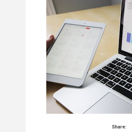
Share: