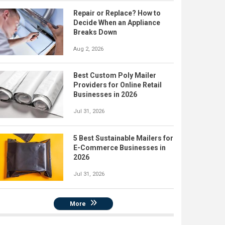
Repair or Replace? How to
Decide When an Appliance
Breaks Down
Aug 2, 2026
Best Custom Poly Mailer
Providers for Online Retail
Businesses in 2026
Jul 31, 2026
5 Best Sustainable Mailers for
E-Commerce Businesses in
2026
Jul 31, 2026
More