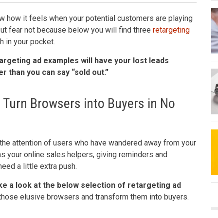
 how it feels when your potential customers are playing
 But fear not because below you will find three
retargeting
h in your pocket.
argeting ad examples will have your lost leads
r than you can say “sold out.”
 Turn Browsers into Buyers in No
 the attention of users who have wandered away from your
s your online sales helpers, giving reminders and
ed a little extra push.
e a look at the below selection of retargeting ad
in those elusive browsers and transform them into buyers.