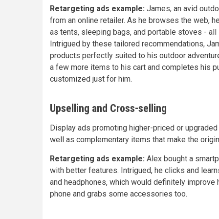
Retargeting ads example:
James, an avid outdo
from an online retailer. As he browses the web, 
as tents, sleeping bags, and portable stoves - al
Intrigued by these tailored recommendations, Jam
products perfectly suited to his outdoor adventu
a few more items to his cart and completes his p
customized just for him.
Upselling and Cross-selling
Display ads promoting higher-priced or upgraded
well as complementary items that make the origin
Retargeting ads example:
Alex bought a smartph
with better features. Intrigued, he clicks and lea
and headphones, which would definitely improve 
phone and grabs some accessories too.