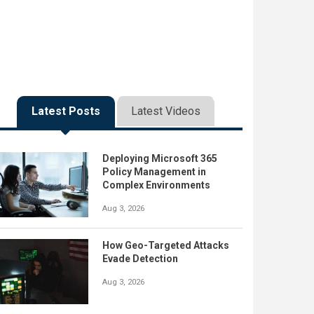
Latest Posts
Latest Videos
Deploying Microsoft 365
Policy Management in
Complex Environments
Aug 3, 2026
How Geo-Targeted Attacks
Evade Detection
Aug 3, 2026