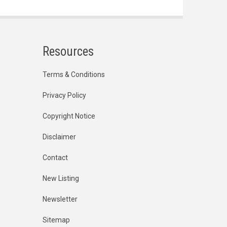
Resources
Terms & Conditions
Privacy Policy
Copyright Notice
Disclaimer
Contact
New Listing
Newsletter
Sitemap