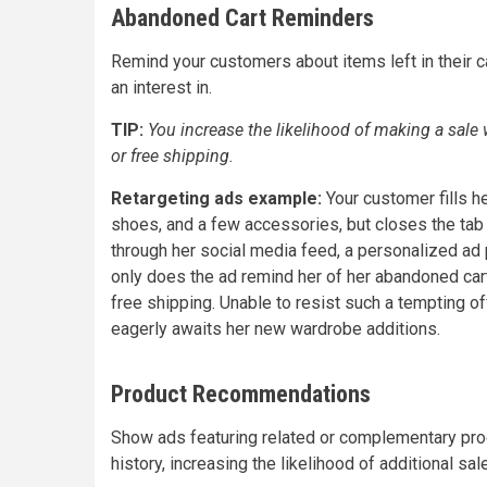
Abandoned Cart Reminders
Remind your customers about items left in their 
an interest in.
TIP:
You increase the likelihood of making a sal
or free shipping.
Retargeting ads example:
Your customer fills he
shoes, and a few accessories, but closes the tab w
through her social media feed, a personalized ad 
only does the ad remind her of her abandoned cart
free shipping. Unable to resist such a tempting of
eagerly awaits her new wardrobe additions.
Product Recommendations
Show ads featuring related or complementary pr
history, increasing the likelihood of additional sal