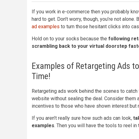
If you work in e-commerce then you probably know
hard to get. Don’t worry, though, you’re not alone.
ad examples
to turn those hesitant clicks into cas
Hold on to your socks because the
following ret
scrambling back to your virtual doorstep faste
Examples of Retargeting Ads to
Time!
Retargeting ads work behind the scenes to catch
website without sealing the deal. Consider them a
incentives to those who have shown interest but ne
If you aren’t really sure how such ads can look,
tak
examples
. Then you will have the tools to reel 