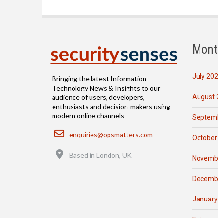
Mont
July 20
Bringing the latest Information
Technology News & Insights to our
August 
audience of users, developers,
enthusiasts and decision-makers using
modern online channels
Septemb
Email
enquiries@opsmatters.com
October
Location
Based in London, UK
Novemb
Decemb
January