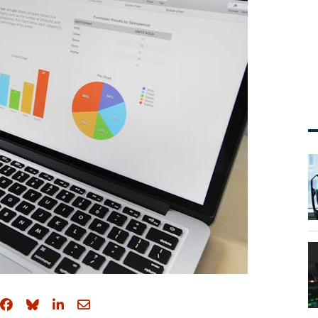
Share on Facebook
Share on Bluesky
Share on LinkedIn
Share through email