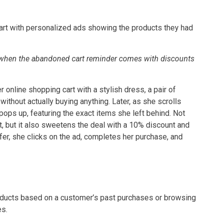
cart with personalized ads showing the products they had
e when the abandoned cart reminder comes with discounts
r online shopping cart with a stylish dress, a pair of
ithout actually buying anything. Later, as she scrolls
pops up, featuring the exact items she left behind. Not
, but it also sweetens the deal with a 10% discount and
fer, she clicks on the ad, completes her purchase, and
oducts based on a customer’s past purchases or browsing
es.