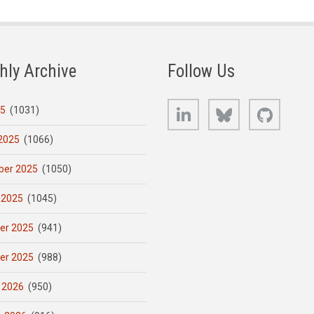
hly Archive
Follow Us
LinkedIn
Bluesky
GitHub
25
(1031)
2025
(1066)
er 2025
(1050)
 2025
(1045)
er 2025
(941)
er 2025
(988)
 2026
(950)