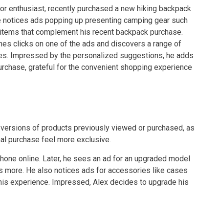
or enthusiast, recently purchased a new hiking backpack
he notices ads popping up presenting camping gear such
l items that complement his recent backpack purchase.
es clicks on one of the ads and discovers a range of
res. Impressed by the personalized suggestions, he adds
urchase, grateful for the convenient shopping experience
 versions of products previously viewed or purchased, as
al purchase feel more exclusive.
one online. Later, he sees an ad for an upgraded model
rns more. He also notices ads for accessories like cases
his experience. Impressed, Alex decides to upgrade his