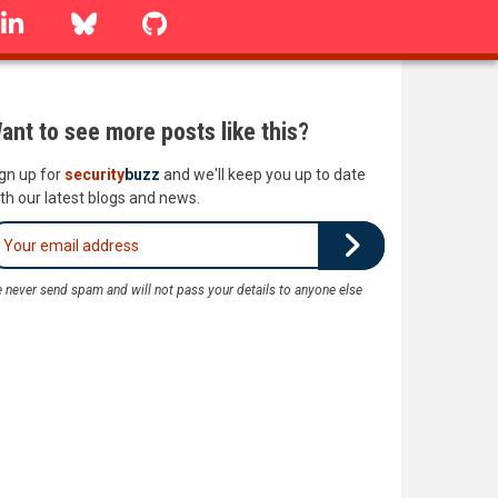
linkedin
Bluesky
GitHub
ant to see more posts like this?
gn up for
security
buzz
and we'll keep you up to date
th our latest blogs and news.
 never send spam and will not pass your details to anyone else