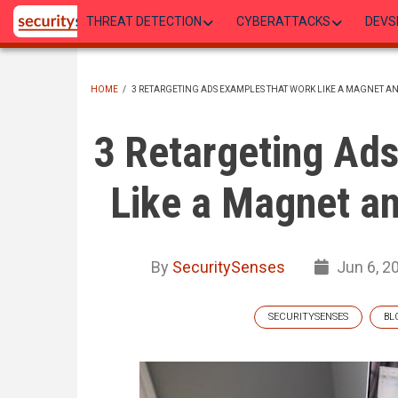
Skip
THREAT DETECTION
CYBERATTACKS
DEVS
to
main
content
HOME
/
3 RETARGETING ADS EXAMPLES THAT WORK LIKE A MAGNET A
BREADCRUMB
3 Retargeting Ad
Like a Magnet an
By
SecuritySenses
Jun 6, 2
SECURITYSENSES
BL