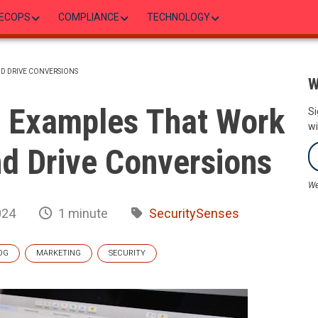
ECOPS
COMPLIANCE
TECHNOLOGY
ND DRIVE CONVERSIONS
W
s Examples That Work
Si
wi
d Drive Conversions
We
024
1 minute
SecuritySenses
OG
MARKETING
SECURITY