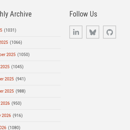
hly Archive
Follow Us
LinkedIn
Bluesky
GitHub
25
(1031)
2025
(1066)
er 2025
(1050)
 2025
(1045)
er 2025
(941)
er 2025
(988)
 2026
(950)
y 2026
(916)
026
(1080)