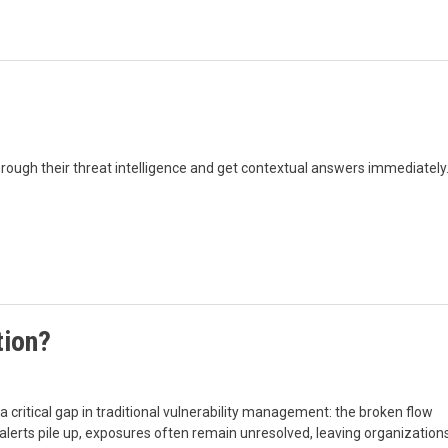
rough their threat intelligence and get contextual answers immediately
tion?
critical gap in traditional vulnerability management: the broken flow
lerts pile up, exposures often remain unresolved, leaving organization