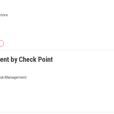
 more.
ment by Check Point
l Risk Management.