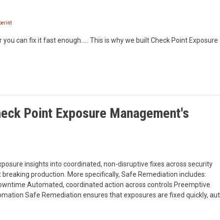
erint
 you can fix it fast enough….. This is why we built Check Point Exposure
Check Point Exposure Management's
posure insights into coordinated, non-disruptive fixes across security
 breaking production. More specifically, Safe Remediation includes:
owntime Automated, coordinated action across controls Preemptive
omation Safe Remediation ensures that exposures are fixed quickly, auto