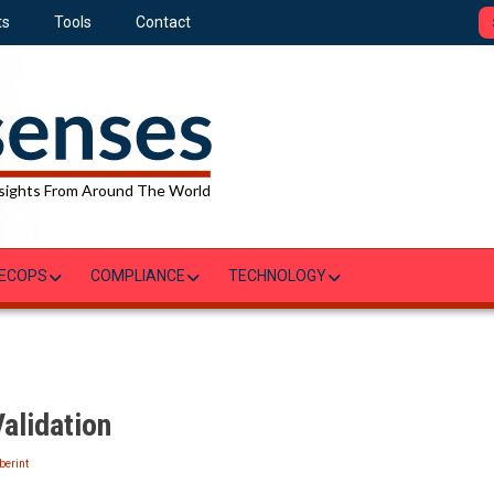
ts
Tools
Contact
sights From Around The World
ECOPS
COMPLIANCE
TECHNOLOGY
alidation
berint