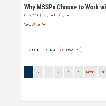
Why MSSPs Choose to Work wit
Feb 26, 2024
By
Cyberint
In
Cyberint
View Video
CYBERINT
MSSP
SECURITY
Pagination
Current
1
Page
2
Page
3
Page
4
Page
5
Page
6
Next
Next ›
Las
Las
page
page
pag