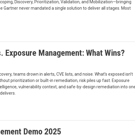
oping, Discovery, Prioritization, Validation, and Mobilization—bringing
se Gartner never mandated a single solution to deliver all stages. Most
s. Exposure Management: What Wins?
ry, teams drown in alerts, CVE lists, and noise. What’s exposed isn’t
t prioritization or built-in remediation, risk piles up fast. Exposure
lligence, vulnerability context, and safe-by-design remediation into on
delivers.
agement Demo 2025