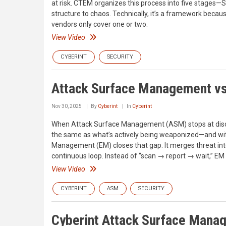
at risk. CTEM organizes this process into five stages—Sc
structure to chaos. Technically, it’s a framework becau
vendors only cover one or two.
View Video
CYBERINT
SECURITY
Attack Surface Management v
Nov 30, 2025
By
Cyberint
In
Cyberint
When Attack Surface Management (ASM) stops at discove
the same as what’s actively being weaponized—and withou
Management (EM) closes that gap. It merges threat inte
continuous loop. Instead of “scan → report → wait,” EM 
View Video
CYBERINT
ASM
SECURITY
Cyberint Attack Surface Man