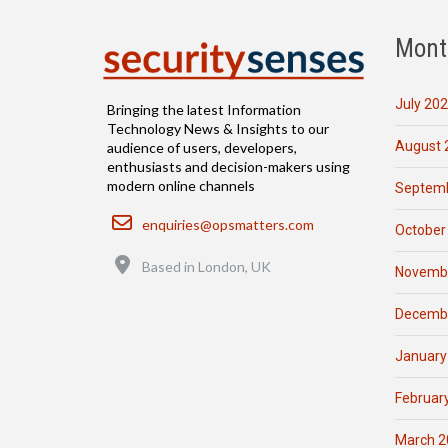
Mont
July 20
Bringing the latest Information
Technology News & Insights to our
August 
audience of users, developers,
enthusiasts and decision-makers using
modern online channels
Septemb
Email
enquiries@opsmatters.com
October
Location
Based in London, UK
Novemb
Decemb
January
Februar
March 2