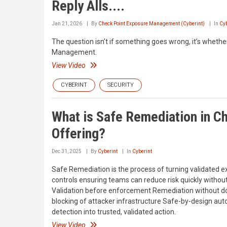
Reply Alls....
Jan 21, 2026
By
Check Point Exposure Management (Cyberint)
In
Cyb
The question isn’t if something goes wrong, it’s whether
Management.
View Video
CYBERINT
SECURITY
What is Safe Remediation in 
Offering?
Dec 31, 2025
By
Cyberint
In
Cyberint
Safe Remediation is the process of turning validated ex
controls ensuring teams can reduce risk quickly without
Validation before enforcement Remediation without d
blocking of attacker infrastructure Safe-by-design aut
detection into trusted, validated action.
View Video