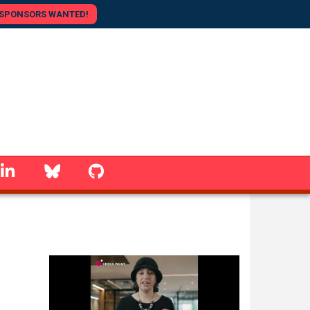
SPONSORS WANTED!
linkedin
Bluesky
GitHub