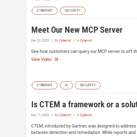
CYBERINT
SECURITY
Meet Our New MCP Server
Dec 23, 2025
By
Cyberint
In
Cyberint
See how customers can query our MCP server to sift th
View Video
CYBERINT
AI
SECURITY
Is CTEM a framework or a solu
Dec 11, 2025
By
Cyberint
In
Cyberint
CTEM, introduced by Gartner, was designed to address a 
between detection and remediation. While reports and a