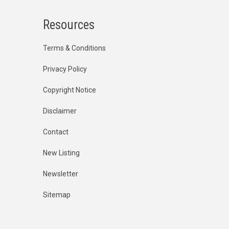
Resources
Terms & Conditions
Privacy Policy
Copyright Notice
Disclaimer
Contact
New Listing
Newsletter
Sitemap