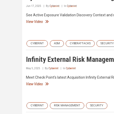
Jun 17, 2025
By
Cyberint
In
Cyberint
See Active Exposure Validation Discovery Context and
View Video
CYBERINT
ASM
CYBERATTACKS
SECURITY
Infinity External Risk Manage
May 5, 2025
By
Cyberint
In
Cyberint
Meet Check Point's latest Acquisition Infinity Externa
View Video
CYBERINT
RISK MANAGEMENT
SECURITY