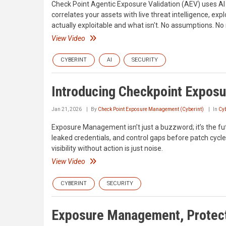
Check Point Agentic Exposure Validation (AEV) uses AI a
correlates your assets with live threat intelligence, exp
actually exploitable and what isn't. No assumptions. N
View Video
CYBERINT
AI
SECURITY
Introducing Checkpoint Expo
Jan 21, 2026
By
Check Point Exposure Management (Cyberint)
In
Cyb
Exposure Management isn’t just a buzzword; it’s the fut
leaked credentials, and control gaps before patch cycles
visibility without action is just noise.
View Video
CYBERINT
SECURITY
Exposure Management, Protect