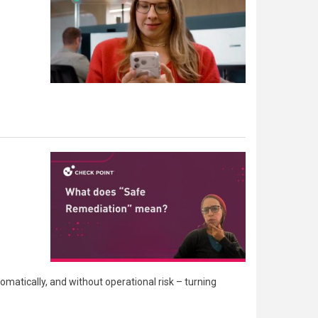
matically, and without operational risk – turning