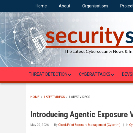
Skip
Home
About
Organisations
Projec
to
main
content
The Latest Cybersecurity News & In
THREAT DETECTION
CYBERATTACKS
DEVS
HOME
/
LATEST VIDEOS
/
LATEST VIDEOS
BREADCRUMB
Introducing Agentic Exposure V
May 29, 2026
By
Check Point Exposure Management (Cyberint)
In
Cy