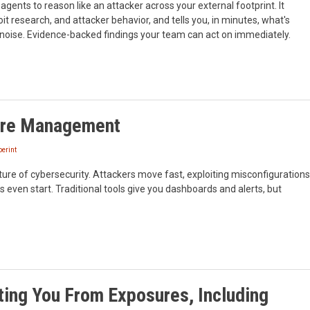
gents to reason like an attacker across your external footprint. It
loit research, and attacker behavior, and tells you, in minutes, what's
o noise. Evidence-backed findings your team can act on immediately.
sure Management
erint
ure of cybersecurity. Attackers move fast, exploiting misconfigurations
 even start. Traditional tools give you dashboards and alerts, but
ing You From Exposures, Including