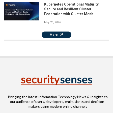
Kubernetes Operational Maturity:
Secure and Resilient Cluster
Federation with Cluster Mesh
May 25, 2026
More
Bringing the latest Information Technology News & Insights to
our audience of users, developers, enthusiasts and decision-
makers using modern online channels