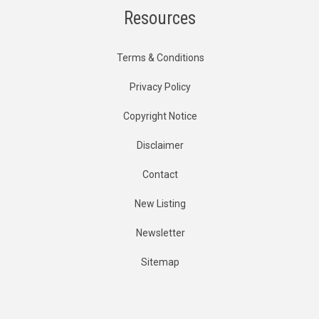
Resources
Terms & Conditions
Privacy Policy
Copyright Notice
Disclaimer
Contact
New Listing
Newsletter
Sitemap