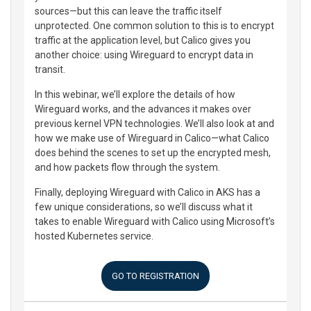
sources—but this can leave the traffic itself
unprotected. One common solution to this is to encrypt
traffic at the application level, but Calico gives you
another choice: using Wireguard to encrypt data in
transit.
In this webinar, we’ll explore the details of how
Wireguard works, and the advances it makes over
previous kernel VPN technologies. We’ll also look at and
how we make use of Wireguard in Calico—what Calico
does behind the scenes to set up the encrypted mesh,
and how packets flow through the system.
Finally, deploying Wireguard with Calico in AKS has a
few unique considerations, so we’ll discuss what it
takes to enable Wireguard with Calico using Microsoft’s
hosted Kubernetes service.
GO TO REGISTRATION