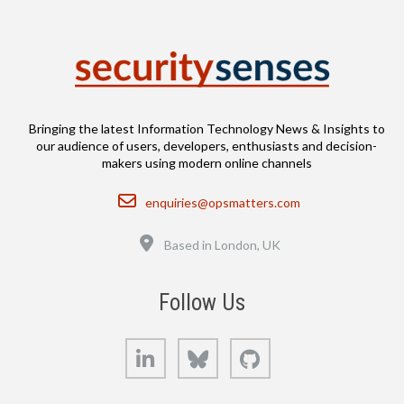
Bringing the latest Information Technology News & Insights to
our audience of users, developers, enthusiasts and decision-
makers using modern online channels
Email
enquiries@opsmatters.com
Location
Based in London, UK
Follow Us
LinkedIn
Bluesky
GitHub