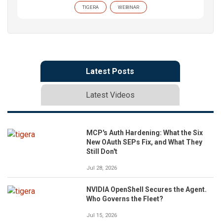
TIGERA
WEBINAR
Latest Posts
Latest Videos
MCP's Auth Hardening: What the Six
New OAuth SEPs Fix, and What They
Still Don't
Jul 28, 2026
NVIDIA OpenShell Secures the Agent.
Who Governs the Fleet?
Jul 15, 2026