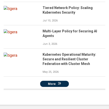
Tiered Network Policy: Scaling
Kubernetes Security
Jul 10, 2026
Multi-Layer Policy for Securing AI
Agents
Jun 3, 2026
Kubernetes Operational Maturity:
Secure and Resilient Cluster
Federation with Cluster Mesh
May 25, 2026
More