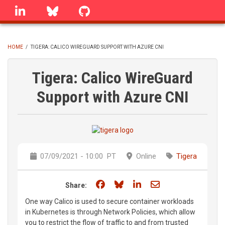
Skip
linkedin
Bluesky
GitHub
to
main
content
HOME
/
TIGERA: CALICO WIREGUARD SUPPORT WITH AZURE CNI
BREADCRUMB
Tigera: Calico WireGuard
Support with Azure CNI
07/09/2021 - 10:00
PT
Online
Tigera
Share on Facebook
Share on Bluesky
Share on LinkedIn
Share through e
Share:
One way Calico is used to secure container workloads
in Kubernetes is through Network Policies, which allow
you to restrict the flow of traffic to and from trusted