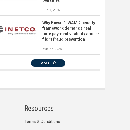
penalties
Jun 3, 2026
Why Kuwait's WAMD penalty
framework demands real-
time payment visibility and in-
flight fraud prevention
May 27, 2026
More
Resources
Terms & Conditions