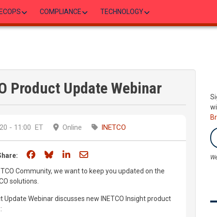
ECOPS
COMPLIANCE
TECHNOLOGY
O Product Update Webinar
Si
wi
B
20 - 11:00
ET
Online
INETCO
Share on Facebook
Share on Bluesky
Share on LinkedIn
Share through email
Share:
We
ETCO Community, we want to keep you updated on the
CO solutions.
t Update Webinar discusses new INETCO Insight product
: