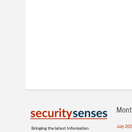
Mont
July 20
Bringing the latest Information