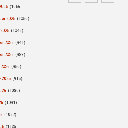
2025
(1066)
er 2025
(1050)
 2025
(1045)
er 2025
(941)
er 2025
(988)
 2026
(950)
y 2026
(916)
026
(1080)
26
(1091)
26
(1052)
26
(1135)