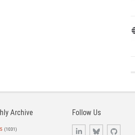
hly Archive
Follow Us
LinkedIn
Bluesky
GitHub
25
(1031)