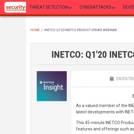
Skip
THREAT DETECTION
CYBERATTACKS
DEVS
to
main
content
HOME
/
INETCO: Q1'20 INETCO PRODUCT UPDATE WEBINAR
BREADCRUMB
INETCO: Q1'20 INETC
24/03/20
As a valued member of the IN
latest developments with INET
This 45-minute INETCO Produc
features and offerings such as