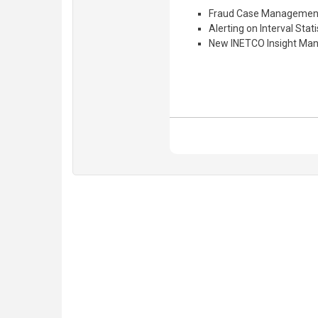
Fraud Case Management
Alerting on Interval Stati
New INETCO Insight Man