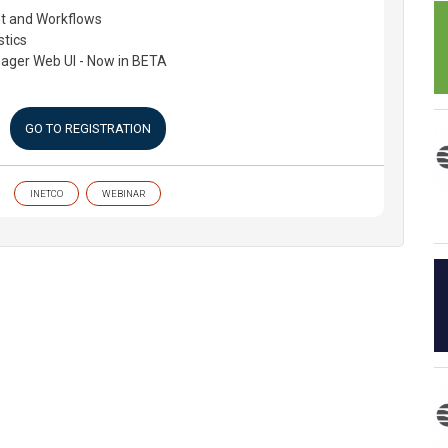
 and Workflows
stics
ager Web UI - Now in BETA
GO TO REGISTRATION
INETCO
WEBINAR