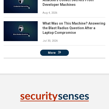
Attackers Collect Secrets From
Developer Machines
Aug 4, 2026
What Was on This Machine? Answering
the Blast Radius Question After a
Laptop Compromise
Jul 30, 2026
More