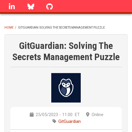
Skip
linkedin
Bluesky
GitHub
to
main
content
HOME
/
GITGUARDIAN: SOLVING THE SECRETS MANAGEMENT PUZZLE
BREADCRUMB
GitGuardian: Solving The
Secrets Management Puzzle
25/05/2023 - 11:00
ET
Online
GitGuardian