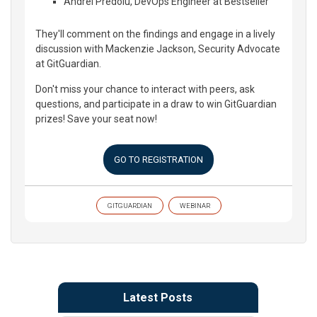
Andrei Predoiu, DevOps Engineer at Bestseller
They'll comment on the findings and engage in a lively
discussion with Mackenzie Jackson, Security Advocate
at GitGuardian.
Don't miss your chance to interact with peers, ask
questions, and participate in a draw to win GitGuardian
prizes! Save your seat now!
GO TO REGISTRATION
GITGUARDIAN
WEBINAR
Latest Posts