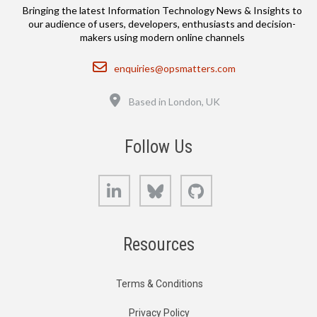
Bringing the latest Information Technology News & Insights to
our audience of users, developers, enthusiasts and decision-
makers using modern online channels
Email
enquiries@opsmatters.com
Location
Based in London, UK
Follow Us
LinkedIn
Bluesky
GitHub
Resources
Terms & Conditions
Privacy Policy