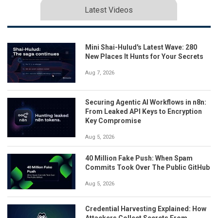
Latest Videos
Mini Shai-Hulud's Latest Wave: 280
New Places It Hunts for Your Secrets
Aug 7, 2026
Securing Agentic AI Workflows in n8n:
From Leaked API Keys to Encryption
Key Compromise
Aug 5, 2026
40 Million Fake Push: When Spam
Commits Took Over The Public GitHub
Aug 5, 2026
Credential Harvesting Explained: How