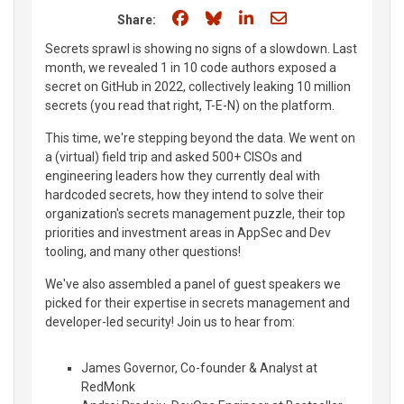
Share on Facebook
Share on Bluesky
Share on LinkedIn
Share through e
Share:
Secrets sprawl is showing no signs of a slowdown. Last
month, we revealed 1 in 10 code authors exposed a
secret on GitHub in 2022, collectively leaking 10 million
secrets (you read that right, T-E-N) on the platform.
This time, we're stepping beyond the data. We went on
a (virtual) field trip and asked 500+ CISOs and
engineering leaders how they currently deal with
hardcoded secrets, how they intend to solve their
organization's secrets management puzzle, their top
priorities and investment areas in AppSec and Dev
tooling, and many other questions!
We've also assembled a panel of guest speakers we
picked for their expertise in secrets management and
developer-led security! Join us to hear from:
James Governor, Co-founder & Analyst at
RedMonk