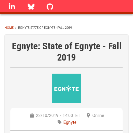
Skip
linkedin
Bluesky
GitHub
to
main
content
HOME
/
EGNYTE: STATE OF EGNYTE - FALL 2019
BREADCRUMB
Egnyte: State of Egnyte - Fall
2019
22/10/2019 - 14:00
ET
Online
Egnyte