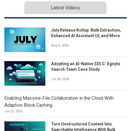
Latest Videos
July Release Rollup: Bulk Extraction,
Enhanced AI Assistant UI, and More
Aug 4, 2026
Adopting an AI-Native SDLC: Egnyte
Search Team Case Study
Jul 30, 2026
Enabling Massive-File Collaboration in the Cloud With
Adaptive Block Caching
Jul 22, 2026
Turn Unstructured Content Into
Searchable Intelligence With Bulk