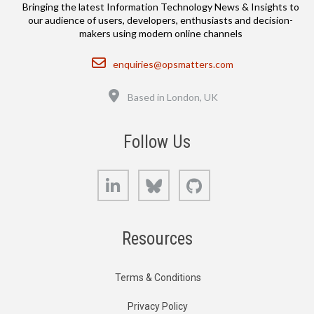
Bringing the latest Information Technology News & Insights to
our audience of users, developers, enthusiasts and decision-
makers using modern online channels
Email
enquiries@opsmatters.com
Location
Based in London, UK
Follow Us
LinkedIn
Bluesky
GitHub
Resources
Terms & Conditions
Privacy Policy