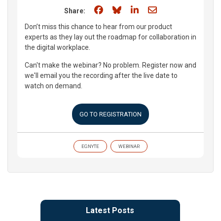
Share on Facebook
Share on Bluesky
Share on LinkedIn
Share through e
Share:
Don’t miss this chance to hear from our product
experts as they lay out the roadmap for collaboration in
the digital workplace.
Can't make the webinar? No problem. Register now and
we'll email you the recording after the live date to
watch on demand.
GO TO REGISTRATION
EGNYTE
WEBINAR
Latest Posts