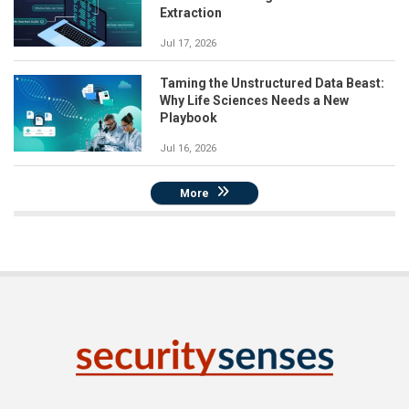
Extraction
Jul 17, 2026
Taming the Unstructured Data Beast:
Why Life Sciences Needs a New
Playbook
Jul 16, 2026
More