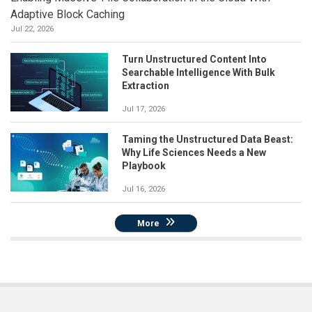
Adaptive Block Caching
Jul 22, 2026
Turn Unstructured Content Into
Searchable Intelligence With Bulk
Extraction
Jul 17, 2026
Taming the Unstructured Data Beast:
Why Life Sciences Needs a New
Playbook
Jul 16, 2026
More