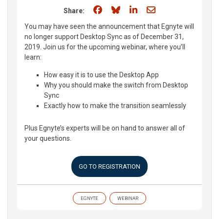
Share on Facebook
Share on Bluesky
Share on LinkedIn
Share through e
Share:
You may have seen the announcement that Egnyte will
no longer support Desktop Sync as of December 31,
2019. Join us for the upcoming webinar, where you’ll
learn:
How easy it is to use the Desktop App
Why you should make the switch from Desktop
Sync
Exactly how to make the transition seamlessly
Plus Egnyte’s experts will be on hand to answer all of
your questions.
GO TO REGISTRATION
EGNYTE
WEBINAR