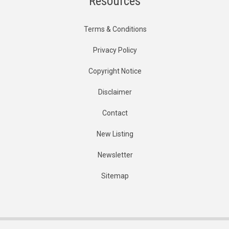
Resources
Terms & Conditions
Privacy Policy
Copyright Notice
Disclaimer
Contact
New Listing
Newsletter
Sitemap