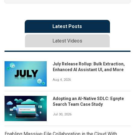
Latest Posts
Latest Videos
July Release Rollup: Bulk Extraction,
Enhanced AI Assistant UI, and More
Aug 4, 2026
Adopting an AI-Native SDLC: Egnyte
Search Team Case Study
Jul 30, 2026
Enabling Massive-File Collaboration in the Cloud With