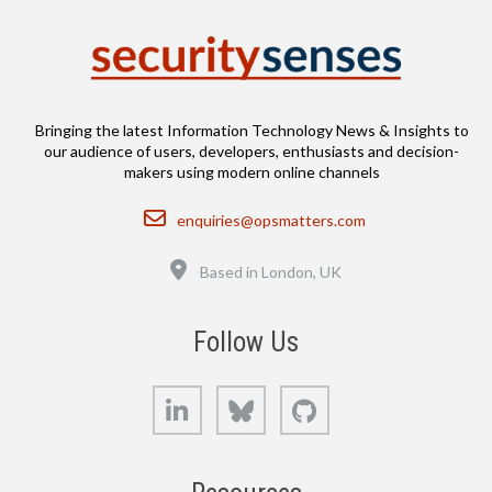
Bringing the latest Information Technology News & Insights to
our audience of users, developers, enthusiasts and decision-
makers using modern online channels
Email
enquiries@opsmatters.com
Location
Based in London, UK
Follow Us
LinkedIn
Bluesky
GitHub