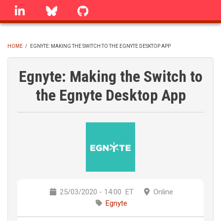
Skip
linkedin
Bluesky
GitHub
to
main
content
HOME
/
EGNYTE: MAKING THE SWITCH TO THE EGNYTE DESKTOP APP
BREADCRUMB
Egnyte: Making the Switch to
the Egnyte Desktop App
25/03/2020 - 14:00
ET
Online
Egnyte