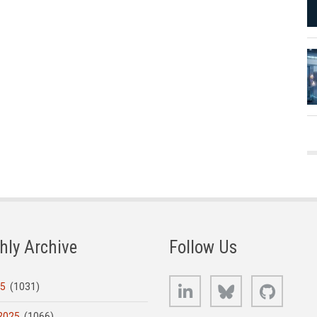
hly Archive
Follow Us
LinkedIn
Bluesky
GitHub
25
(1031)
2025
(1066)