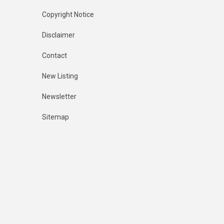
Copyright Notice
Disclaimer
Contact
New Listing
Newsletter
Sitemap