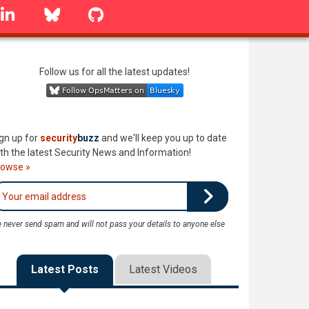
linkedin
Bluesky
GitHub
Follow us for all the latest updates!
gn up for
security
buzz
and we'll keep you up to date
th the latest Security News and Information!
rowse »
 never send spam and will not pass your details to anyone else
Latest Posts
Latest Videos