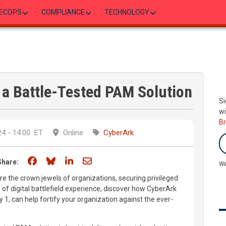
ECOPS
COMPLIANCE
TECHNOLOGY
a Battle-Tested PAM Solution
Si
wi
B
4 - 14:00
ET
Online
CyberArk
Share on Facebook
Share on Bluesky
Share on LinkedIn
Share through email
Share:
We
are the crown jewels of organizations, securing privileged
of digital battlefield experience, discover how CyberArk
y 1, can help fortify your organization against the ever-