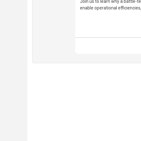
Join us to learn why a battle-te
enable operational efficiencie