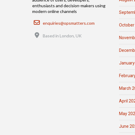
enthusiasts and decision-makers using
modern online channels
Septemb
Email
enquiries@opsmatters.com
October
Location
Based in London, UK
Novemb
Decemb
January
Februar
March 2
April 20
May 20
June 20