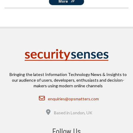
More
Bringing the latest Information Technology News & Insights to
our audience of users, developers, enthusiasts and decision-
makers using modern online channels
Email
enquiries@opsmatters.com
Location
Based in London, UK
Follow Us