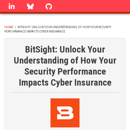
Skip
linkedin
Bluesky
GitHub
to
main
content
HOME
/
BITSIGHT: UNLOCK YOUR UNDERSTANDING OF HOW YOUR SECURITY
PERFORMANCE IMPACTS CYBER INSURANCE
BREADCRUMB
BitSight: Unlock Your
Understanding of How Your
Security Performance
Impacts Cyber Insurance