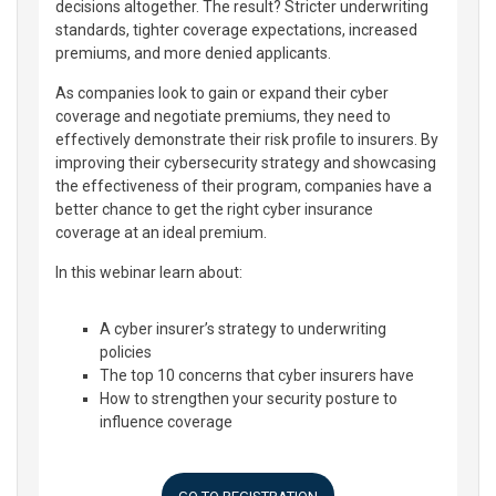
decisions altogether. The result? Stricter underwriting
standards, tighter coverage expectations, increased
premiums, and more denied applicants.
As companies look to gain or expand their cyber
coverage and negotiate premiums, they need to
effectively demonstrate their risk profile to insurers. By
improving their cybersecurity strategy and showcasing
the effectiveness of their program, companies have a
better chance to get the right cyber insurance
coverage at an ideal premium.
In this webinar learn about:
A cyber insurer’s strategy to underwriting
policies
The top 10 concerns that cyber insurers have
How to strengthen your security posture to
influence coverage