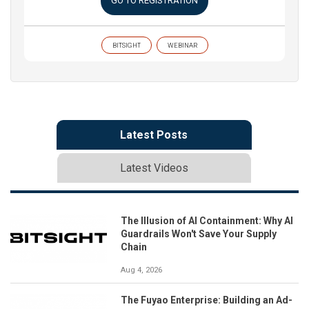
GO TO REGISTRATION
BITSIGHT
WEBINAR
Latest Posts
Latest Videos
The Illusion of AI Containment: Why AI
Guardrails Won't Save Your Supply
Chain
Aug 4, 2026
The Fuyao Enterprise: Building an Ad-