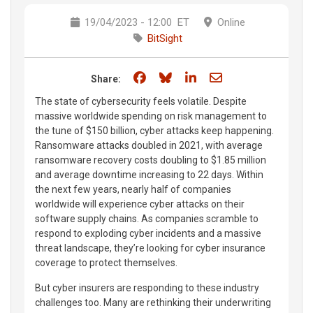
19/04/2023 - 12:00
ET
Online
BitSight
Share on Facebook
Share on Bluesky
Share on LinkedIn
Share through e
Share:
The state of cybersecurity feels volatile. Despite
massive worldwide spending on risk management to
the tune of $150 billion, cyber attacks keep happening.
Ransomware attacks doubled in 2021, with average
ransomware recovery costs doubling to $1.85 million
and average downtime increasing to 22 days. Within
the next few years, nearly half of companies
worldwide will experience cyber attacks on their
software supply chains. As companies scramble to
respond to exploding cyber incidents and a massive
threat landscape, they’re looking for cyber insurance
coverage to protect themselves.
But cyber insurers are responding to these industry
challenges too. Many are rethinking their underwriting