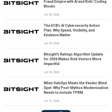
Fraud Empire with AI and Kids' Coding
Blocks
Jul 30, 2026
The ECB's AI Cybersecurity Action
Plan: Why Speed, Visibility, and
Evidence Matter
Jul 29, 2026
Bitsight's Ratings Algorithm Update
for 2026 Makes Risk Vectors More
Impactful
Jul 23, 2026
When VulnOps Meets the Vendor Blind
Spot: Why Post-Mythos Modernization
Needs to Include TPRM
Jul 21, 2026