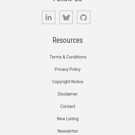
LinkedIn
Bluesky
GitHub
Resources
Terms & Conditions
Privacy Policy
Copyright Notice
Disclaimer
Contact
New Listing
Newsletter