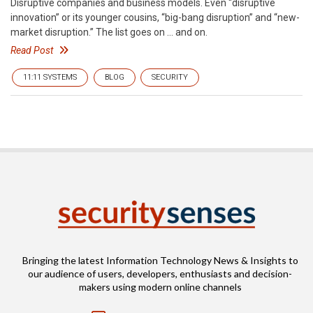
Disruptive companies and business models. Even “disruptive
innovation” or its younger cousins, “big-bang disruption” and “new-
market disruption.” The list goes on … and on.
Read Post
11:11 SYSTEMS
BLOG
SECURITY
Bringing the latest Information Technology News & Insights to
our audience of users, developers, enthusiasts and decision-
makers using modern online channels
Email