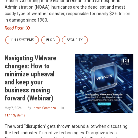
reason. According to the National Oceanic and Atmospheric
Administration (NOAA), hurricanes are the deadliest and most
costly type of weather disaster, responsible for nearly $2.6 trillion
in damage since 1980.
Read Post
11:11 SYSTEMS
BLOG
SECURITY
Navigating VMware
changes: How to
minimize upheaval
and keep your
business moving
forward (Webinar)
May 7, 2024
By
James Costanzo
In
11:11 Systems
The word “disruption” gets thrown around a lot when discussing
the tech industry. Disruptive technologies. Disruptive ideas.