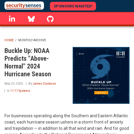
Skip
SPONSORS WANTED!
to
linkedin
Bluesky
GitHub
main
content
HOME
/
MONTHLY ARCHIVE
BREADCRUMB
Buckle Up: NOAA
Predicts "Above-
Normal" 2024
Hurricane Season
May 23, 2024
By
James Costanzo
In
11:11 Systems
For businesses operating along the Southern and Eastern Atlantic
coast, each hurricane season ushers in a storm front of anxiety
and trepidation — in addition to all that wind and rain. And for good