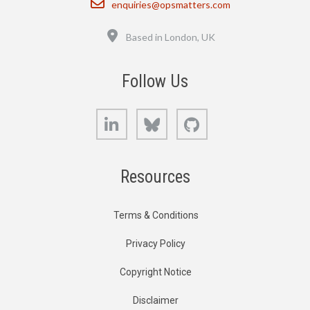
enquiries@opsmatters.com
Location
Based in London, UK
Follow Us
LinkedIn
Bluesky
GitHub
Resources
Terms & Conditions
Privacy Policy
Copyright Notice
Disclaimer