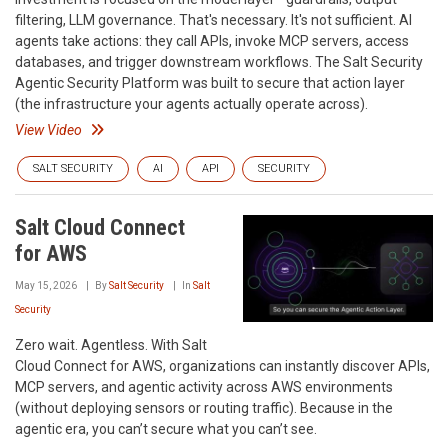
filtering, LLM governance. That's necessary. It's not sufficient. AI
agents take actions: they call APIs, invoke MCP servers, access
databases, and trigger downstream workflows. The Salt Security
Agentic Security Platform was built to secure that action layer
(the infrastructure your agents actually operate across).
View Video
SALT SECURITY
AI
API
SECURITY
Salt Cloud Connect
for AWS
May 15, 2026
By
Salt Security
In
Salt
Security
Zero wait. Agentless. With Salt
Cloud Connect for AWS, organizations can instantly discover APIs,
MCP servers, and agentic activity across AWS environments
(without deploying sensors or routing traffic). Because in the
agentic era, you can’t secure what you can’t see.