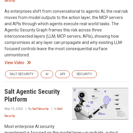
Security
As enterprises shift from conversational to agentic AI, the real risk
moves from model outputs to the action layer; the MCP servers
and APIs through which agents execute real-world tasks. The
Agentic Security Graph frames this risk across three
interconnected layers (LLM, MCP servers, APIs), showing how
compromises at any layer can propagate and why existing LLM-
focused controls leave the most consequential surface
unmonitored.
View Video
SALT SECURITY
AI
API
SECURITY
Salt Agentic Security
Platform
May 15, 2026
By
Salt Security
In
Salt
Security
Most enterprise AI security
investment is focused on the model layer—guardrails, output