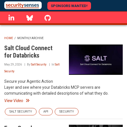
Skip
SPONSORS WANTED!
to
linkedin
Bluesky
GitHub
main
content
HOME
/
MONTHLY ARCHIVE
BREADCRUMB
Salt Cloud Connect
for Databricks
May 29, 2026
By
Salt Security
In
Salt
Security
Secure your Agentic Action
Layer and see where your Databricks MCP servers are
communicating with detailed descriptions of what they do.
View Video
SALT SECURITY
API
SECURITY