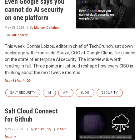
Even Google says you
cannot do AI security
on one platform
May 28, 2026
By
Michael Callahan
In
Salt Security
This week, Connie Loizos, editor in chief of TechCrunch, sat down
backstage with Francis de Souza, COO of Google Cloud, for a piece
on the state of enterprise AI security. The interview is worth
reading in full. Three points in it should reshape how every CISO is
thinking about the next twelve months.
Read Post
SALT SECURITY
AI
API
BLOG
SECURITY
Salt Cloud Connect
for Github
May 22, 2026
By
Salt Security
In
Salt
Security