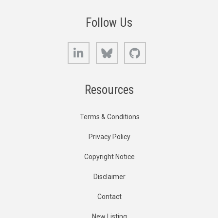
Follow Us
LinkedIn
Bluesky
GitHub
Resources
Terms & Conditions
Privacy Policy
Copyright Notice
Disclaimer
Contact
New Listing