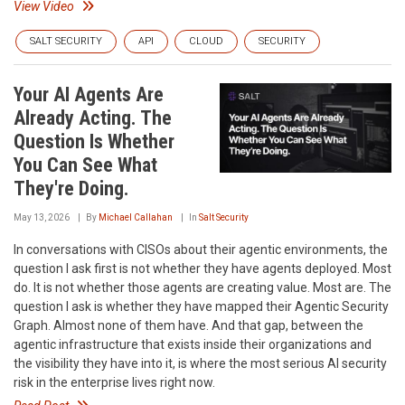
View Video
SALT SECURITY
API
CLOUD
SECURITY
Your AI Agents Are
Already Acting. The
Question Is Whether
You Can See What
They're Doing.
May 13, 2026
By
Michael Callahan
In
Salt Security
In conversations with CISOs about their agentic environments, the
question I ask first is not whether they have agents deployed. Most
do. It is not whether those agents are creating value. Most are. The
question I ask is whether they have mapped their Agentic Security
Graph. Almost none of them have. And that gap, between the
agentic infrastructure that exists inside their organizations and
the visibility they have into it, is where the most serious AI security
risk in the enterprise lives right now.