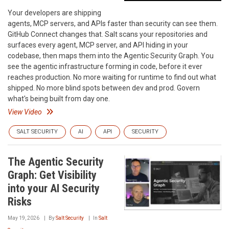
Your developers are shipping
agents, MCP servers, and APIs faster than security can see them.
GitHub Connect changes that. Salt scans your repositories and
surfaces every agent, MCP server, and API hiding in your
codebase, then maps them into the Agentic Security Graph. You
see the agentic infrastructure forming in code, before it ever
reaches production. No more waiting for runtime to find out what
shipped. No more blind spots between dev and prod. Govern
what's being built from day one.
View Video
SALT SECURITY
AI
API
SECURITY
The Agentic Security
Graph: Get Visibility
into your AI Security
Risks
May 19, 2026
By
Salt Security
In
Salt