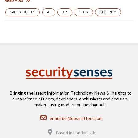
Read Post
SALT SECURITY
AI
API
BLOG
SECURITY
Bringing the latest Information Technology News & Insights to
our audience of users, developers, enthusiasts and decision-
makers using modern online channels
Email
enquiries@opsmatters.com
Location
Based in London, UK