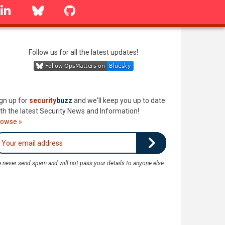
linkedin
Bluesky
GitHub
Follow us for all the latest updates!
gn up for
security
buzz
and we'll keep you up to date
th the latest Security News and Information!
rowse »
 never send spam and will not pass your details to anyone else