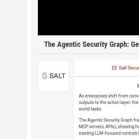
The Agentic Security Graph: Get
Salt Secur
As enterprises shift from conv
outputs to the action layer; t
world tasks.
The Agentic Security Graph fra
MCP servers, APIs), showing 
existing LLM-focused controls