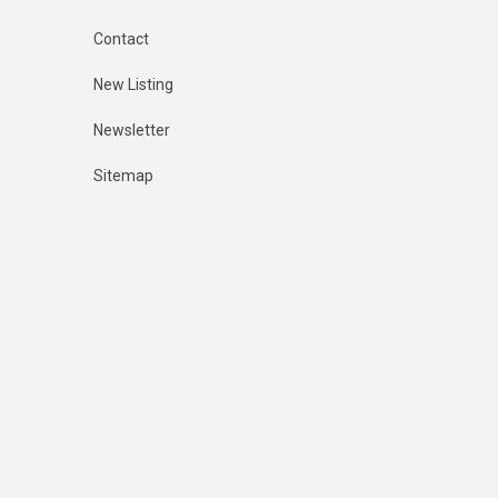
Contact
New Listing
Newsletter
Sitemap