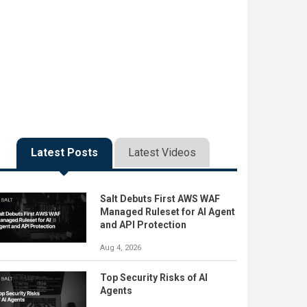
Latest Posts
Latest Videos
Salt Debuts First AWS WAF
Managed Ruleset for AI Agent
and API Protection
Aug 4, 2026
Top Security Risks of AI
Agents