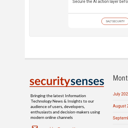
Secure the AI action layer befo
SALT SECURITY
Mont
July 20
Bringing the latest Information
Technology News & Insights to our
August 
audience of users, developers,
enthusiasts and decision-makers using
modern online channels
Septemb
Email