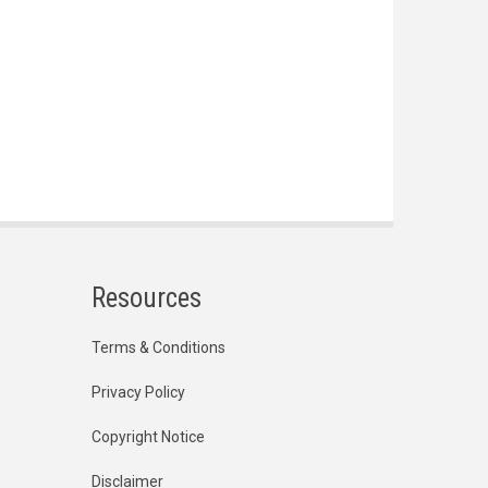
Resources
Terms & Conditions
Privacy Policy
Copyright Notice
Disclaimer