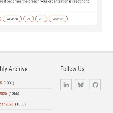
re it becomes the breach your organization is reacting to.
WEBINAR
AI
API
SECURITY
hly Archive
Follow Us
LinkedIn
Bluesky
GitHub
25
(1031)
2025
(1066)
er 2025
(1050)