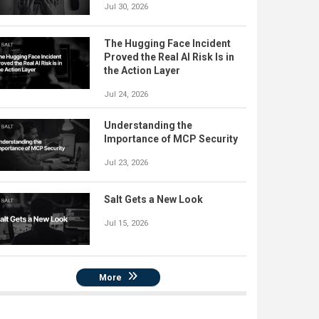
Jul 30, 2026
The Hugging Face Incident
Proved the Real AI Risk Is in
the Action Layer
Jul 24, 2026
Understanding the
Importance of MCP Security
Jul 23, 2026
Salt Gets a New Look
Jul 15, 2026
More