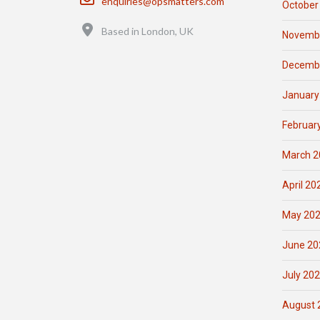
enquiries@opsmatters.com
October
Location
Based in London, UK
Novemb
Decemb
January
Februar
March 2
April 20
May 20
June 20
July 20
August 