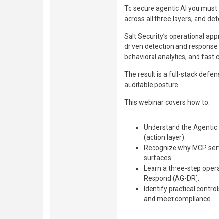
To secure agentic AI you must
across all three layers, and det
Salt Security’s operational a
driven detection and response 
behavioral analytics, and fast
The result is a full-stack defen
auditable posture.
This webinar covers how to:
Understand the Agentic 
(action layer).
Recognize why MCP server
surfaces.
Learn a three-step oper
Respond (AG-DR).
Identify practical contro
and meet compliance.