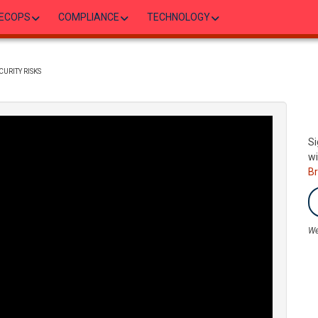
ECOPS
COMPLIANCE
TECHNOLOGY
CURITY RISKS
Si
wi
B
We