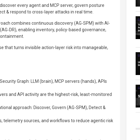
 discover every agent and MCP server, govern posture
ect & respond to cross-layer attacks in real time.
pproach combines continuous discovery (AG‑SPM) with AI-
(AG‑DR), enabling inventory, policy-based governance,
 containment.
se that turns invisible action-layer risk into manageable,
Security Graph: LLM (brain), MCP servers (hands), APIs
s and API activity are the highest-risk, least-monitored
ational approach: Discover, Govern (AG-SPM), Detect &
ls, telemetry sources, and workflows to reduce agentic risk