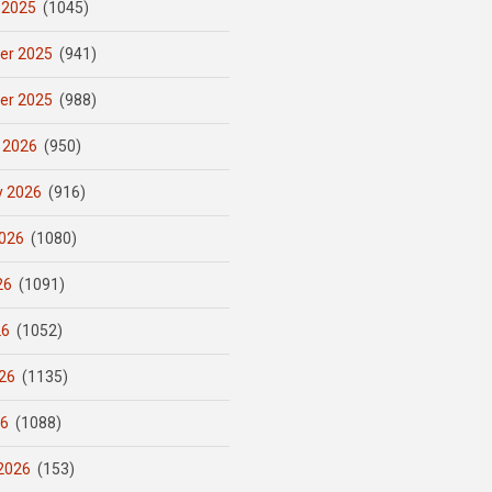
 2025
(1045)
er 2025
(941)
er 2025
(988)
 2026
(950)
y 2026
(916)
026
(1080)
26
(1091)
26
(1052)
26
(1135)
26
(1088)
2026
(153)