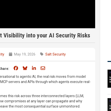
 Visibility into your AI Security Risks
ity
May 19, 2026
Salt Security
Share on Facebook
Share on Bluesky
Share on LinkedIn
Share through email
Share:
ersational to agentic AI, the real risk moves from model
he MCP servers and APIs through which agents execute real-
mes this risk across three interconnected layers (LLM,
how compromises at any layer can propagate and why
 leave the most consequential surface unmonitored.