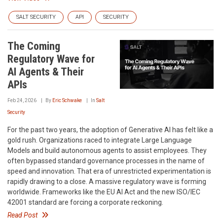
SALT SECURITY
API
SECURITY
The Coming
Regulatory Wave for
AI Agents & Their
APIs
Feb 24, 2026
By
Eric Schwake
In
Salt
Security
For the past two years, the adoption of Generative AI has felt like a
gold rush. Organizations raced to integrate Large Language
Models and build autonomous agents to assist employees. They
often bypassed standard governance processes in the name of
speed and innovation. That era of unrestricted experimentation is
rapidly drawing to a close. A massive regulatory wave is forming
worldwide. Frameworks like the EU AI Act and the new ISO/IEC
42001 standard are forcing a corporate reckoning.
Read Post