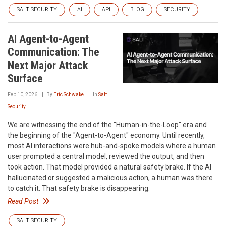
SALT SECURITY
AI
API
BLOG
SECURITY
AI Agent-to-Agent
Communication: The
Next Major Attack
Surface
Feb 10, 2026
By
Eric Schwake
In
Salt
Security
We are witnessing the end of the "Human-in-the-Loop" era and
the beginning of the "Agent-to-Agent" economy. Until recently,
most AI interactions were hub-and-spoke models where a human
user prompted a central model, reviewed the output, and then
took action. That model provided a natural safety brake. If the AI
hallucinated or suggested a malicious action, a human was there
to catch it. That safety brake is disappearing.
Read Post
SALT SECURITY