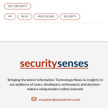
SALT SECURITY
API
BLOG
HEALTHCARE
SECURITY
Bringing the latest Information Technology News & Insights to
our audience of users, developers, enthusiasts and decision-
makers using modern online channels
Email
enquiries@opsmatters.com