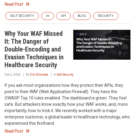
Read Post
SALT SECURITY
AI
API
BLOG
SECURITY
Why Your WAF Missed
It: The Danger of
Double-Encoding and
Evasion Techniques in
Healthcare Security
Feb 2, 2026
By
Eric Schwake
In
Salt Security
If you ask most organizations how they protect their APIs, they
point to their WAF (Web Application Firewall). They have the
OWASP Top 10 rules enabled. The dashboard is green. They feel
safe. But attackers know exactly how your WAF works, and, more
importantly, how to trick it. We recently worked with a major
enterprise customer, a global leader in healthcare technology, who
experienced this firsthand.
Read Post