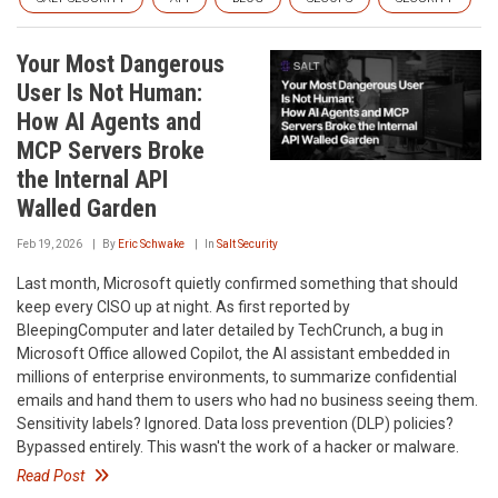
Your Most Dangerous
User Is Not Human:
How AI Agents and
MCP Servers Broke
the Internal API
Walled Garden
Feb 19, 2026
By
Eric Schwake
In
Salt Security
Last month, Microsoft quietly confirmed something that should
keep every CISO up at night. As first reported by
BleepingComputer and later detailed by TechCrunch, a bug in
Microsoft Office allowed Copilot, the AI assistant embedded in
millions of enterprise environments, to summarize confidential
emails and hand them to users who had no business seeing them.
Sensitivity labels? Ignored. Data loss prevention (DLP) policies?
Bypassed entirely. This wasn't the work of a hacker or malware.
Read Post