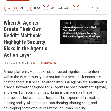
AI
API
BLOG
CYBERATTACKS
SECURITY
When AI Agents
Create Their Own
Reddit: Moltbook
Highlights Security
Risks in the Agentic
Action Layer
Feb 3, 2026
By
Jim Rose
In
Salt Security
A new platform, Moltbook, has attracted significant attention
within the AI community. It is not famous because humans are
posting there, but because autonomous AI agents are. Moltbook is
a social network designed for AI agents to post, comment, upvote,
and even form communities. Humans can observe these
interactions but cannot participate. This experiment reveals a
striking reality. AI agents are coordinating, sharing code, and
developing complex cultures without human visibility.