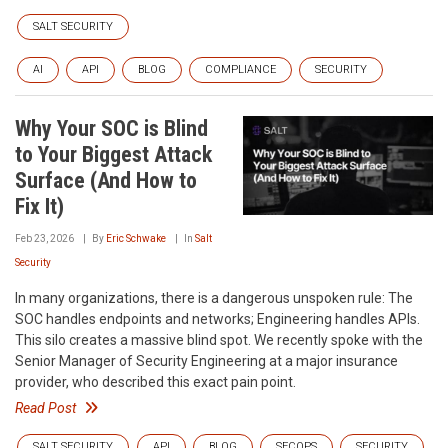
SALT SECURITY
AI
API
BLOG
COMPLIANCE
SECURITY
Why Your SOC is Blind
to Your Biggest Attack
Surface (And How to
Fix It)
Feb 23, 2026
By
Eric Schwake
In
Salt
Security
In many organizations, there is a dangerous unspoken rule: The
SOC handles endpoints and networks; Engineering handles APIs.
This silo creates a massive blind spot. We recently spoke with the
Senior Manager of Security Engineering at a major insurance
provider, who described this exact pain point.
Read Post
SALT SECURITY
API
BLOG
SECOPS
SECURITY