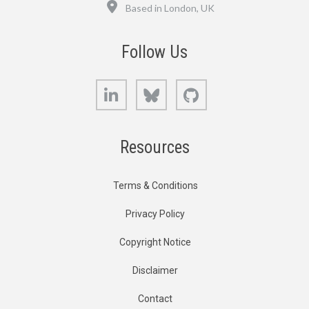
Location
Based in London, UK
Follow Us
LinkedIn
Bluesky
GitHub
Resources
Terms & Conditions
Privacy Policy
Copyright Notice
Disclaimer
Contact