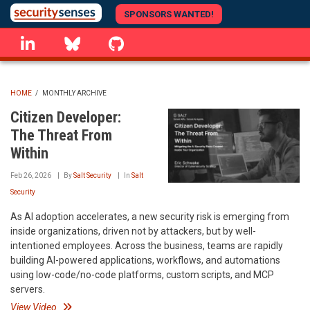
Skip
SPONSORS WANTED!
to
linkedin
Bluesky
GitHub
main
content
HOME
/
MONTHLY ARCHIVE
BREADCRUMB
Citizen Developer:
The Threat From
Within
Feb 26, 2026
By
Salt Security
In
Salt
Security
As AI adoption accelerates, a new security risk is emerging from
inside organizations, driven not by attackers, but by well-
intentioned employees. Across the business, teams are rapidly
building AI-powered applications, workflows, and automations
using low-code/no-code platforms, custom scripts, and MCP
servers.
View Video