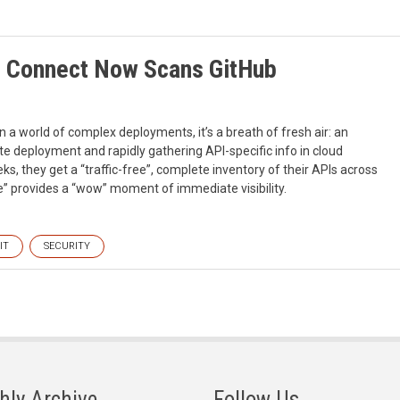
d Connect Now Scans GitHub
n a world of complex deployments, it’s a breath of fresh air: an
e deployment and rapidly gathering API-specific info in cloud
ks, they get a “traffic-free”, complete inventory of their APIs across
e” provides a “wow” moment of immediate visibility.
IT
SECURITY
hly Archive
Follow Us