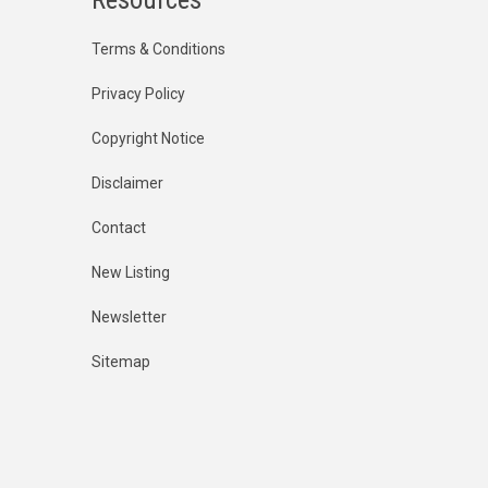
Terms & Conditions
Privacy Policy
Copyright Notice
Disclaimer
Contact
New Listing
Newsletter
Sitemap