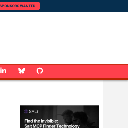
SPONSORS WANTED!
linkedin
Bluesky
GitHub