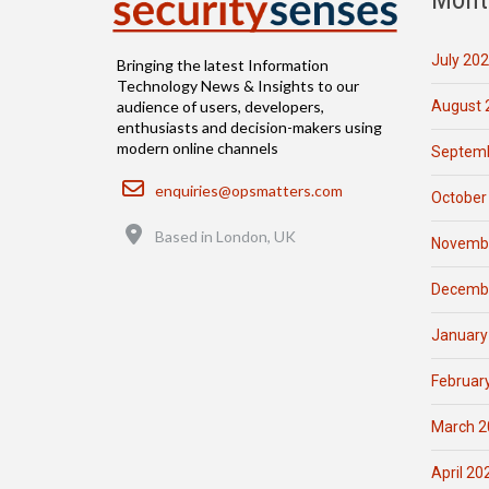
July 20
Bringing the latest Information
Technology News & Insights to our
August 
audience of users, developers,
enthusiasts and decision-makers using
modern online channels
Septemb
Email
enquiries@opsmatters.com
October
Location
Based in London, UK
Novemb
Decemb
January
Februar
March 2
April 20