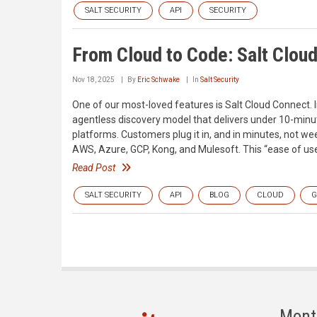
SALT SECURITY
API
SECURITY
From Cloud to Code: Salt Clou
Nov 18, 2025
By
Eric Schwake
In
Salt Security
One of our most-loved features is Salt Cloud Connect. I
agentless discovery model that delivers under 10-minut
platforms. Customers plug it in, and in minutes, not wee
AWS, Azure, GCP, Kong, and Mulesoft. This “ease of us
Read Post
SALT SECURITY
API
BLOG
CLOUD
G
Mont