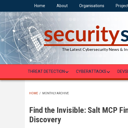
Skip
Home
About
Organisations
Projec
to
main
content
The Latest Cybersecurity News & In
THREAT DETECTION
CYBERATTACKS
DEVS
HOME
/
MONTHLY ARCHIVE
BREADCRUMB
Find the Invisible: Salt MCP F
Discovery