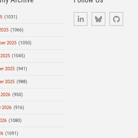
LinkedIn
Bluesky
GitHub
25
(1031)
2025
(1066)
er 2025
(1050)
 2025
(1045)
er 2025
(941)
er 2025
(988)
 2026
(950)
y 2026
(916)
026
(1080)
26
(1091)