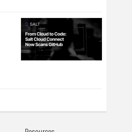
Resources