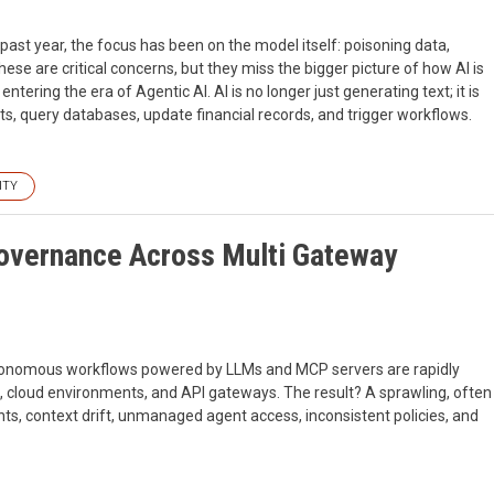
 past year, the focus has been on the model itself: poisoning data,
hese are critical concerns, but they miss the bigger picture of how AI is
ntering the era of Agentic AI. AI is no longer just generating text; it is
, query databases, update financial records, and trigger workflows.
ITY
Governance Across Multi Gateway
utonomous workflows powered by LLMs and MCP servers are rapidly
s, cloud environments, and API gateways. The result? A sprawling, often
nts, context drift, unmanaged agent access, inconsistent policies, and