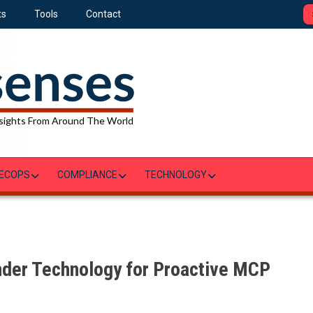
ts
Tools
Contact
sights From Around The World
ECOPS
COMPLIANCE
TECHNOLOGY
inder Technology for Proactive MCP