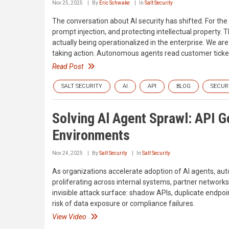
Nov 25, 2025
By
Eric Schwake
In
Salt Security
The conversation about AI security has shifted. For the
prompt injection, and protecting intellectual property. T
actually being operationalized in the enterprise. We are e
taking action. Autonomous agents read customer tickets
Read Post
SALT SECURITY
AI
API
BLOG
SECUR
Solving Al Agent Sprawl: API 
Environments
Nov 24, 2025
By
Salt Security
In
Salt Security
As organizations accelerate adoption of AI agents, a
proliferating across internal systems, partner network
invisible attack surface: shadow APIs, duplicate endpoi
risk of data exposure or compliance failures.
View Video