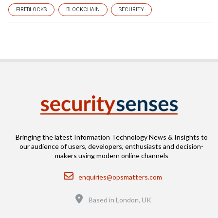
FIREBLOCKS
BLOCKCHAIN
SECURITY
Bringing the latest Information Technology News & Insights to
our audience of users, developers, enthusiasts and decision-
makers using modern online channels
Email
enquiries@opsmatters.com
Location
Based in London, UK