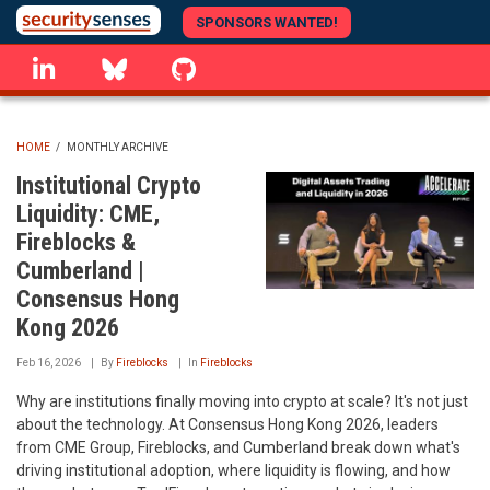
Skip
SPONSORS WANTED!
to
linkedin
Bluesky
GitHub
main
content
HOME
/
MONTHLY ARCHIVE
BREADCRUMB
Institutional Crypto
Liquidity: CME,
Fireblocks &
Cumberland |
Consensus Hong
Kong 2026
Feb 16, 2026
By
Fireblocks
In
Fireblocks
Why are institutions finally moving into crypto at scale? It's not just
about the technology. At Consensus Hong Kong 2026, leaders
from CME Group, Fireblocks, and Cumberland break down what's
driving institutional adoption, where liquidity is flowing, and how