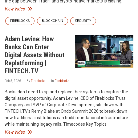
the gap between TradFi and crypto-native markets is closing.
View Video
FIREBLOCKS
BLOCKCHAIN
SECURITY
Adam Levine: How
Banks Can Enter
Digital Assets Without
Replatforming |
FINTECH.TV
Feb 5, 2026
By
Fireblocks
In
Fireblocks
Banks don't need to rip and replace their systems to capture the
digital asset opportunity. Adam Levine, CEO of Fireblocks Trust
Company and SVP of Corporate Development, sits down with
FINTECH.TV's Remy Blaire at Ondo Summit 2026 to break down
how traditional institutions can build foundational infrastructure
while maintaining legacy rails. Timecodes Key Topics.
View Video