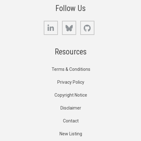
Follow Us
LinkedIn
Bluesky
GitHub
Resources
Terms & Conditions
Privacy Policy
Copyright Notice
Disclaimer
Contact
New Listing