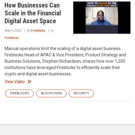
How Businesses Can
Scale in the Financial
Digital Asset Space
May 4, 2022
By
Fireblocks
In
Fireblocks
Manual operations limit the scaling of a digital asset business.
Fireblocks Head of APAC & Vice President, Product Strategy and
Business Solutions, Stephen Richardson, shares how over 1,200
institutions have leveraged Fireblocks to efficiently scale their
crypto and digital asset businesses.
View Video
FIREBLOCKS
BLOCKCHAIN
SECURITY