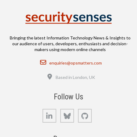
Bringing the latest Information Technology News & Insights to
our audience of users, developers, enthusiasts and decision-
makers using modern online channels
Email
enquiries@opsmatters.com
Location
Based in London, UK
Follow Us
LinkedIn
Bluesky
GitHub