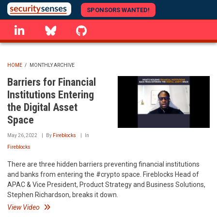
Skip
SPONSORS WANTED!
to
linkedin
Bluesky
GitHub
main
content
HOME
/
MONTHLY ARCHIVE
BREADCRUMB
Barriers for Financial
Institutions Entering
the Digital Asset
Space
May 26, 2022
By
Fireblocks
In
Fireblocks
There are three hidden barriers preventing financial institutions
and banks from entering the #crypto space. Fireblocks Head of
APAC & Vice President, Product Strategy and Business Solutions,
Stephen Richardson, breaks it down.
View Video