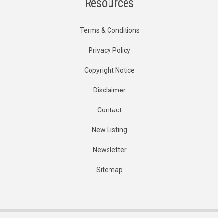
Resources
Terms & Conditions
Privacy Policy
Copyright Notice
Disclaimer
Contact
New Listing
Newsletter
Sitemap