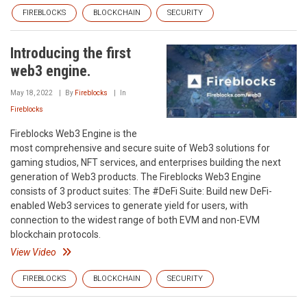
FIREBLOCKS
BLOCKCHAIN
SECURITY
Introducing the first
web3 engine.
May 18, 2022
By
Fireblocks
In
Fireblocks
Fireblocks Web3 Engine is the
most comprehensive and secure suite of Web3 solutions for
gaming studios, NFT services, and enterprises building the next
generation of Web3 products. The Fireblocks Web3 Engine
consists of 3 product suites: The #DeFi Suite: Build new DeFi-
enabled Web3 services to generate yield for users, with
connection to the widest range of both EVM and non-EVM
blockchain protocols.
View Video
FIREBLOCKS
BLOCKCHAIN
SECURITY