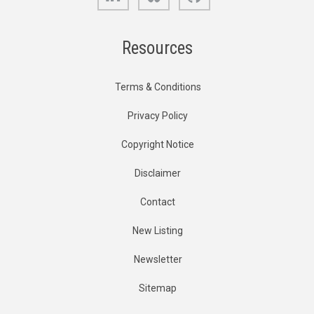
Resources
Terms & Conditions
Privacy Policy
Copyright Notice
Disclaimer
Contact
New Listing
Newsletter
Sitemap