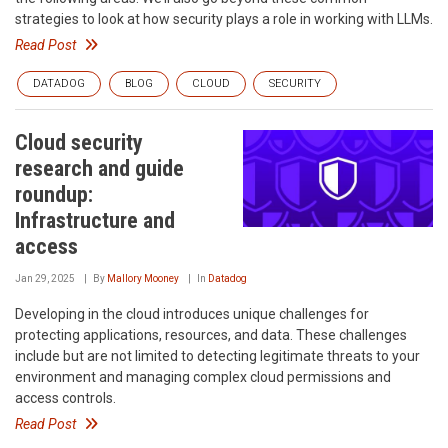
strategies to look at how security plays a role in working with LLMs.
Read Post
DATADOG
BLOG
CLOUD
SECURITY
Cloud security
research and guide
roundup:
Infrastructure and
access
Jan 29, 2025
By
Mallory Mooney
In
Datadog
Developing in the cloud introduces unique challenges for
protecting applications, resources, and data. These challenges
include but are not limited to detecting legitimate threats to your
environment and managing complex cloud permissions and
access controls.
Read Post