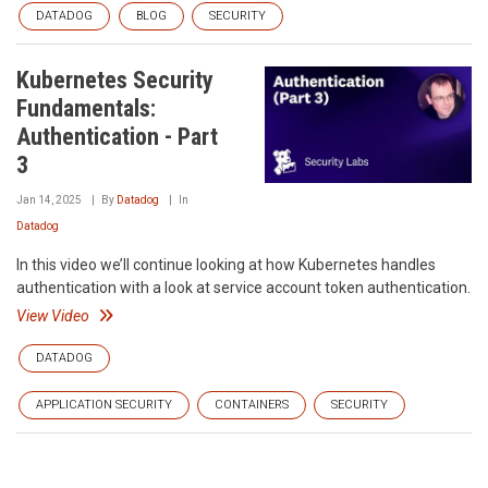
DATADOG
BLOG
SECURITY
Kubernetes Security
Fundamentals:
Authentication - Part
3
Jan 14, 2025
By
Datadog
In
Datadog
In this video we’ll continue looking at how Kubernetes handles
authentication with a look at service account token authentication.
View Video
DATADOG
APPLICATION SECURITY
CONTAINERS
SECURITY