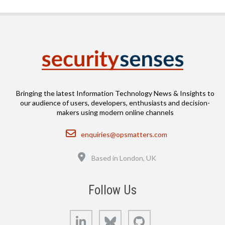
Bringing the latest Information Technology News & Insights to
our audience of users, developers, enthusiasts and decision-
makers using modern online channels
Email
enquiries@opsmatters.com
Location
Based in London, UK
Follow Us
LinkedIn
Bluesky
GitHub