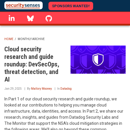
Skip
SPONSORS WANTED!
to
linkedin
Bluesky
GitHub
main
content
HOME
/
MONTHLY ARCHIVE
BREADCRUMB
Cloud security
research and guide
roundup: DevSecOps,
threat detection, and
AI
Jan 29, 2025
By
Mallory Mooney
In
Datadog
In Part 1 of our cloud security research and guide roundup, we
looked at our contributions to helping you manage cloud
infrastructure, data, identities, and access. In Part 2, we share our
research, insights, and guides from Datadog Security Labs and
The Monitor that support the NSA’s cloud mitigation strategies in
the following areas: We’ll also go beyond these common