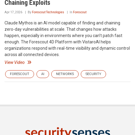
Chaining Exploits
Apr 17, 2026
By
Forescout Technologies
In
Forescout
Claude Mythos is an AI model capable of finding and chaining
zero-day vulnerabilities at scale. That changes how attacks
happen, especially in environments where you can’t patch fast
enough. The Forescout 4D Platform with VistaroAI helps
organizations respond with real-time visibility and dynamic control
across all connected devices.
View Video
FORESCOUT
AI
NETWORKS
SECURITY