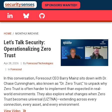
Skip
SPONSORS WANTED!
to
linkedin
Bluesky
GitHub
main
content
HOME
/
MONTHLY ARCHIVE
BREADCRUMB
Let's Talk Security:
Operationalizing Zero
Trust
Apr 28, 2026
By
Forescout Technologies
In
Forescout
In this conversation, Forescout CEO Barry Mainz sits down with Dr.
Chase Cunningham, also known as “Dr. Zero Trust,” to unpack why
Zero Trust is often harder to implement than expected in real-
world environments. They also explore what changes when Zero
Trust becomes universal (UZTNA)—extending across every
connection, every asset, and every environment.
View Video