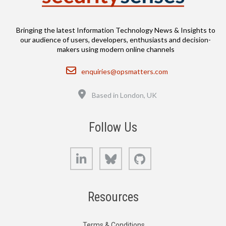
Bringing the latest Information Technology News & Insights to
our audience of users, developers, enthusiasts and decision-
makers using modern online channels
Email
enquiries@opsmatters.com
Location
Based in London, UK
Follow Us
LinkedIn
Bluesky
GitHub
Resources
Terms & Conditions