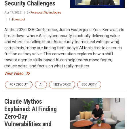
Security Challenges
Apr 17, 2026
By
Forescout Technologies
In
Forescout
At the 2025 RSA Conference, Justin Foster joins Zeus Kerravala to
break down where AI in cybersecurity is actually delivering value
and where it’s falling short. As security teams deal with growing
complexity, many are finding that today’s AI tools create as much
friction as they solve. This conversation explores how a shift
toward agentic, skills-based AI can help teams move faster,
reduce noise, and focus on what really matters.
View Video
FORESCOUT
AI
NETWORKS
SECURITY
Claude Mythos
Explained: AI Finding
Zero-Day
Vulnerabilities and