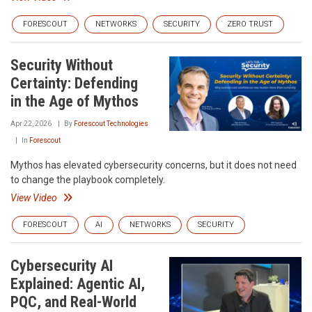
FORESCOUT
NETWORKS
SECURITY
ZERO TRUST
Security Without
Certainty: Defending
in the Age of Mythos
Apr 22, 2026
By
Forescout Technologies
In
Forescout
Mythos has elevated cybersecurity concerns, but it does not need
to change the playbook completely.
View Video
FORESCOUT
AI
NETWORKS
SECURITY
Cybersecurity AI
Explained: Agentic AI,
PQC, and Real-World