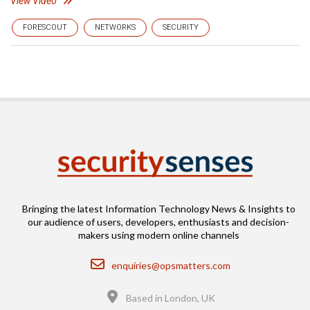
View Video
FORESCOUT
NETWORKS
SECURITY
Bringing the latest Information Technology News & Insights to
our audience of users, developers, enthusiasts and decision-
makers using modern online channels
Email
enquiries@opsmatters.com
Location
Based in London, UK