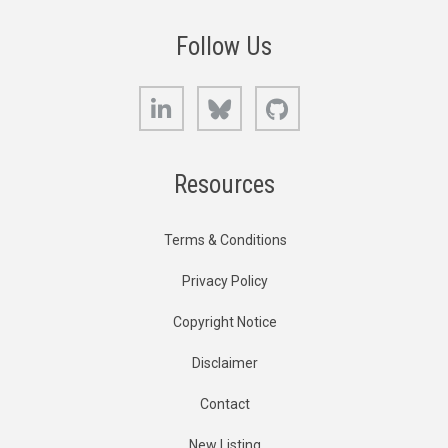
Follow Us
LinkedIn
Bluesky
GitHub
Resources
Terms & Conditions
Privacy Policy
Copyright Notice
Disclaimer
Contact
New Listing