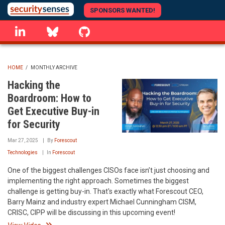
Skip
SPONSORS WANTED!
to
linkedin
Bluesky
GitHub
main
content
HOME
/
MONTHLY ARCHIVE
BREADCRUMB
Hacking the
Boardroom: How to
Get Executive Buy-in
for Security
Mar 27, 2025
By
Forescout
Technologies
In
Forescout
One of the biggest challenges CISOs face isn’t just choosing and
implementing the right approach. Sometimes the biggest
challenge is getting buy-in. That's exactly what Forescout CEO,
Barry Mainz and industry expert Michael Cunningham CISM,
CRISC, CIPP will be discussing in this upcoming event!