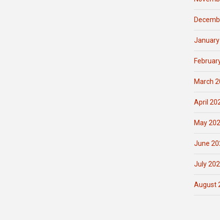
Decemb
January
Februar
March 2
April 20
May 20
June 20
July 20
August 