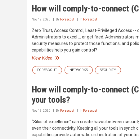
How will comply-to-connect (C
Nov 19, 2020
By
Forescout
In
Forescout
Zero Trust, Access Control, Least-Privileged Access -- c
Administrators to excel … or get fired. Administrators 
security measures to protect those functions, and poli
capabilities help you gain control?
View Video
FORESCOUT
NETWORKS
SECURITY
How will comply-to-connect (C
your tools?
Nov 19, 2020
By
Forescout
In
Forescout
“Silos of excellence” can create havoc between securit
even their connectivity. Keeping all your tools in sync
capabilities provide automatic orchestration of your to