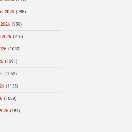
er 2025
(988)
 2026
(950)
y 2026
(916)
026
(1080)
26
(1091)
26
(1052)
26
(1135)
26
(1088)
2026
(184)