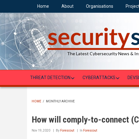
Skip
Home
About
Organisations
Projec
to
main
content
The Latest Cybersecurity News & In
THREAT DETECTION
CYBERATTACKS
DEVS
HOME
/
MONTHLY ARCHIVE
BREADCRUMB
How will comply-to-connect (C2
Nov 19, 2020
By
Forescout
In
Forescout