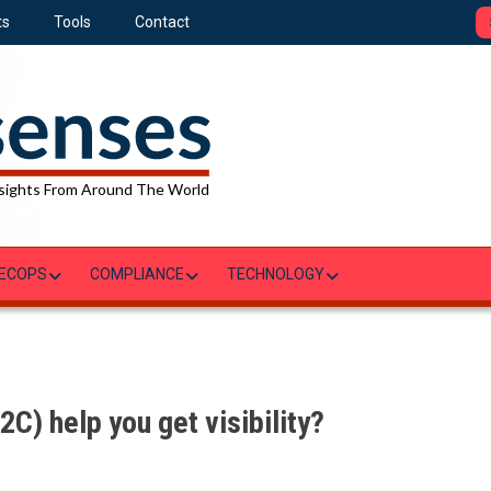
ts
Tools
Contact
sights From Around The World
ECOPS
COMPLIANCE
TECHNOLOGY
C) help you get visibility?