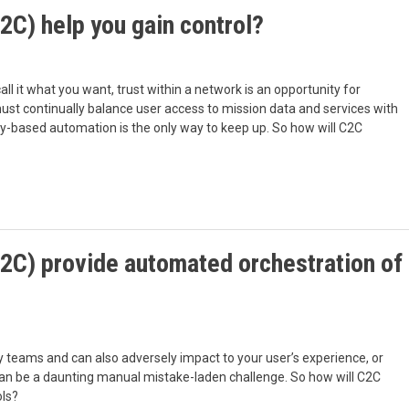
2C) help you gain control?
all it what you want, trust within a network is an opportunity for
must continually balance user access to mission data and services with
cy-based automation is the only way to keep up. So how will C2C
2C) provide automated orchestration of
y teams and can also adversely impact to your user’s experience, or
h can be a daunting manual mistake-laden challenge. So how will C2C
ols?