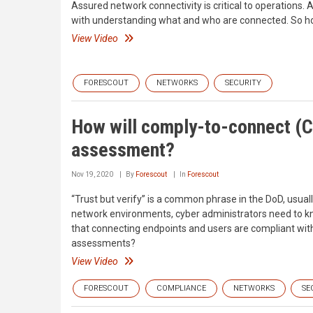
Assured network connectivity is critical to operations.
with understanding what and who are connected. So how w
View Video
FORESCOUT
NETWORKS
SECURITY
How will comply-to-connect (C
assessment?
Nov 19, 2020
By
Forescout
In
Forescout
“Trust but verify” is a common phrase in the DoD, usuall
network environments, cyber administrators need to kn
that connecting endpoints and users are compliant with 
assessments?
View Video
FORESCOUT
COMPLIANCE
NETWORKS
SE