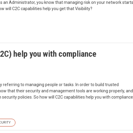
 As an Administrator, you know that managing risk on your network start
ill C2C capabilities help you get that Visibility?
2C) help you with compliance
y referring to managing people or tasks. In order to build trusted
ow that their security and management tools are working properly, and
security policies. So how will C2C capabilities help you with compliance
CURITY