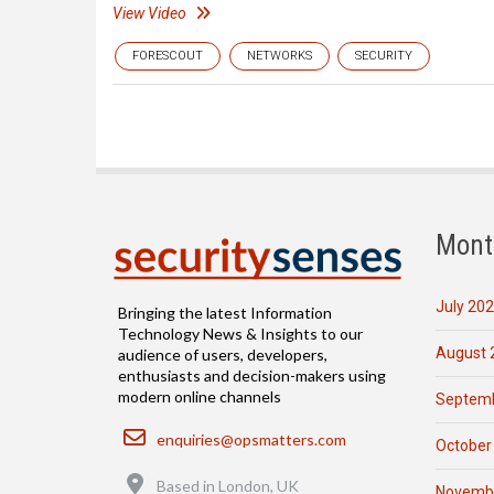
View Video
FORESCOUT
NETWORKS
SECURITY
Mont
July 20
Bringing the latest Information
Technology News & Insights to our
August 
audience of users, developers,
enthusiasts and decision-makers using
modern online channels
Septemb
Email
enquiries@opsmatters.com
October
Location
Based in London, UK
Novemb