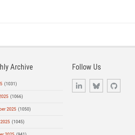
hly Archive
Follow Us
LinkedIn
Bluesky
GitHub
25
(1031)
2025
(1066)
er 2025
(1050)
 2025
(1045)
er 2025
(941)