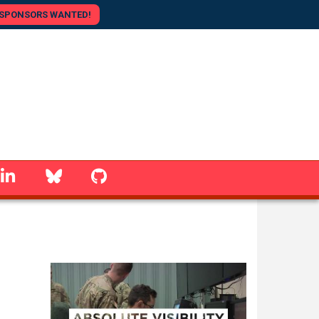
SPONSORS WANTED!
linkedin
Bluesky
GitHub