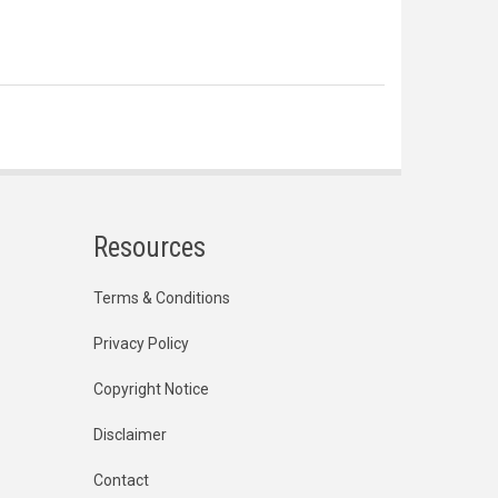
Resources
Terms & Conditions
Privacy Policy
Copyright Notice
Disclaimer
Contact