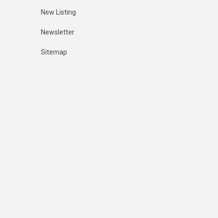
New Listing
Newsletter
Sitemap