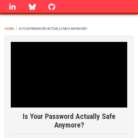
Skip
linkedin
Bluesky
GitHub
to
main
content
HOME
/
IS YOUR PASSWORD ACTUALLY SAFE ANYMORE?
BREADCRUMB
Is Your Password Actually Safe
Anymore?