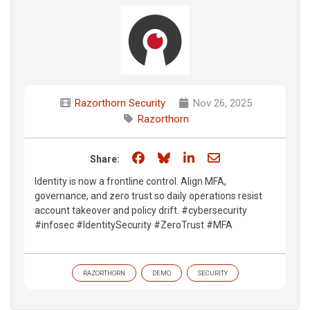
Razorthorn Security
Nov 26, 2025
Razorthorn
Share on Facebook
Share on Bluesky
Share on LinkedIn
Share through e
Share:
Identity is now a frontline control. Align MFA,
governance, and zero trust so daily operations resist
account takeover and policy drift. #cybersecurity
#infosec #IdentitySecurity #ZeroTrust #MFA
RAZORTHORN
DEMO
SECURITY