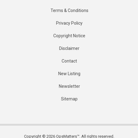
Terms & Conditions
Privacy Policy
Copyright Notice
Disclaimer
Contact
New Listing
Newsletter
Sitemap
Copyright © 2026 OpsMatters™. All rights reserved.