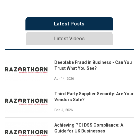
Latest Posts
Latest Videos
Deepfake Fraud in Business - Can You
Trust What You See?
Apr 14, 2026
Third Party Supplier Security: Are Your
Vendors Safe?
Feb 4, 2026
Achieving PCI DSS Compliance: A
Guide for UK Businesses