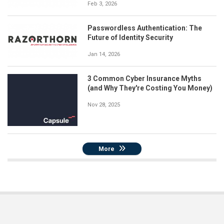
Feb 3, 2026
Passwordless Authentication: The
Future of Identity Security
Jan 14, 2026
3 Common Cyber Insurance Myths
(and Why They're Costing You Money)
Nov 28, 2025
More