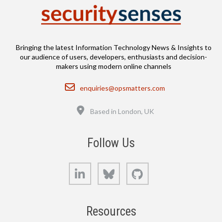
Bringing the latest Information Technology News & Insights to
our audience of users, developers, enthusiasts and decision-
makers using modern online channels
Email
enquiries@opsmatters.com
Location
Based in London, UK
Follow Us
LinkedIn
Bluesky
GitHub
Resources