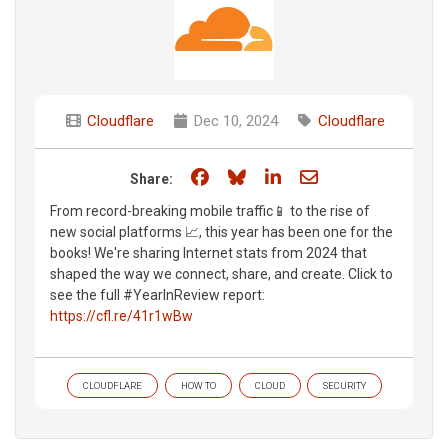
Cloudflare
Dec 10, 2024
Cloudflare
Share on Facebook
Share on Bluesky
Share on LinkedIn
Share through e
Share:
From record-breaking mobile traffic📱 to the rise of
new social platforms 📈, this year has been one for the
books! We're sharing Internet stats from 2024 that
shaped the way we connect, share, and create. Click to
see the full #YearInReview report:
https://cfl.re/41r1wBw
CLOUDFLARE
HOW TO
CLOUD
SECURITY