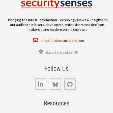
Bringing the latest Information Technology News & Insights to
our audience of users, developers, enthusiasts and decision-
makers using modern online channels
Email
enquiries@opsmatters.com
Location
Based in London, UK
Follow Us
LinkedIn
Bluesky
GitHub
Resources