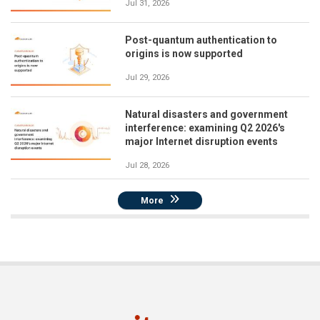
Jul 31, 2026
Post-quantum authentication to
origins is now supported
Jul 29, 2026
Natural disasters and government
interference: examining Q2 2026's
major Internet disruption events
Jul 28, 2026
More