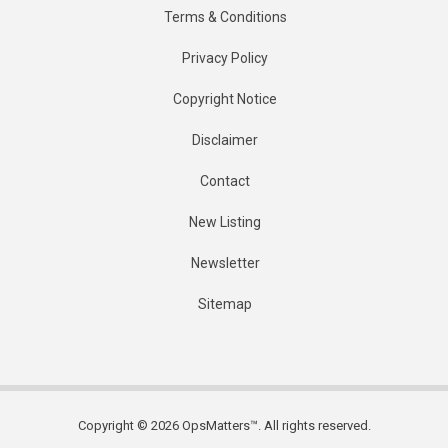
Terms & Conditions
Privacy Policy
Copyright Notice
Disclaimer
Contact
New Listing
Newsletter
Sitemap
Copyright © 2026 OpsMatters™. All rights reserved.