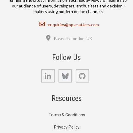
Bringing the latest Information Technology News & Insights to
our audience of users, developers, enthusiasts and decision-
makers using modern online channels
Email
enquiries@opsmatters.com
Location
Based in London, UK
Follow Us
LinkedIn
Bluesky
GitHub
Resources
Terms & Conditions
Privacy Policy