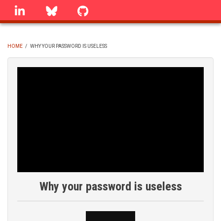
Skip
linkedin
Bluesky
GitHub
to
main
content
HOME
/
WHY YOUR PASSWORD IS USELESS
BREADCRUMB
Why your password is useless