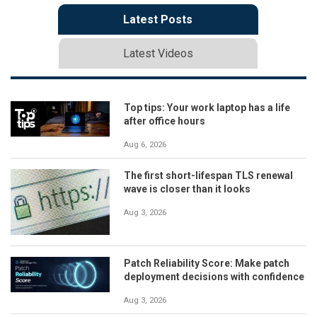
Latest Posts
Latest Videos
Top tips: Your work laptop has a life
after office hours
Aug 6, 2026
The first short-lifespan TLS renewal
wave is closer than it looks
Aug 3, 2026
Patch Reliability Score: Make patch
deployment decisions with confidence
Aug 3, 2026