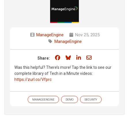
ManageEngine
Nov 25, 2025
ManageEngine
Share on Facebook
Share on Bluesky
Share on LinkedIn
Share through e
Share:
Was this helpful? There’s more! Tap the link to see our
complete library of Tech in a Minute videos:
https://zurl.co/Vfprc
MANAGEENGINE
DEMO
SECURITY