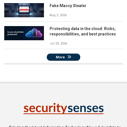
Fake Maccy Stealer
Aug 2, 2026
Protecting data in the cloud: Risks,
responsibilities, and best practices
Jul 29, 2026
More