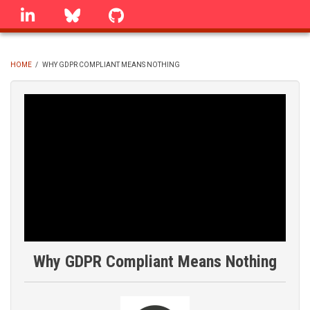
Skip
linkedin
Bluesky
GitHub
to
main
content
HOME
/
WHY GDPR COMPLIANT MEANS NOTHING
BREADCRUMB
Why GDPR Compliant Means Nothing