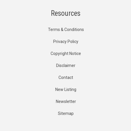
Resources
Terms & Conditions
Privacy Policy
Copyright Notice
Disclaimer
Contact
New Listing
Newsletter
Sitemap