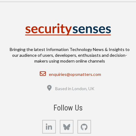
Bringing the latest Information Technology News & Insights to
our audience of users, developers, enthusiasts and decision-
makers using modern online channels
Email
enquiries@opsmatters.com
Location
Based in London, UK
Follow Us
LinkedIn
Bluesky
GitHub