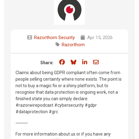
Razorthorn Security
Apr 15, 2026
Razorthorn
Share on Facebook
Share on Bluesky
Share on LinkedIn
Share through e
Share:
Claims about being GDPR compliant often come from
people selling certainty where none exists. The point is
not to buy a magic fix or a shiny platform, but to
recognise that data protection is ongoing work, not a
finished state you can simply declare.
#razorwirepodcast #cybersecurity #gdpr
#dataprotection #grc
⸻
For more information about us or if you have any