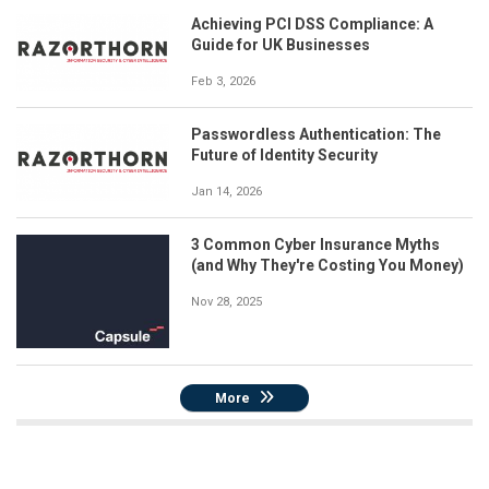
Achieving PCI DSS Compliance: A
Guide for UK Businesses
Feb 3, 2026
Passwordless Authentication: The
Future of Identity Security
Jan 14, 2026
3 Common Cyber Insurance Myths
(and Why They're Costing You Money)
Nov 28, 2025
More