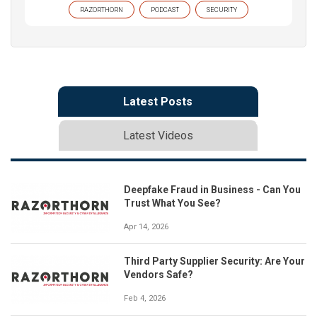
RAZORTHORN
PODCAST
SECURITY
Latest Posts
Latest Videos
Deepfake Fraud in Business - Can You
Trust What You See?
Apr 14, 2026
Third Party Supplier Security: Are Your
Vendors Safe?
Feb 4, 2026