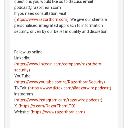
questions you would like us to discuss email
podcast@razorthorn.com.
If you need consultation, visit
(https://www.razorthorn.com)
. We give our clients a
personalised, integrated approach to information
security, driven by our belief in quality and discretion.
⸻
Follow us online:
LinkedIn:
(https://www.linkedin.com/company/razorthorn-
security)
YouTube:
(https://www.youtube.com/c/RazorthornSecurity)
TikTok:
(https://www.tiktok.com/@razorwire.podcast)
Instagram:
(https://www.instagram.com/razorwire.podcast)
X:
(https://x.com/RazorThornLTD)
Website:
(https://www.razorthorn.com)