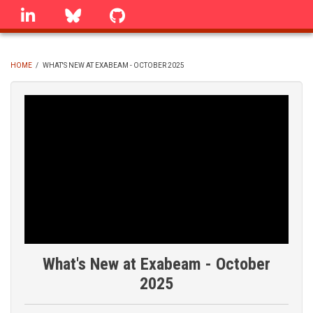
Skip
linkedin
Bluesky
GitHub
to
main
content
HOME
/
WHAT'S NEW AT EXABEAM - OCTOBER 2025
BREADCRUMB
What's New at Exabeam - October
2025