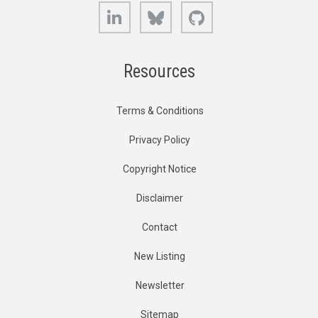
LinkedIn
Bluesky
GitHub
Resources
Terms & Conditions
Privacy Policy
Copyright Notice
Disclaimer
Contact
New Listing
Newsletter
Sitemap