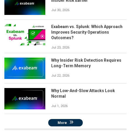
Insider Risk Earlier
Jul 30, 2026
Exabeam vs. Splunk: Which Approach
Improves Security Operations
Outcomes?
Jul 23, 2026
Why Insider Risk Detection Requires
Long-Term Memory
Jul 22, 2026
Why Low-And-Slow Attacks Look
Normal
Jul 1, 2026
More