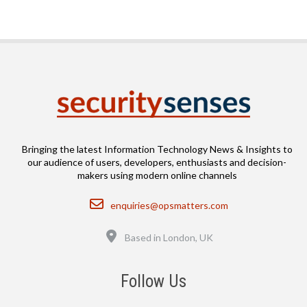
Bringing the latest Information Technology News & Insights to
our audience of users, developers, enthusiasts and decision-
makers using modern online channels
Email
enquiries@opsmatters.com
Location
Based in London, UK
Follow Us