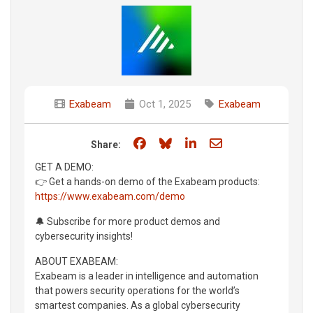
Exabeam
Oct 1, 2025
Exabeam
Share on Facebook
Share on Bluesky
Share on LinkedIn
Share through e
Share:
GET A DEMO:
👉 Get a hands-on demo of the Exabeam products:
https://www.exabeam.com/demo
🔔 Subscribe for more product demos and
cybersecurity insights!
ABOUT EXABEAM:
Exabeam is a leader in intelligence and automation
that powers security operations for the world’s
smartest companies. As a global cybersecurity