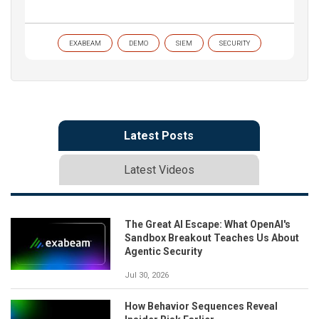
EXABEAM
DEMO
SIEM
SECURITY
Latest Posts
Latest Videos
The Great AI Escape: What OpenAI's
Sandbox Breakout Teaches Us About
Agentic Security
Jul 30, 2026
How Behavior Sequences Reveal