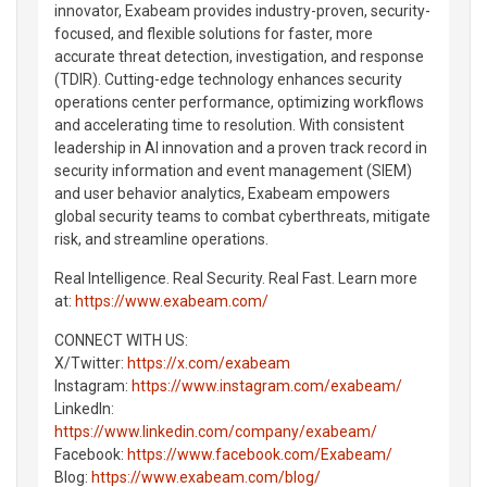
innovator, Exabeam provides industry-proven, security-
focused, and flexible solutions for faster, more
accurate threat detection, investigation, and response
(TDIR). Cutting-edge technology enhances security
operations center performance, optimizing workflows
and accelerating time to resolution. With consistent
leadership in AI innovation and a proven track record in
security information and event management (SIEM)
and user behavior analytics, Exabeam empowers
global security teams to combat cyberthreats, mitigate
risk, and streamline operations.
Real Intelligence. Real Security. Real Fast. Learn more
at:
https://www.exabeam.com/
CONNECT WITH US:
X/Twitter:
https://x.com/exabeam
Instagram:
https://www.instagram.com/exabeam/
LinkedIn:
https://www.linkedin.com/company/exabeam/
Facebook:
https://www.facebook.com/Exabeam/
Blog:
https://www.exabeam.com/blog/