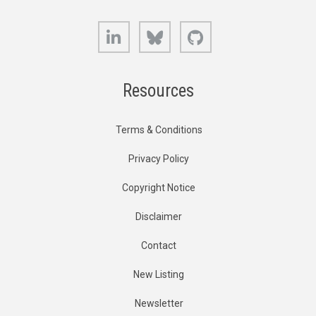
LinkedIn
Bluesky
GitHub
Resources
Terms & Conditions
Privacy Policy
Copyright Notice
Disclaimer
Contact
New Listing
Newsletter