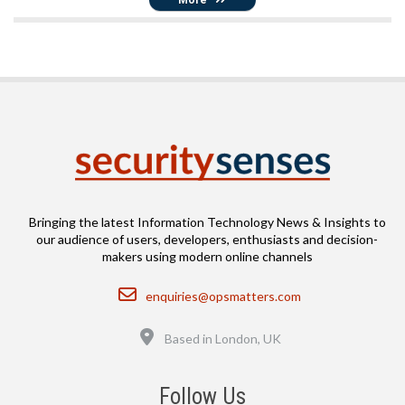
Bringing the latest Information Technology News & Insights to
our audience of users, developers, enthusiasts and decision-
makers using modern online channels
Email
enquiries@opsmatters.com
Location
Based in London, UK
Follow Us