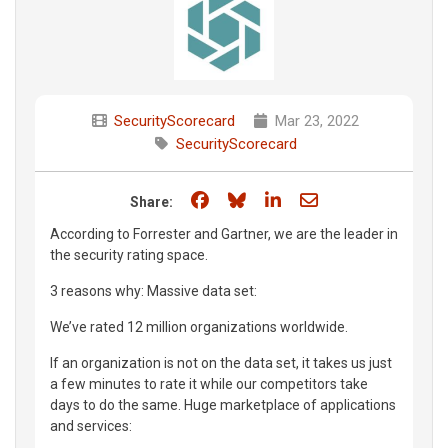
SecurityScorecard
Mar 23, 2022
SecurityScorecard
Share on Facebook
Share on Bluesky
Share on LinkedIn
Share through e
Share:
According to Forrester and Gartner, we are the leader in
the security rating space.
3 reasons why: Massive data set:
We’ve rated 12 million organizations worldwide.
If an organization is not on the data set, it takes us just
a few minutes to rate it while our competitors take
days to do the same. Huge marketplace of applications
and services: