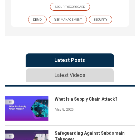
SECURITYSCORECARD
DEMO
RISK MANAGEMENT
SECURITY
Latest Posts
Latest Videos
What Is a Supply Chain Attack?
May 8, 2025
Safeguarding Against Subdomain
Takeover