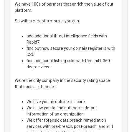
We have 100s of partners that enrich the value of our
platform.
So with a click of a mouse, you can:
add additional threat intelligence fields with
Rapid7.
find out how secure your domain register is with
CSC.
find additional fishing risks with Redshift. 360-
degree view:
We're the only company in the security rating space
that does all of these:
We give you an outside-in score.
We allow you to find out the inside-out
information of an organization.
We offer forensic data breach remediation
services with pre-breach, post-breach, and 911