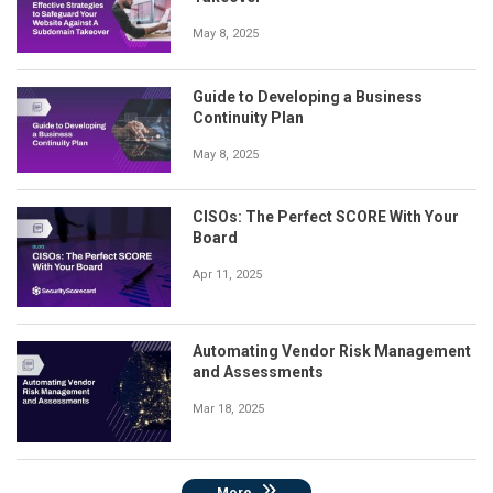
May 8, 2025
Guide to Developing a Business
Continuity Plan
May 8, 2025
CISOs: The Perfect SCORE With Your
Board
Apr 11, 2025
Automating Vendor Risk Management
and Assessments
Mar 18, 2025
More