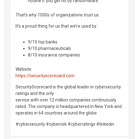
hotline if you get hit by ransomware.
That’s why 1000s of organizations trust us.
It’s a proud thing for us that we’re used by:
9/10 top banks
9/10 pharmaceuticals
8/10 insurance companies
Website:
https://securityscorecard.com
SecurityScorecard is the global leader in cybersecurity
ratings and the only
service with over 12 million companies continuously
rated. The company is headquartered in New York and
operates in 64 countries around the globe.
#cybersecurity #cyberrisk #cyberratings #linkedin