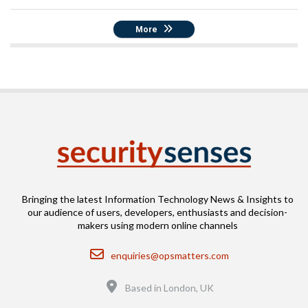
More
Bringing the latest Information Technology News & Insights to
our audience of users, developers, enthusiasts and decision-
makers using modern online channels
Email
enquiries@opsmatters.com
Location
Based in London, UK