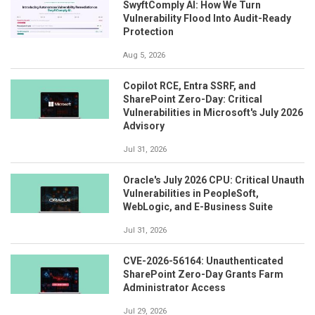
SwyftComply AI: How We Turn
Vulnerability Flood Into Audit-Ready
Protection
Aug 5, 2026
Copilot RCE, Entra SSRF, and
SharePoint Zero-Day: Critical
Vulnerabilities in Microsoft's July 2026
Advisory
Jul 31, 2026
Oracle's July 2026 CPU: Critical Unauth
Vulnerabilities in PeopleSoft,
WebLogic, and E-Business Suite
Jul 31, 2026
CVE-2026-56164: Unauthenticated
SharePoint Zero-Day Grants Farm
Administrator Access
Jul 29, 2026