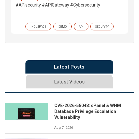
#APIsecurity #APIGateway #Cybersecurity
INDUSFACE
DEMO
API
SECURITY
Latest Posts
Latest Videos
CVE-2026-58048: cPanel & WHM
Database Privilege Escalation
Vulnerability
Aug 7, 2026