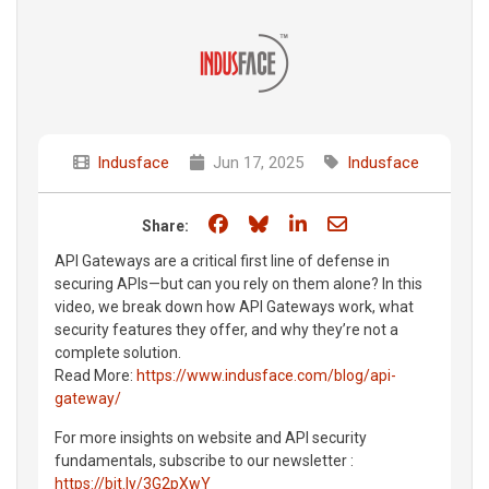
Indusface
Jun 17, 2025
Indusface
Share on Facebook
Share on Bluesky
Share on LinkedIn
Share through e
Share:
API Gateways are a critical first line of defense in
securing APIs—but can you rely on them alone? In this
video, we break down how API Gateways work, what
security features they offer, and why they’re not a
complete solution.
Read More:
https://www.indusface.com/blog/api-
gateway/
For more insights on website and API security
fundamentals, subscribe to our newsletter :
https://bit.ly/3G2pXwY