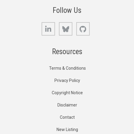
Follow Us
LinkedIn
Bluesky
GitHub
Resources
Terms & Conditions
Privacy Policy
Copyright Notice
Disclaimer
Contact
New Listing