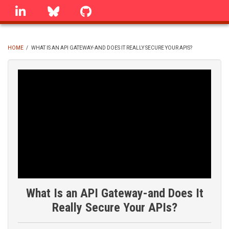
Skip
linkedin
Bluesky
GitHub
to
main
content
HOME
/
WHAT IS AN API GATEWAY-AND DOES IT REALLY SECURE YOUR APIS?
BREADCRUMB
What Is an API Gateway-and Does It
Really Secure Your APIs?