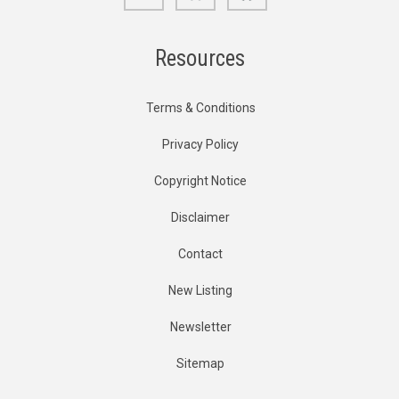
Resources
Terms & Conditions
Privacy Policy
Copyright Notice
Disclaimer
Contact
New Listing
Newsletter
Sitemap