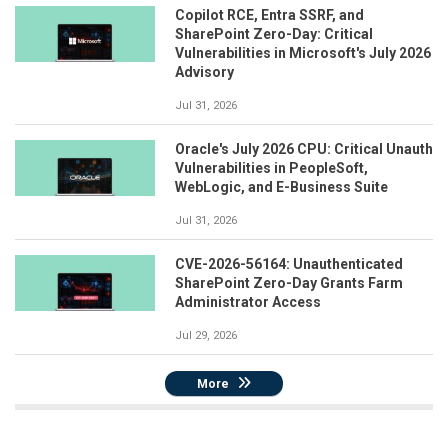
Copilot RCE, Entra SSRF, and
SharePoint Zero-Day: Critical
Vulnerabilities in Microsoft's July 2026
Advisory
Jul 31, 2026
Oracle's July 2026 CPU: Critical Unauth
Vulnerabilities in PeopleSoft,
WebLogic, and E-Business Suite
Jul 31, 2026
CVE-2026-56164: Unauthenticated
SharePoint Zero-Day Grants Farm
Administrator Access
Jul 29, 2026
More