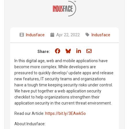
Indusface
Apr 22, 2022
Indusface
Share on Facebook
Share on Bluesky
Share on LinkedIn
Share through e
Share:
In this digital age, web and mobile applications have
become more complex. While developers are
pressured to quickly develop/ update apps and release
new features, IT security teams and organizations
have a tough time keeping security risks under control.
We have put together a web application security
checklist to help organizations strengthen their
application security in the current threat environment.
Read our Article:
https://bit.ly/3EAwk5o
About Indusface: