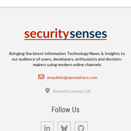
Bringing the latest Information Technology News & Insights to
our audience of users, developers, enthusiasts and decision-
makers using modern online channels
Email
enquiries@opsmatters.com
Location
Based in London, UK
Follow Us
LinkedIn
Bluesky
GitHub