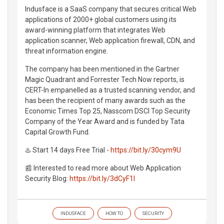
Indusface is a SaaS company that secures critical Web
applications of 2000+ global customers using its
award-winning platform that integrates Web
application scanner, Web application firewall, CDN, and
threat information engine.
The company has been mentioned in the Gartner
Magic Quadrant and Forrester Tech Now reports, is
CERT-In empanelled as a trusted scanning vendor, and
has been the recipient of many awards such as the
Economic Times Top 25, Nasscom DSCI Top Security
Company of the Year Award and is funded by Tata
Capital Growth Fund.
♨️ Start 14 days Free Trial -
https://bit.ly/30cym9U
📰 Interested to read more about Web Application
Security Blog:
https://bit.ly/3dCyF1l
INDUSFACE
HOW TO
SECURITY