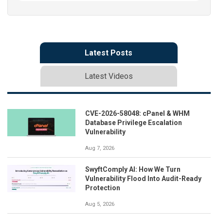
Latest Posts
Latest Videos
CVE-2026-58048: cPanel & WHM
Database Privilege Escalation
Vulnerability
Aug 7, 2026
SwyftComply AI: How We Turn
Vulnerability Flood Into Audit-Ready
Protection
Aug 5, 2026