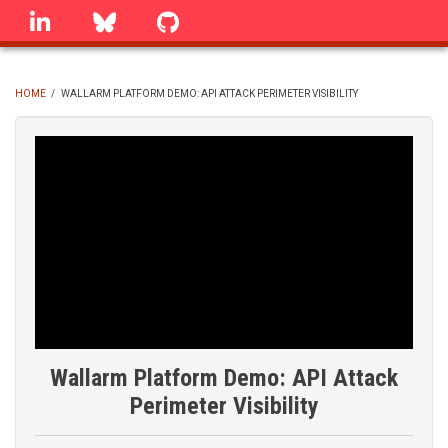
Skip
linkedin
Bluesky
GitHub
to
main
content
HOME
/
WALLARM PLATFORM DEMO: API ATTACK PERIMETER VISIBILITY
BREADCRUMB
Wallarm Platform Demo: API Attack
Perimeter Visibility