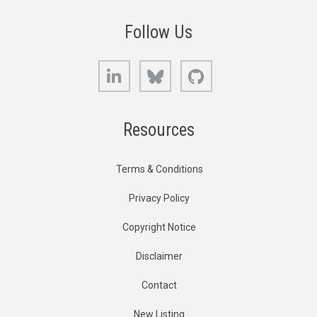
Follow Us
LinkedIn
Bluesky
GitHub
Resources
Terms & Conditions
Privacy Policy
Copyright Notice
Disclaimer
Contact
New Listing