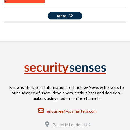
More
Bringing the latest Information Technology News & Insights to
our audience of users, developers, enthusiasts and decision-
makers using modern online channels
Email
enquiries@opsmatters.com
Location
Based in London, UK