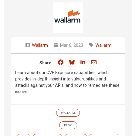
Wallarm
Mar 6, 2023
Wallarm
Share on Facebook
Share on Bluesky
Share on LinkedIn
Share through e
Share:
Learn about our CVE Exposure capabilities, which
provides in-depth insight into vulnerabilities and
attacks against your APIs, and how to remediate these
issues.
WALLARM
DEMO