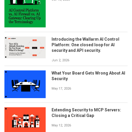
Introducing the Wallarm AI Control
Platform: One closed loop for AI
security and API security.
Jun 2, 2026
What Your Board Gets Wrong About AI
Security
May 17, 2026
Extending Security to MCP Servers:
Closing a Critical Gap
May 12, 2026