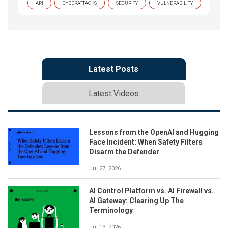
API
CYBERATTACKS
SECURITY
VULNERABILITY
Latest Posts
Latest Videos
Lessons from the OpenAI and Hugging
Face Incident: When Safety Filters
Disarm the Defender
Jul 27, 2026
AI Control Platform vs. AI Firewall vs.
AI Gateway: Clearing Up The
Terminology
Jul 13, 2026