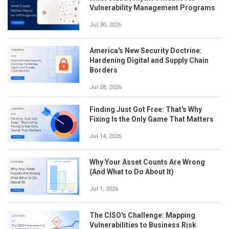
Vulnerability Management Programs
Jul 30, 2026
America's New Security Doctrine:
Hardening Digital and Supply Chain
Borders
Jul 28, 2026
Finding Just Got Free: That's Why
Fixing Is the Only Game That Matters
Jul 14, 2026
Why Your Asset Counts Are Wrong
(And What to Do About It)
Jul 1, 2026
The CISO's Challenge: Mapping
Vulnerabilities to Business Risk