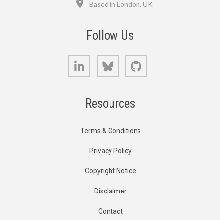
Based in London, UK
Follow Us
LinkedIn
Bluesky
GitHub
Resources
Terms & Conditions
Privacy Policy
Copyright Notice
Disclaimer
Contact