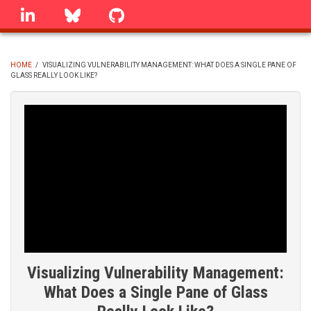
Skip
linkedin
Bluesky
GitHub
to
main
content
HOME
/
VISUALIZING VULNERABILITY MANAGEMENT: WHAT DOES A SINGLE PANE OF
GLASS REALLY LOOK LIKE?
BREADCRUMB
Visualizing Vulnerability Management:
What Does a Single Pane of Glass