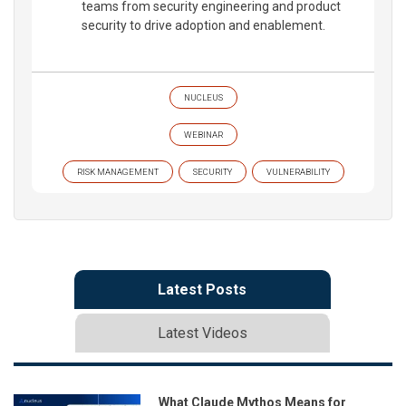
teams from security engineering and product
security to drive adoption and enablement.
NUCLEUS
WEBINAR
RISK MANAGEMENT
SECURITY
VULNERABILITY
Latest Posts
Latest Videos
What Claude Mythos Means for