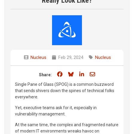
Really Look Like?
Nucleus
Feb 29, 2024
Nucleus
Share on Facebook
Share on Bluesky
Share on LinkedIn
Share through e
Share:
Single Pane of Glass (SPOG) is a common buzzword
that sends shivers down the spines of technical folks
everywhere.
Yet, executive teams ask for it, especially in
vulnerability management.
At the same time, the complex and fragmented nature
of modern IT environments wreaks havoc on