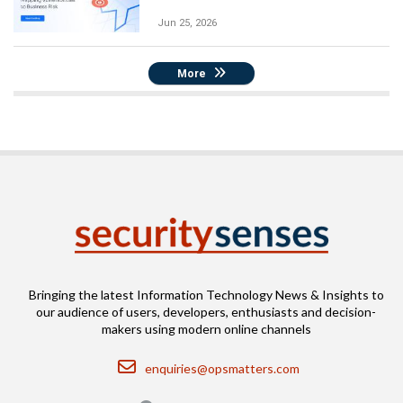
Jun 25, 2026
More
Bringing the latest Information Technology News & Insights to
our audience of users, developers, enthusiasts and decision-
makers using modern online channels
Email
enquiries@opsmatters.com
Location