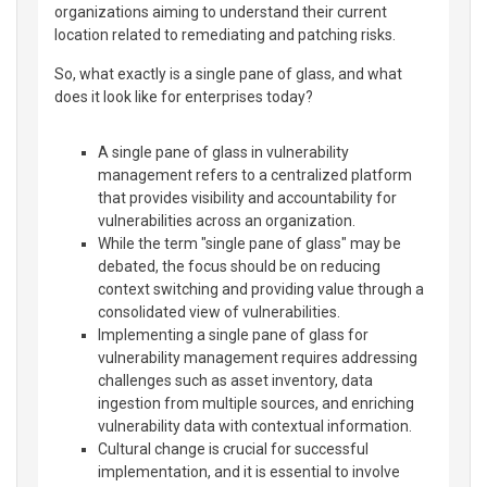
organizations aiming to understand their current
location related to remediating and patching risks.
So, what exactly is a single pane of glass, and what
does it look like for enterprises today?
A single pane of glass in vulnerability
management refers to a centralized platform
that provides visibility and accountability for
vulnerabilities across an organization.
While the term "single pane of glass" may be
debated, the focus should be on reducing
context switching and providing value through a
consolidated view of vulnerabilities.
Implementing a single pane of glass for
vulnerability management requires addressing
challenges such as asset inventory, data
ingestion from multiple sources, and enriching
vulnerability data with contextual information.
Cultural change is crucial for successful
implementation, and it is essential to involve