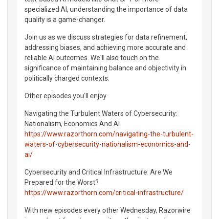
specialized AI, understanding the importance of data
quality is a game-changer.
Join us as we discuss strategies for data refinement,
addressing biases, and achieving more accurate and
reliable AI outcomes. We'll also touch on the
significance of maintaining balance and objectivity in
politically charged contexts.
Other episodes you'll enjoy
Navigating the Turbulent Waters of Cybersecurity:
Nationalism, Economics And AI
https://www.razorthorn.com/navigating-the-turbulent-
waters-of-cybersecurity-nationalism-economics-and-
ai/
Cybersecurity and Critical Infrastructure: Are We
Prepared for the Worst?
https://www.razorthorn.com/critical-infrastructure/
With new episodes every other Wednesday, Razorwire