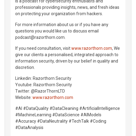
is a podcast for cybersecurity enthusiasts and
professionals providing insights, news, and fresh ideas
on protecting your organization from hackers.
For more information about us or if you have any
questions you would like us to discuss email
podcast@razorthorn.com.
If you need consultation, visit
www.razorthorn.com
, We
give our clients a personalised, integrated approach to
information security, driven by our belief in quality and
discretion.
Linkedin: Razorthorn Security
Youtube: Razorthorn Security
Twitter: @RazorThornLTD
Website:
www.razorthorn.com
#AI #DataQuality #DataCleaning #ArtificialIntelligence
#MachineLearning #DataScience #AIModels
#Accuracy #DataNeutrality #TechTalk #Coding
#DataAnalysis