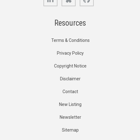
Resources
Terms & Conditions
Privacy Policy
Copyright Notice
Disclaimer
Contact
New Listing
Newsletter
Sitemap