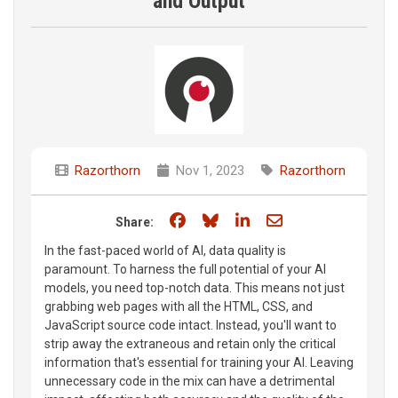
and Output
Razorthorn
Nov 1, 2023
Razorthorn
Share on Facebook
Share on Bluesky
Share on LinkedIn
Share through e
Share:
In the fast-paced world of AI, data quality is
paramount. To harness the full potential of your AI
models, you need top-notch data. This means not just
grabbing web pages with all the HTML, CSS, and
JavaScript source code intact. Instead, you'll want to
strip away the extraneous and retain only the critical
information that's essential for training your AI. Leaving
unnecessary code in the mix can have a detrimental