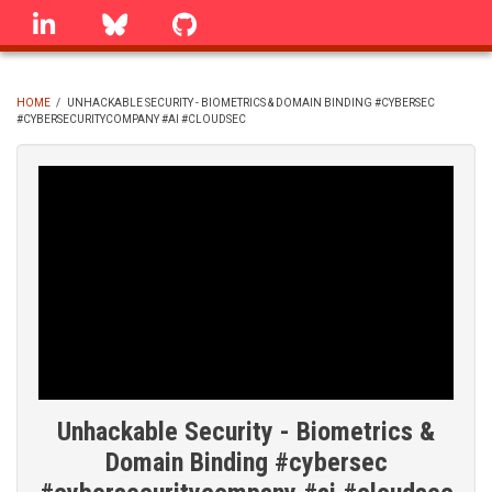
Skip
linkedin
Bluesky
GitHub
to
main
content
HOME
/
UNHACKABLE SECURITY - BIOMETRICS & DOMAIN BINDING #CYBERSEC
#CYBERSECURITYCOMPANY #AI #CLOUDSEC
BREADCRUMB
Unhackable Security - Biometrics &
Domain Binding #cybersec