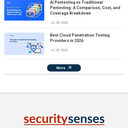
AI Pentesting vs Traditional
Pentesting: A Comparison, Cost, and
Coverage Breakdown
Jul 28, 2026
Best Cloud Penetration Testing
Providers in 2026
Jul 24, 2026
More