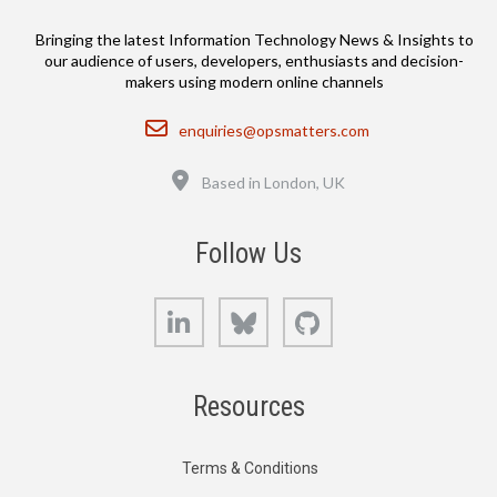
Bringing the latest Information Technology News & Insights to
our audience of users, developers, enthusiasts and decision-
makers using modern online channels
Email
enquiries@opsmatters.com
Location
Based in London, UK
Follow Us
LinkedIn
Bluesky
GitHub
Resources
Terms & Conditions