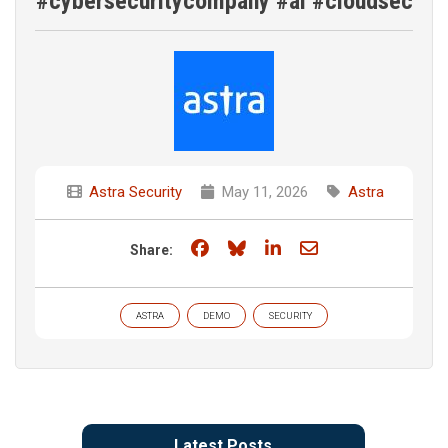
#cybersecuritycompany #ai #cloudsec
Astra Security
May 11, 2026
Astra
Share on Facebook
Share on Bluesky
Share on LinkedIn
Share through e
Share:
ASTRA
DEMO
SECURITY
Latest Posts