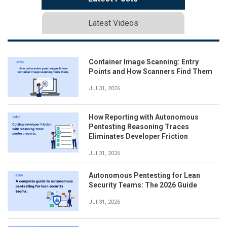
Latest Videos
Container Image Scanning: Entry
Points and How Scanners Find Them
Jul 31, 2026
How Reporting with Autonomous
Pentesting Reasoning Traces
Eliminates Developer Friction
Jul 31, 2026
Autonomous Pentesting for Lean
Security Teams: The 2026 Guide
Jul 31, 2026